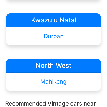
Kwazulu Natal
Durban
North West
Mahikeng
Recommended Vintage cars near