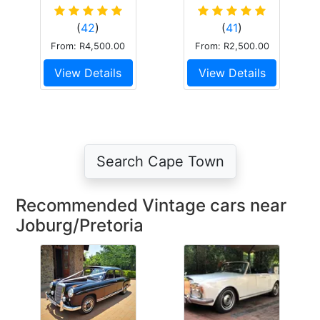
Impala V8
Mk.2
Convertible
(
42
)
(
41
)
Dark Blue
From: R4,500.00
From: R2,500.00
View Details
View Details
Search Cape Town
Recommended Vintage cars near
Joburg/Pretoria