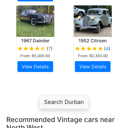
1967 Daimler
1952 Citroen
250 V8
Light 15
(
7
)
(
4
)
From: R3,300.00
From: R2,350.00
View Details
View Details
Search Durban
Recommended Vintage cars near
North West