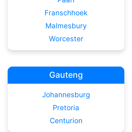
Franschhoek
Malmesbury
Worcester
Gauteng
Johannesburg
Pretoria
Centurion