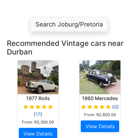
Search Joburg/Pretoria
Recommended Vintage cars near
Durban
1977 Rolls
1960 Mercedes
Royce Silver
Ponton
(
8
)
Shadow II
(
17
)
From: R2,600.00
From: R3,300.00
View Details
View Details