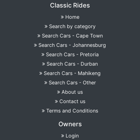
Classic Rides
Home
Search by category
Search Cars - Cape Town
Search Cars - Johannesburg
Search Cars - Pretoria
Search Cars - Durban
Search Cars - Mahikeng
Search Cars - Other
About us
Contact us
Terms and Conditions
Owners
Login