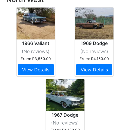
1966 Valiant
1969 Dodge
Safari
d100
(No reviews
)
(No reviews
)
From: R3,550.00
From: R4,150.00
View Details
View Details
1967 Dodge
Monaco
(No reviews
)