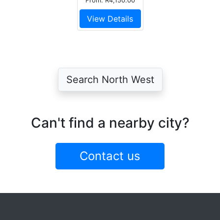
From: R4,150.00
View Details
Search North West
Can't find a nearby city?
Contact us