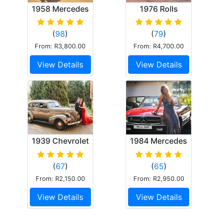
1958 Mercedes
1976 Rolls
Ponton 220s
Royce Corniche
(
98
)
(
79
)
From: R3,800.00
From: R4,700.00
View Details
View Details
1939 Chevrolet
1984 Mercedes
Master 85
Benz 380SL
(
67
)
(
65
)
From: R2,150.00
From: R2,950.00
View Details
View Details