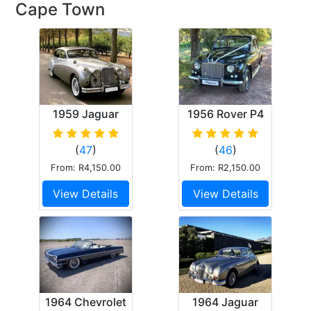
Cape Town
1959 Jaguar
1956 Rover P4
Mk.9
(
47
)
(
46
)
From: R4,150.00
From: R2,150.00
View Details
View Details
1964 Chevrolet
1964 Jaguar