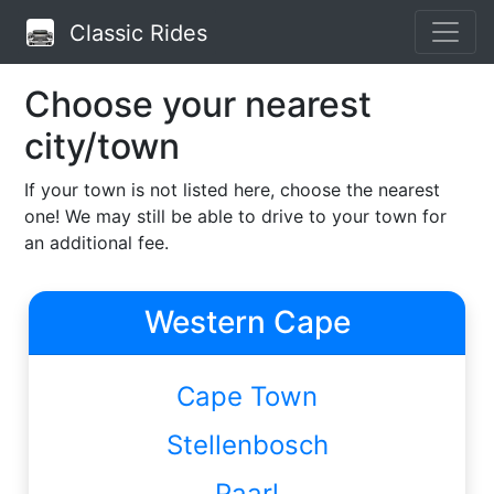
Classic Rides
Choose your nearest
city/town
If your town is not listed here, choose the nearest
one!
We may still be able to drive to your town for
an additional fee.
Western Cape
Cape Town
Stellenbosch
Paarl