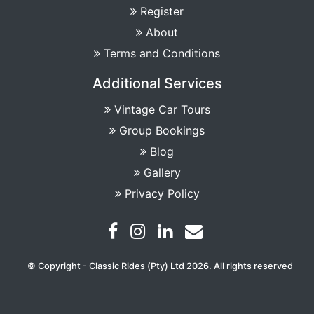
Register
About
Terms and Conditions
Additional Services
Vintage Car Tours
Group Bookings
Blog
Gallery
Privacy Policy
© Copyright - Classic Rides (Pty) Ltd 2026. All rights reserved