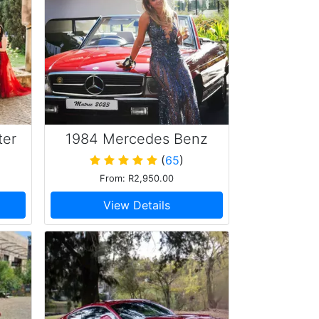
ter
1984 Mercedes Benz
380SL
(
65
)
From: R2,950.00
View Details