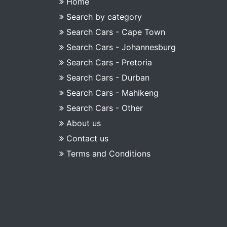
Home
Search by category
Search Cars - Cape Town
Search Cars - Johannesburg
Search Cars - Pretoria
Search Cars - Durban
Search Cars - Mahikeng
Search Cars - Other
About us
Contact us
Terms and Conditions