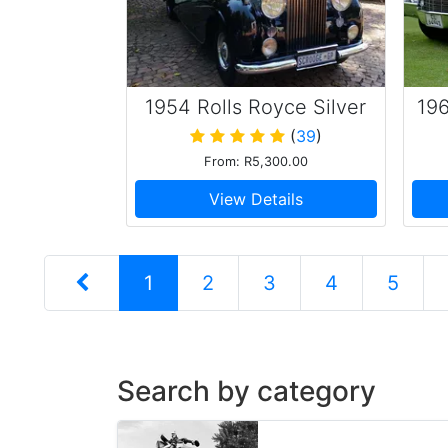
1954 Rolls Royce Silver
196
Wraith
(
39
)
From: R5,300.00
View Details
1
2
3
4
5
Search by category