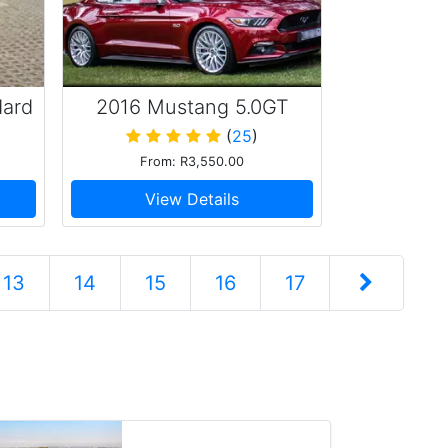
dard
2016 Mustang 5.0GT
(
25
)
From: R3,550.00
View Details
13
14
15
16
17