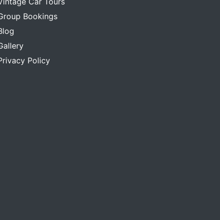
Vintage Car Tours
Group Bookings
Blog
Gallery
Privacy Policy