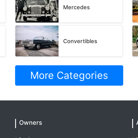
Mercedes
Convertibles
More Categories
Owners