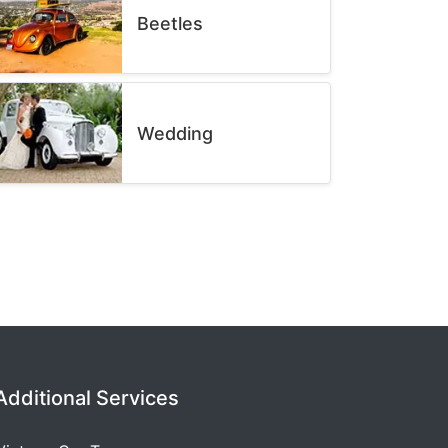
Beetles
Wedding
Additional Services