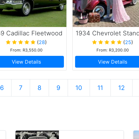
9 Cadillac Fleetwood
1934 Chevrolet Stan
(
28
)
(
25
)
From: R3,550.00
From: R3,200.00
View Details
View Details
6
7
8
9
10
11
12