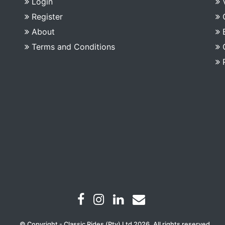
Login
Register
About
Terms and Conditions
© Copyright - Classic Rides (Pty) Ltd 2026. All rights reserved