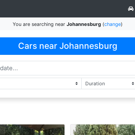
You are searching near
Johannesburg
(
change
)
Cars near Johannesburg