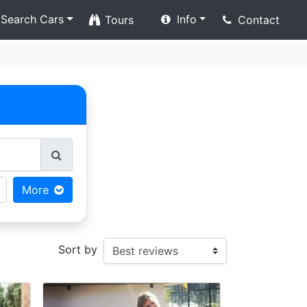
Search Cars
Info
Tours
Contact
More
Sort by