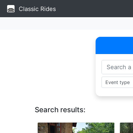
Classic Rides
Search results: