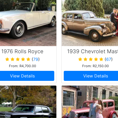
1976 Rolls Royce
1939 Chevrolet Mas
Corniche
85
(
79
)
(
67
)
From: R4,700.00
From: R2,150.00
View Details
View Details