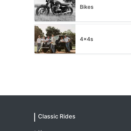
Bikes
4x4s
Classic Rides