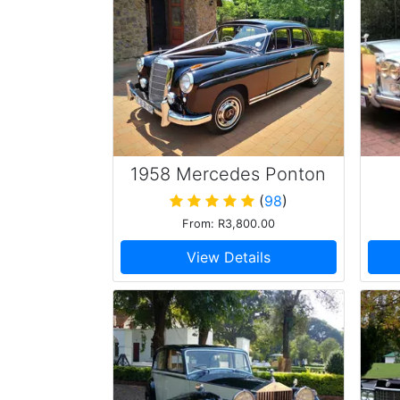
1958 Mercedes Ponton
220s
(
98
)
From: R3,800.00
View Details