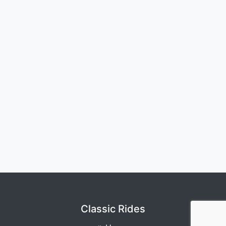
Classic Rides