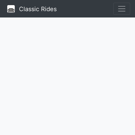
Classic Rides