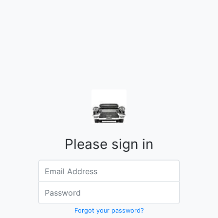
Please sign in
Email address
Password
Forgot your password?