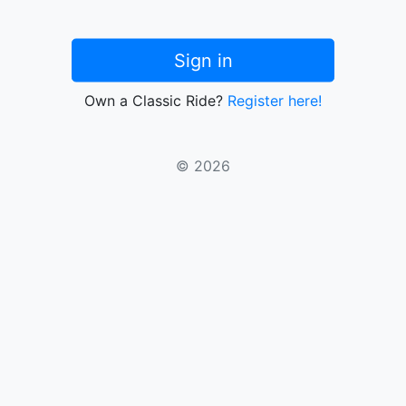
Sign in
Own a Classic Ride?
Register here!
© 2026