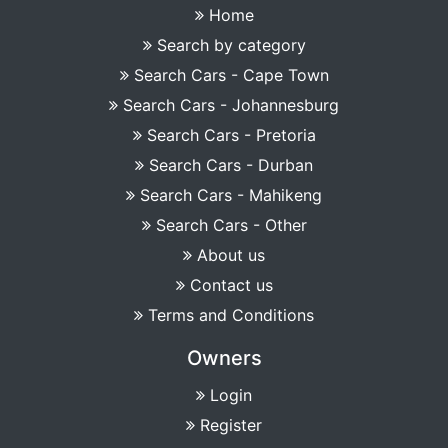
Home
Search by category
Search Cars - Cape Town
Search Cars - Johannesburg
Search Cars - Pretoria
Search Cars - Durban
Search Cars - Mahikeng
Search Cars - Other
About us
Contact us
Terms and Conditions
Owners
Login
Register