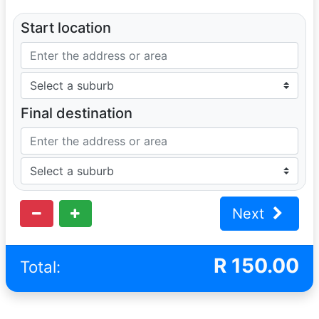
Start location
Final destination
Next
R
150.00
Total: