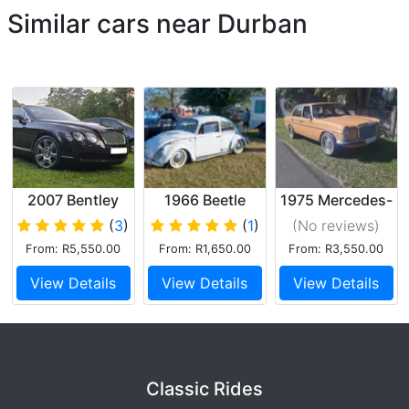
Similar cars near Durban
2007 Bentley
1966 Beetle
1975 Mercedes-
Continental
Benz
(
3
)
(
1
)
(No reviews
)
GTC
From: R5,550.00
From: R1,650.00
From: R3,550.00
Convertible
View Details
View Details
View Details
Classic Rides