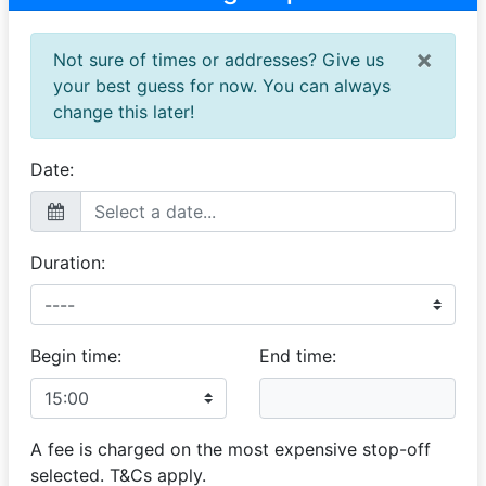
nice guy!
×
Not sure of times or addresses? Give us
Monase
your best guess for now. You can always
Very good experience
change this later!
25 April 2025
The service given to me did exceed my expectation
was very good.
Date:
Duration:
Begin time:
End time:
A fee is charged on the most expensive stop-off
selected. T&Cs apply.