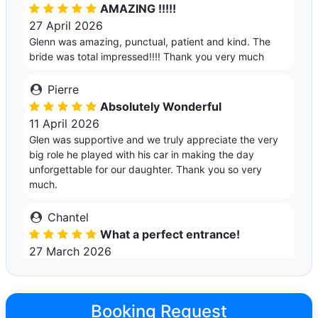
AMAZING !!!!!
27 April 2026
Glenn was amazing, punctual, patient and kind. The
bride was total impressed!!!! Thank you very much
Pierre
Absolutely Wonderful
11 April 2026
Glen was supportive and we truly appreciate the very
big role he played with his car in making the day
unforgettable for our daughter. Thank you so very
much.
Chantel
What a perfect entrance!
27 March 2026
Glenn is such a nice guy and the car was amazing! My
son and his girlfriend arrived in style, and they loved it!
The car is beautiful and spotless & I highly recommend
Booking Request
Glenn. He is friendly and professional, and an all round