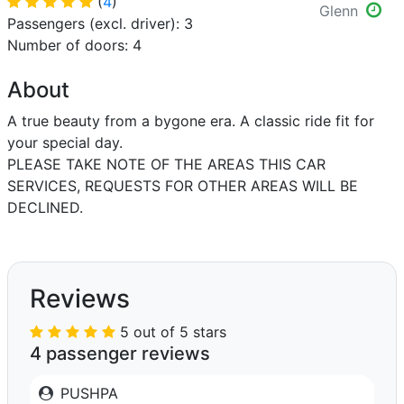
(
4
)
Glenn
Passengers (excl. driver): 3
Number of doors: 4
About
A true beauty from a bygone era. A classic ride fit for
your special day.
PLEASE TAKE NOTE OF THE AREAS THIS CAR
SERVICES, REQUESTS FOR OTHER AREAS WILL BE
DECLINED.
Reviews
5 out of 5 stars
4 passenger reviews
PUSHPA