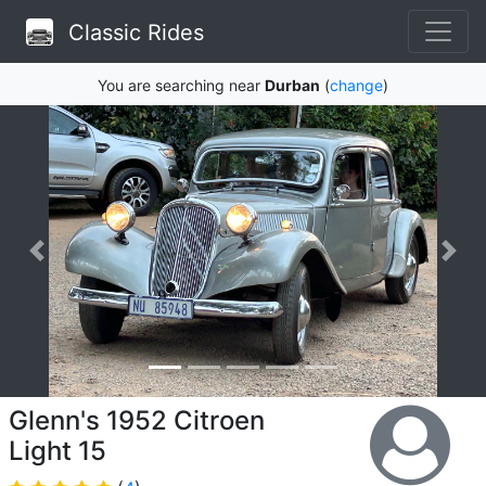
Classic Rides
You are searching near
Durban
(
change
)
Glenn's 1952 Citroen
Light 15