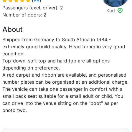
(
65
)
Passengers (excl. driver): 2
Karl
Number of doors: 2
About
Shipped from Germany to South Africa in 1984 -
extremely good build quality. Head turner in very good
condition.
Top-down, soft top and hard top are all options
depending on preference.
A red carpet and ribbon are available, and personalised
number plates can be organised at an additional charge.
The vehicle can take one passenger in comfort with a
small back seat suitable for a small adult or child. You
can drive into the venue sitting on the "boot" as per
photo two.