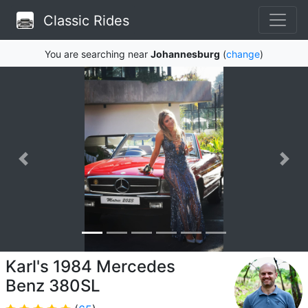
Classic Rides
You are searching near
Johannesburg
(
change
)
Karl's 1984 Mercedes
Benz 380SL