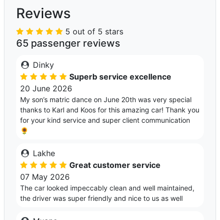
Reviews
5 out of 5 stars
65 passenger reviews
Dinky
Superb service excellence
20 June 2026
My son’s matric dance on June 20th was very special
thanks to Karl and Koos for this amazing car! Thank you
for your kind service and super client communication
🌻
Lakhe
Great customer service
07 May 2026
The car looked impeccably clean and well maintained,
the driver was super friendly and nice to us as well