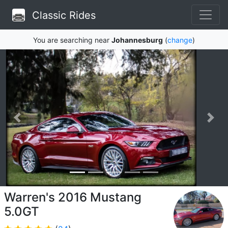
Classic Rides
You are searching near
Johannesburg
(
change
)
Warren's 2016 Mustang
5.0GT