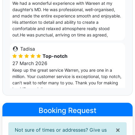
We had a wonderful experience with Wareen at my
daughter’s MD. He was professional, well-organised,
and made the entire experience smooth and enjoyable.
His attention to detail and ability to create a
comfortable and relaxed atmosphere really stood
out.He was punctual, arriving on time as agreed,
Tadisa
Top-notch
27 March 2026
Keep up the great service Warren, you are one in a
million. Your customer service is exceptional, top notch,
can't wait to refer many to you. Thank you for making
her MD special!
Martha
Booking Request
Amazing very professional
26 March 2026
I loved it so much ,Mr Warren was on time and well
×
Not sure of times or addresses? Give us
organised, very nice to talk to and Haa great taste in