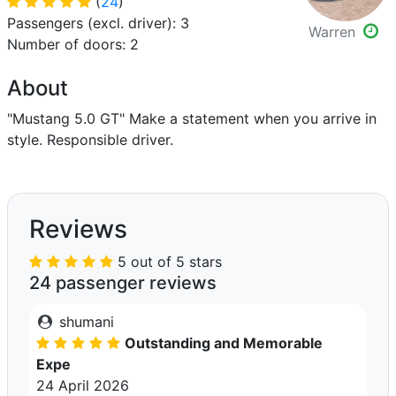
(
24
)
Passengers (excl. driver): 3
Warren
Number of doors: 2
About
"Mustang 5.0 GT" Make a statement when you arrive in
style. Responsible driver.
Reviews
5 out of 5 stars
24 passenger reviews
shumani
Outstanding and Memorable
Expe
24 April 2026