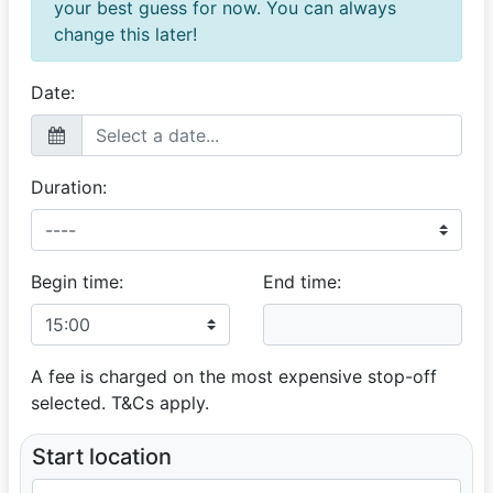
your best guess for now. You can always
music 10/10
change this later!
Makosa
Patient, Knowledgeable & Epic
Date:
07 March 2026
Flexible schedule Great driving and communication Fun
conversation
Duration:
Jermayne
Excellent Service
04 December 2025
Begin time:
End time:
The professionalism shown by Warren was really
awesome. He made sure we were happy and all
needed photos were allowed to be taken, even the
family members that were just amazed by the Mustang
A fee is charged on the most expensive stop-off
Beauty. I would recommend this car and Warren to
selected. T&Cs apply.
anyone. My nephew was really chuffed.
Start location
Langelihle
MD chauffeur