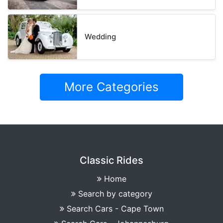
Wedding
More Categories
Classic Rides
Home
Search by category
Search Cars - Cape Town