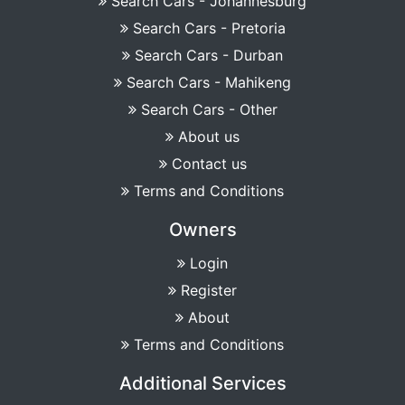
Search Cars - Johannesburg
Search Cars - Pretoria
Search Cars - Durban
Search Cars - Mahikeng
Search Cars - Other
About us
Contact us
Terms and Conditions
Owners
Login
Register
About
Terms and Conditions
Additional Services