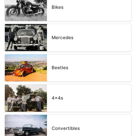
Bikes
Mercedes
Beetles
4x4s
Convertibles