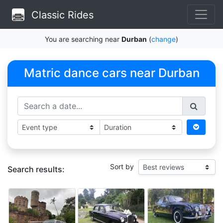
Classic Rides
You are searching near
Durban
(
change
)
Matric dance cars near Durban
Sort by
Search results: