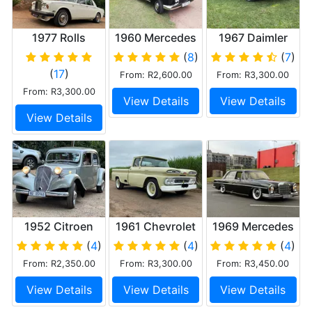
1977 Rolls
1960 Mercedes
1967 Daimler
Royce Silver
Ponton
250 V8
(
8
)
(
7
)
Shadow II
(
17
)
From: R2,600.00
From: R3,300.00
From: R3,300.00
View Details
View Details
View Details
1952 Citroen
1961 Chevrolet
1969 Mercedes
Light 15
Apache C20
280s
(
4
)
(
4
)
(
4
)
Pick Up
From: R2,350.00
From: R3,300.00
From: R3,450.00
View Details
View Details
View Details