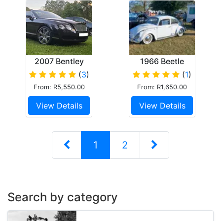
2007 Bentley
1966 Beetle
Continental
(
3
)
(
1
)
GTC
From: R5,550.00
From: R1,650.00
Convertible
View Details
View Details
1
2
Search by category