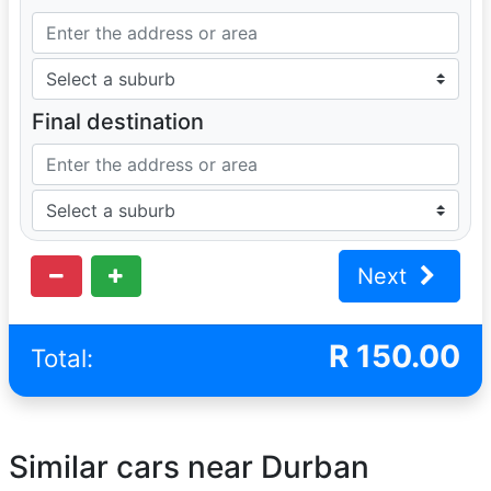
Final destination
Next
R
150.00
Total:
Similar cars near Durban