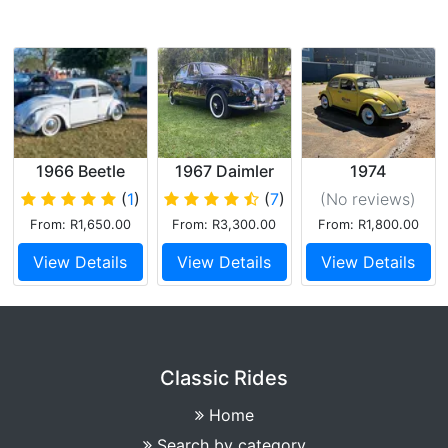
1966 Beetle
1967 Daimler
1974
250 V8
Volkswagen
(
1
)
(
7
)
(No reviews
)
Beetle
From: R1,650.00
From: R3,300.00
From: R1,800.00
View Details
View Details
View Details
Classic Rides
Home
Search by category