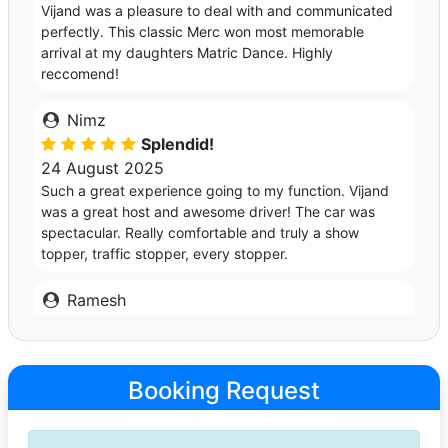
Vijand was a pleasure to deal with and communicated
perfectly. This classic Merc won most memorable
arrival at my daughters Matric Dance. Highly
reccomend!
Nimz
Splendid!
24 August 2025
Such a great experience going to my function. Vijand
was a great host and awesome driver! The car was
spectacular. Really comfortable and truly a show
topper, traffic stopper, every stopper.
Ramesh
Excellent!
10 May 2025
What an awesome ride and excellent service from
Booking Request
Vijand. Stole the show! I would definitely use Vijand's
services again. Highly recommended!