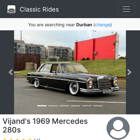
Classic Rides
You are searching near
Durban
(
change
)
Vijand's 1969 Mercedes
280s