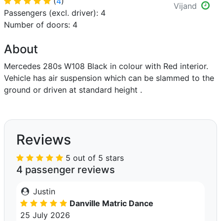
(
4
)
Vijand
Passengers (excl. driver): 4
Number of doors: 4
About
Mercedes 280s W108 Black in colour with Red interior.
Vehicle has air suspension which can be slammed to the
ground or driven at standard height .
Reviews
5 out of 5 stars
4 passenger reviews
Justin
Danville Matric Dance
25 July 2026