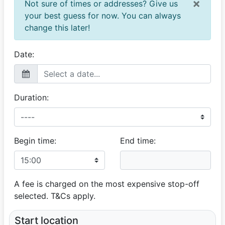
×
Not sure of times or addresses? Give us
Zamo
your best guess for now. You can always
Excellent
change this later!
12 July 2024
What a lovely service, memorable and professional.
Thank you Vij!
Date:
Duration:
Begin time:
End time:
A fee is charged on the most expensive stop-off
selected. T&Cs apply.
Start location