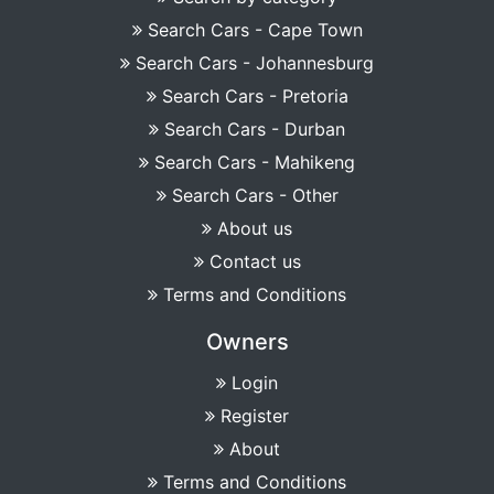
Search Cars - Cape Town
Search Cars - Johannesburg
Search Cars - Pretoria
Search Cars - Durban
Search Cars - Mahikeng
Search Cars - Other
About us
Contact us
Terms and Conditions
Owners
Login
Register
About
Terms and Conditions