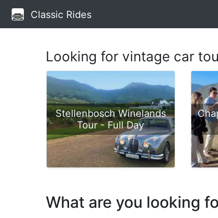
Classic Rides
Looking for vintage car to
Stellenbosch Winelands
Cha
Tour - Full Day
What are you looking f