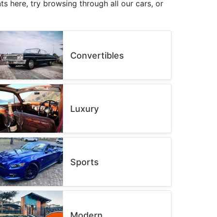
s here, try browsing through all our cars, or
Convertibles
Luxury
Sports
Modern