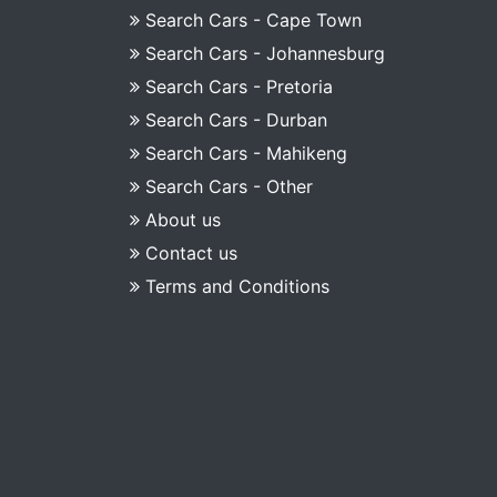
Search Cars - Cape Town
Search Cars - Johannesburg
Search Cars - Pretoria
Search Cars - Durban
Search Cars - Mahikeng
Search Cars - Other
About us
Contact us
Terms and Conditions