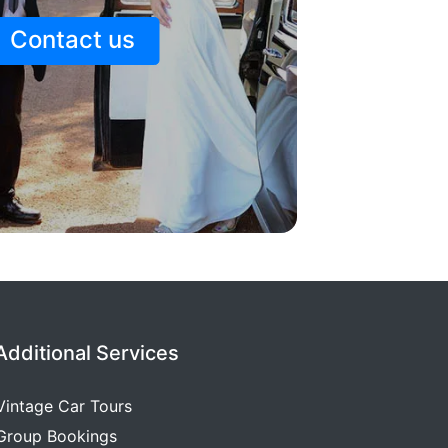
Contact us
Additional Services
Vintage Car Tours
Group Bookings