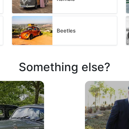
Beetles
Something else?