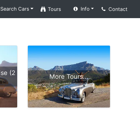
Search Cars
Info
Tours
Contact
se (2
More Tours...