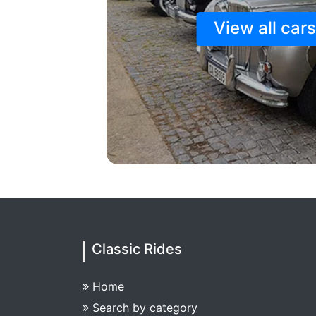
View all car
Classic Rides
Home
Search by category