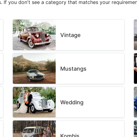
. If you don't see a category that matches your requirement
Vintage
Mustangs
Wedding
Kombis