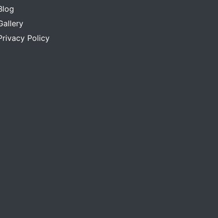
Blog
Gallery
Privacy Policy