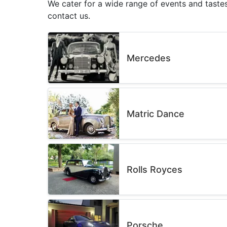
We cater for a wide range of events and tastes
contact us.
Mercedes
Matric Dance
Rolls Royces
Porsche