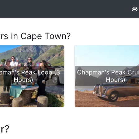
urs in Cape Town?
pman's Peak Loop (3
Chapman's Peak Crui
Hours)
Hours)
or?