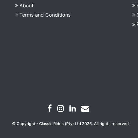
About
Terms and Conditions
© Copyright - Classic Rides (Pty) Ltd 2026. All rights reserved