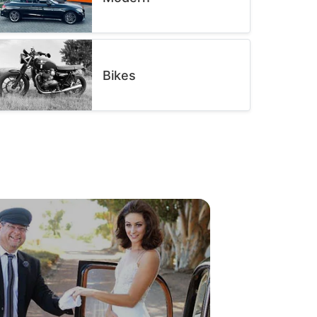
Bikes