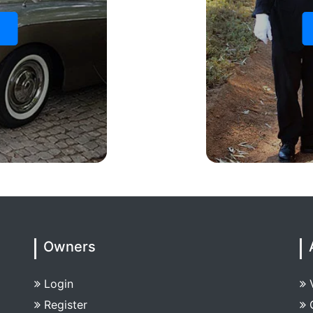
s
Owners
Login
Register