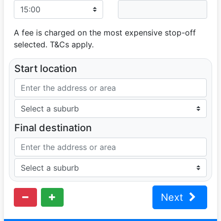
A fee is charged on the most expensive stop-off
selected. T&Cs apply.
Start location
Final destination
Next