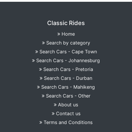
Classic Rides
Home
Search by category
Search Cars - Cape Town
Search Cars - Johannesburg
Search Cars - Pretoria
Search Cars - Durban
Search Cars - Mahikeng
Search Cars - Other
About us
Contact us
Terms and Conditions