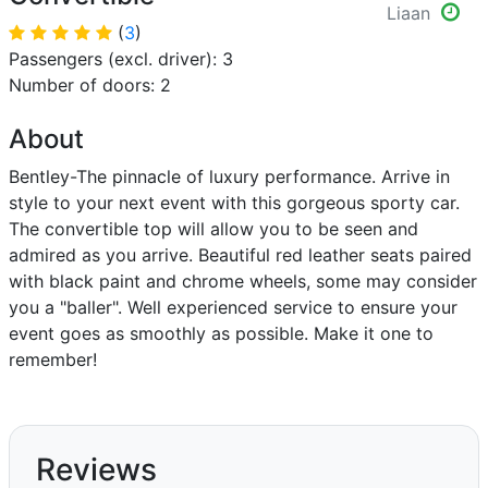
Liaan
(
3
)
Passengers (excl. driver): 3
Number of doors: 2
About
Bentley-The pinnacle of luxury performance. Arrive in
style to your next event with this gorgeous sporty car.
The convertible top will allow you to be seen and
admired as you arrive. Beautiful red leather seats paired
with black paint and chrome wheels, some may consider
you a "baller". Well experienced service to ensure your
event goes as smoothly as possible. Make it one to
remember!
Reviews