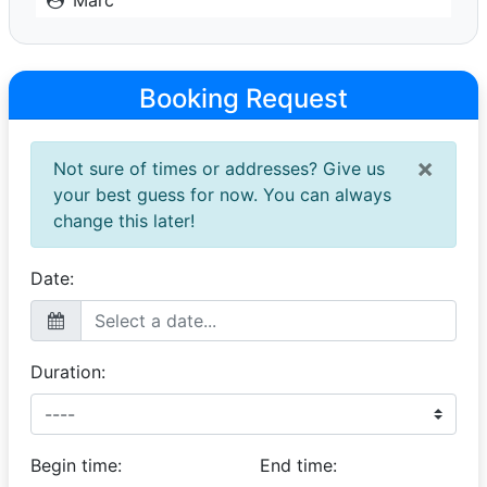
Stunner
14 December 2025
This car was truly the highlight of the wedding. Thank
Booking Request
you, Liaan, for your incredible punctuality and
professionalism. The bride absolutely fell in love with
the car, and it made the day even more special. It’s a
×
Not sure of times or addresses? Give us
memory we’ll cherish forever, keep up the amazing
work, and thank you again.
your best guess for now. You can always
change this later!
Date:
Duration:
Begin time:
End time: