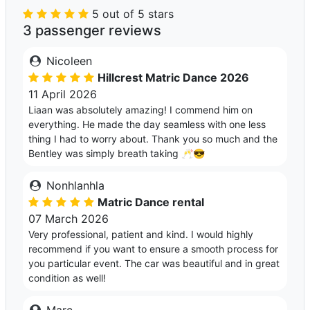
5 out of 5 stars
3 passenger reviews
Nicoleen
Hillcrest Matric Dance 2026
11 April 2026
Liaan was absolutely amazing! I commend him on
everything. He made the day seamless with one less
thing I had to worry about. Thank you so much and the
Bentley was simply breath taking 🥂😎
Nonhlanhla
Matric Dance rental
07 March 2026
Very professional, patient and kind. I would highly
recommend if you want to ensure a smooth process for
you particular event. The car was beautiful and in great
condition as well!
Marc