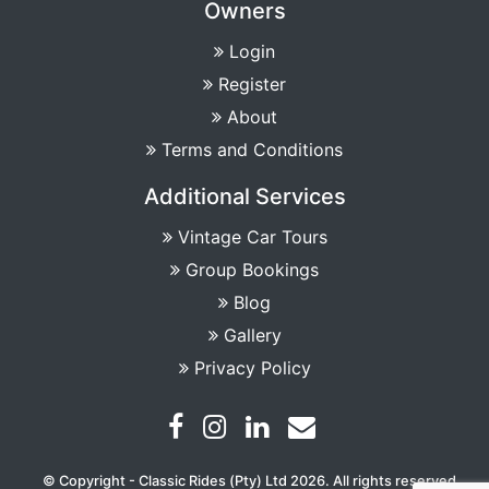
Owners
Login
Register
About
Terms and Conditions
Additional Services
Vintage Car Tours
Group Bookings
Blog
Gallery
Privacy Policy
© Copyright - Classic Rides (Pty) Ltd 2026. All rights reserved