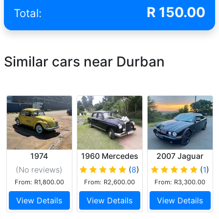
R
150.00
Total:
Similar cars near Durban
1974
1960 Mercedes
2007 Jaguar
Volkswagen
Ponton
XJR
(No reviews
)
(
8
)
(
1
)
Beetle
From: R1,800.00
From: R2,600.00
From: R3,300.00
View Details
View Details
View Details