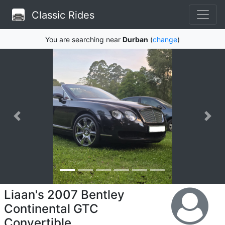
Classic Rides
You are searching near
Durban
(
change
)
Liaan's 2007 Bentley
Continental GTC
Convertible