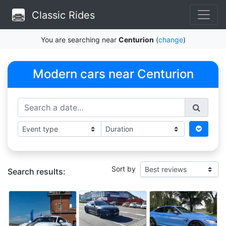
Classic Rides
You are searching near
Centurion
(
change
)
Modern cars near Centurion
Sort by
Search results: