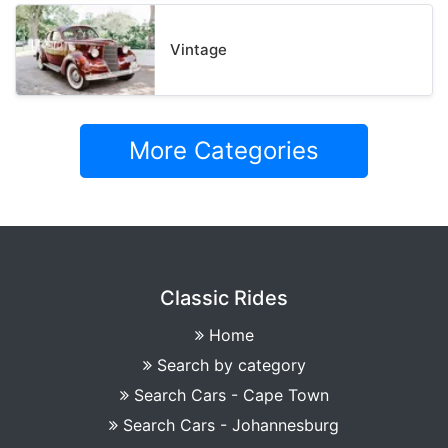
Vintage
More Categories
Classic Rides
Home
Search by category
Search Cars - Cape Town
Search Cars - Johannesburg