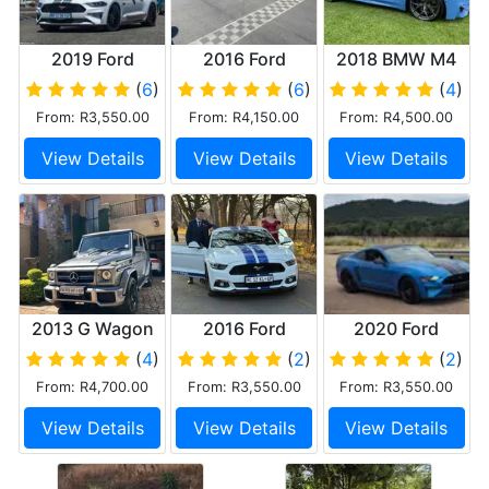
2019 Ford
2016 Ford
2018 BMW M4
Mustang 5.0 Gt
Mustang GT
(
6
)
(
6
)
(
4
)
From: R3,550.00
From: R4,150.00
From: R4,500.00
View Details
View Details
View Details
2013 G Wagon
2016 Ford
2020 Ford
Mercedes Benz
Mustang 5.0 Gt
Mustang
(
4
)
(
2
)
(
2
)
G63
From: R4,700.00
From: R3,550.00
From: R3,550.00
View Details
View Details
View Details