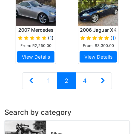
2007 Mercedes
2006 Jaguar XK
slk 350
Convertible
(
1
)
(
1
)
From: R2,250.00
From: R3,300.00
View Details
View Details
1
2
4
Search by category
Bikes