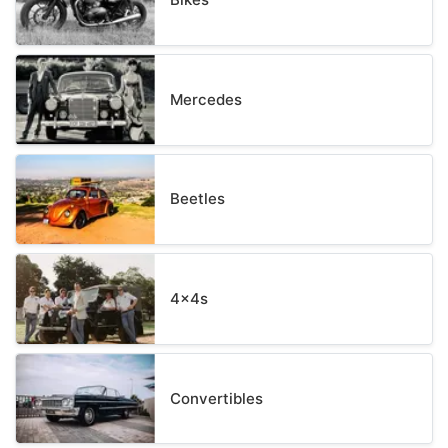
Mercedes
Beetles
4x4s
Convertibles