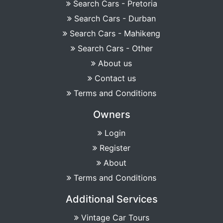
Search Cars - Pretoria
Search Cars - Durban
Search Cars - Mahikeng
Search Cars - Other
About us
Contact us
Terms and Conditions
Owners
Login
Register
About
Terms and Conditions
Additional Services
Vintage Car Tours