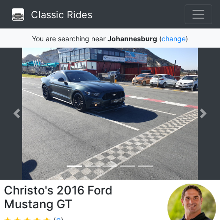
Classic Rides
You are searching near
Johannesburg
(
change
)
Christo's 2016 Ford
Mustang GT