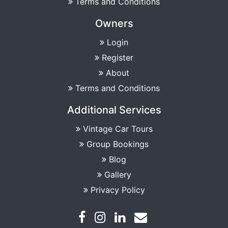
Terms and Conditions
Owners
Login
Register
About
Terms and Conditions
Additional Services
Vintage Car Tours
Group Bookings
Blog
Gallery
Privacy Policy