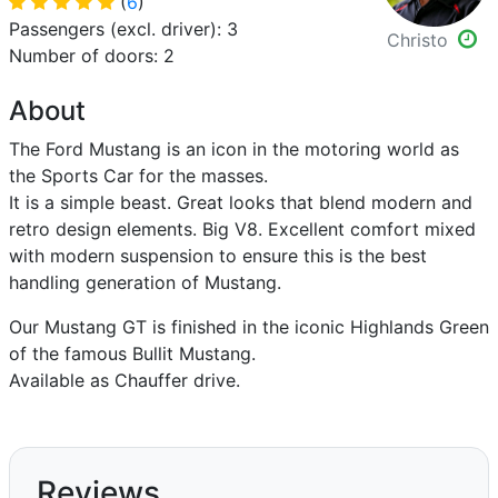
(
6
)
Passengers (excl. driver): 3
Christo
Number of doors: 2
About
The Ford Mustang is an icon in the motoring world as
the Sports Car for the masses.
It is a simple beast. Great looks that blend modern and
retro design elements. Big V8. Excellent comfort mixed
with modern suspension to ensure this is the best
handling generation of Mustang.
Our Mustang GT is finished in the iconic Highlands Green
of the famous Bullit Mustang.
Available as Chauffer drive.
Reviews