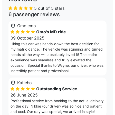
5 out of 5 stars
6 passenger reviews
Omolemo
Omo's MD ride
09 October 2025
Hiring this car was hands-down the best decision for
my matric dance. The vehicle was stunning and turned
heads all the way — I absolutely loved it! The entire
experience was seamless and truly elevated the
occasion. Special thanks to Wayne, our driver, who was
incredibly patient and professional
Katleho
Outstanding Service
26 June 2025
Professional service from booking to the actual delivery
on the day! Nikkie (our driver) was so nice and patient
and cool. Our day was special, we arrived in style!