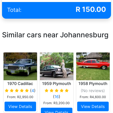
R
150.00
Total:
Similar cars near Johannesburg
1970 Cadillac
1959 Plymouth
1958 Plymouth
Sedan De Ville
Belvedere
(
4
)
(No reviews
)
(
16
)
From: R2,950.00
From: R4,600.00
From: R3,200.00
View Details
View Details
View Details