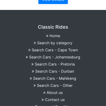
Classic Rides
Home
Search by category
Search Cars - Cape Town
Search Cars - Johannesburg
Search Cars - Pretoria
Search Cars - Durban
Search Cars - Mahikeng
Search Cars - Other
About us
Contact us