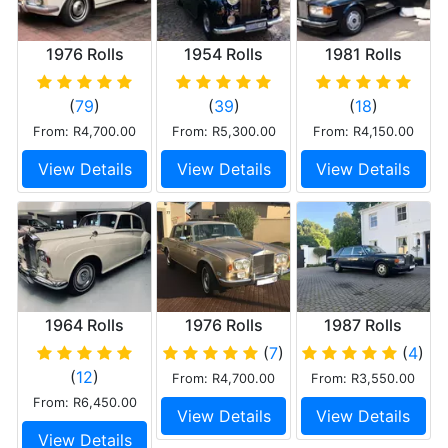
1976 Rolls
1954 Rolls
1981 Rolls
Royce Corniche
Royce Silver
Royce Silver
Wraith
Spirit
(
79
)
(
39
)
(
18
)
From: R4,700.00
From: R5,300.00
From: R4,150.00
View Details
View Details
View Details
1964 Rolls
1976 Rolls
1987 Rolls
Royce Silver
Royce Silver
Royce Silver
(
7
)
(
4
)
Cloud III
Shadow II
Spur
(
12
)
From: R4,700.00
From: R3,550.00
From: R6,450.00
View Details
View Details
View Details