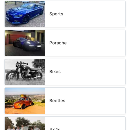
Sports
Porsche
Bikes
Beetles
4x4s