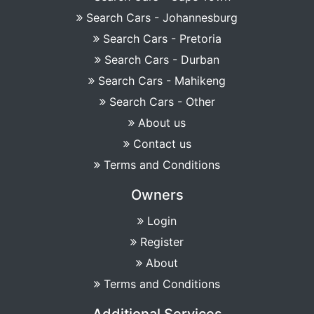
Search Cars - Johannesburg
Search Cars - Pretoria
Search Cars - Durban
Search Cars - Mahikeng
Search Cars - Other
About us
Contact us
Terms and Conditions
Owners
Login
Register
About
Terms and Conditions
Additional Services