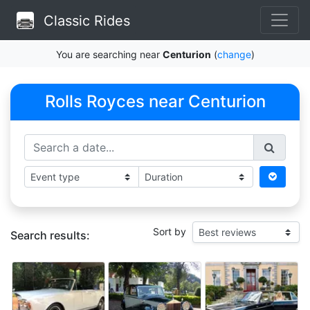
Classic Rides
You are searching near
Centurion
(
change
)
Rolls Royces near Centurion
Sort by
Search results: