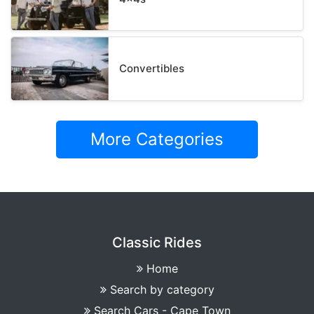
Convertibles
More Categories
Classic Rides
Home
Search by category
Search Cars - Cape Town