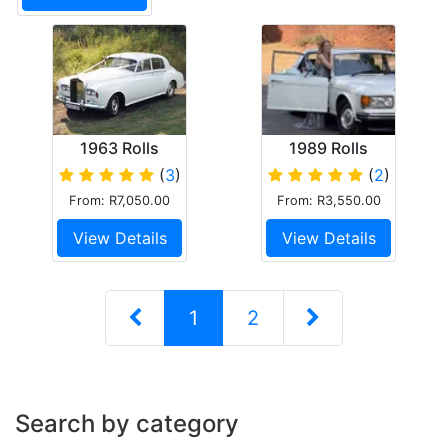
1963 Rolls
1989 Rolls
Royce SCIII
Royce Silver
(
3
)
(
2
)
Spirit
From: R7,050.00
From: R3,550.00
View Details
View Details
1
2
Search by category