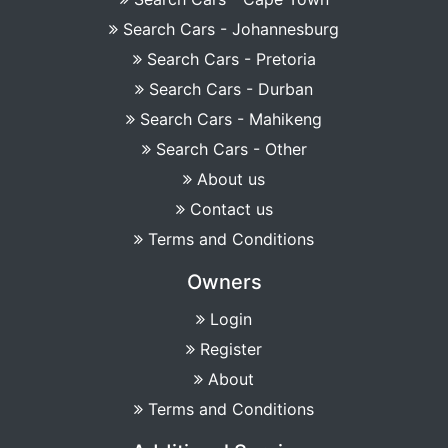
Search Cars - Johannesburg
Search Cars - Pretoria
Search Cars - Durban
Search Cars - Mahikeng
Search Cars - Other
About us
Contact us
Terms and Conditions
Owners
Login
Register
About
Terms and Conditions