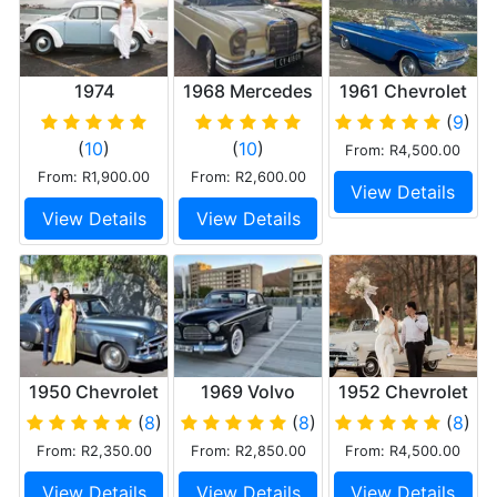
1974
1968 Mercedes
1961 Chevrolet
Volkswagen
Fintail 230S
Impala V8
(
9
)
Beetle 1600
Convertible
(
10
)
(
10
)
From: R4,500.00
twin carb
From: R1,900.00
From: R2,600.00
View Details
View Details
View Details
1950 Chevrolet
1969 Volvo
1952 Chevrolet
Styleline Deluxe
122s B20
Deluxe
(
8
)
(
8
)
(
8
)
Coupe
Convertible
From: R2,350.00
From: R2,850.00
From: R4,500.00
View Details
View Details
View Details