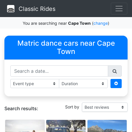
Classic Rides
You are searching near
Cape Town
(
change
)
Matric dance cars near Cape
Town
Sort by
Search results: