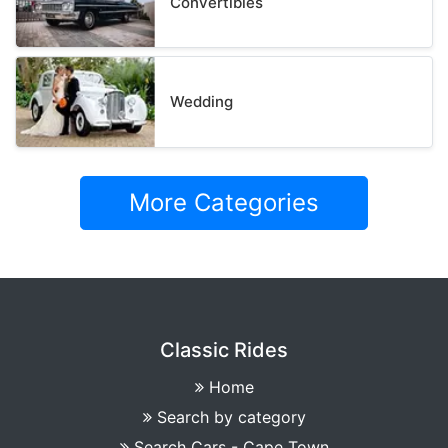
Convertibles
Wedding
More Categories
Classic Rides
Home
Search by category
Search Cars - Cape Town