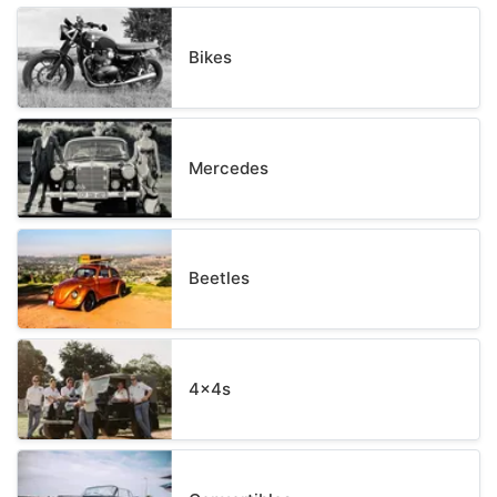
Bikes
Mercedes
Beetles
4x4s