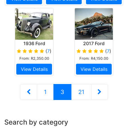
1936 Ford
2017 Ford
Touring Sedan
Mustang 5.0 GT
(
7
)
(
7
)
V8 Convertible
From: R2,350.00
From: R4,150.00
Matt Black
View Details
View Details
1
3
21
Search by category