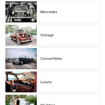
Mercedes
Vintage
Convertibles
Luxury