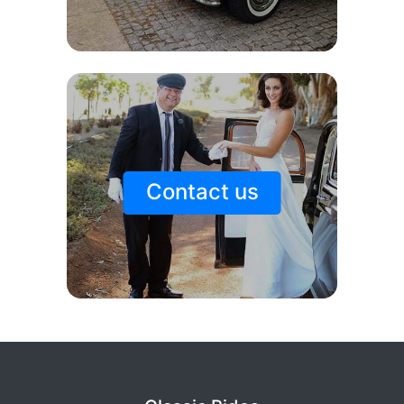
Contact us