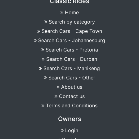
Classic Rides
Home
Search by category
Search Cars - Cape Town
Search Cars - Johannesburg
Search Cars - Pretoria
Search Cars - Durban
Search Cars - Mahikeng
Search Cars - Other
About us
Contact us
Terms and Conditions
Owners
Login