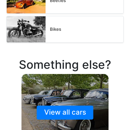
Beetles
Bikes
Something else?
View all cars