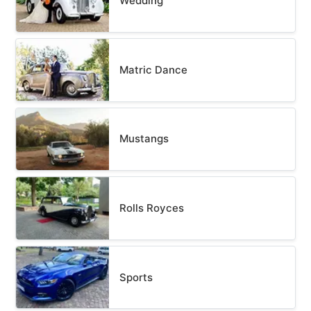
Wedding
Matric Dance
Mustangs
Rolls Royces
Sports