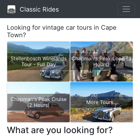
Classic Rides
Looking for vintage car tours in Cape
Town?
Stellenbosch Winelands
Chapman's Peak Loop (3
Tour - Full Day
Hours)
Chapman's Peak Cruise
More Tours...
(2 Hours)
What are you looking for?