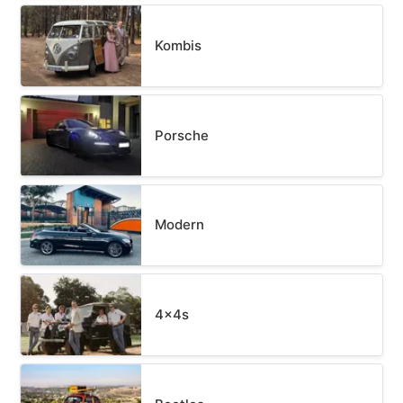
Kombis
Porsche
Modern
4x4s