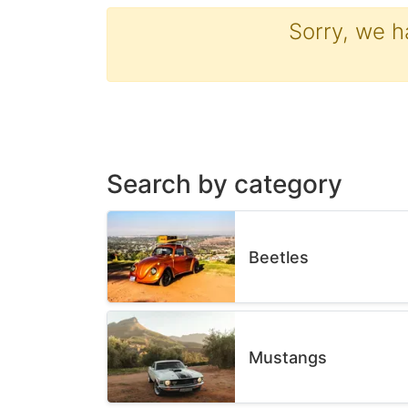
Sorry, we h
Search by category
Beetles
Mustangs