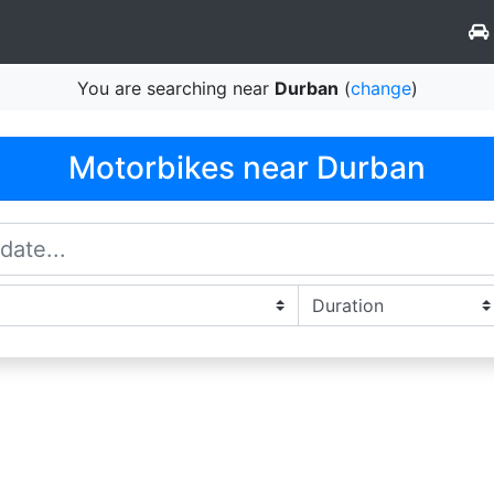
You are searching near
Durban
(
change
)
Motorbikes near Durban