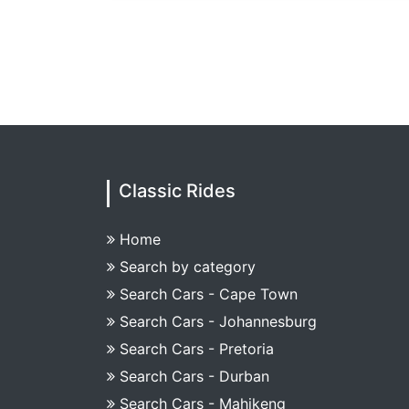
Classic Rides
Home
Search by category
Search Cars - Cape Town
Search Cars - Johannesburg
Search Cars - Pretoria
Search Cars - Durban
Search Cars - Mahikeng