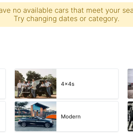
ave no available cars that meet your sear
Try changing dates or category.
4x4s
Modern