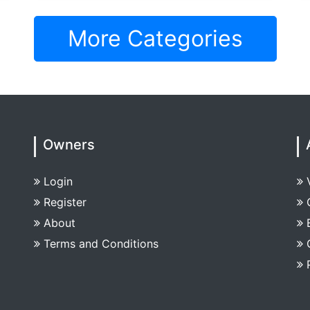
More Categories
Owners
Login
Register
About
Terms and Conditions