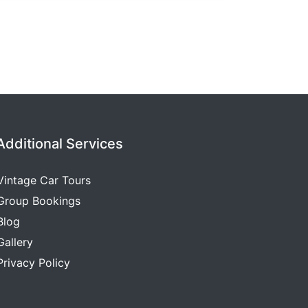
Additional Services
Vintage Car Tours
Group Bookings
Blog
Gallery
Privacy Policy