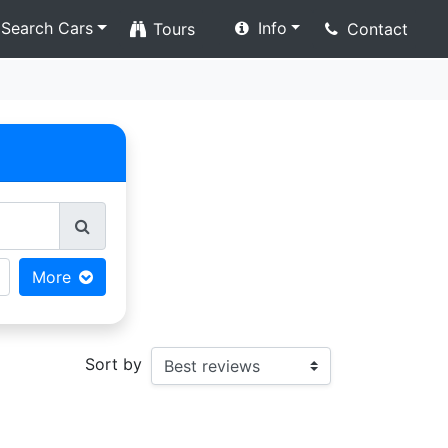
Search Cars
Info
Tours
Contact
More
Sort by