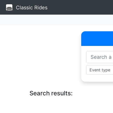
Classic Rides
Search results: