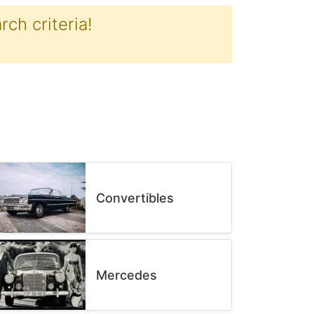
ch criteria!
Convertibles
Mercedes