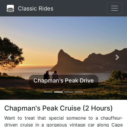
Classic Rides
Chapman's Peak Drive
Chapman's Peak Cruise (2 Hours)
Want to treat that special someone to a chauffeur-
driven cruise in a gorgeous vintage car along Cape