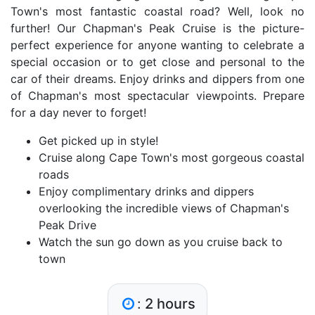
Town's most fantastic coastal road? Well, look no
further! Our Chapman's Peak Cruise is the picture-
perfect experience for anyone wanting to celebrate a
special occasion or to get close and personal to the
car of their dreams. Enjoy drinks and dippers from one
of Chapman's most spectacular viewpoints. Prepare
for a day never to forget!
Get picked up in style!
Cruise along Cape Town's most gorgeous coastal
roads
Enjoy complimentary drinks and dippers
overlooking the incredible views of Chapman's
Peak Drive
Watch the sun go down as you cruise back to
town
:
2 hours