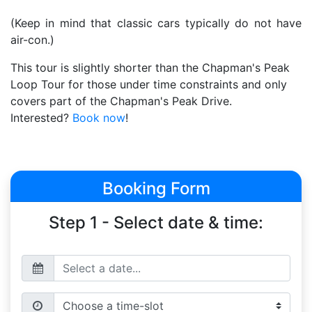
(Keep in mind that classic cars typically do not have
air-con.)
This tour is slightly shorter than the Chapman's Peak
Loop Tour for those under time constraints and only
covers part of the Chapman's Peak Drive.
Interested?
Book now
!
Booking Form
Step 1 - Select date & time: