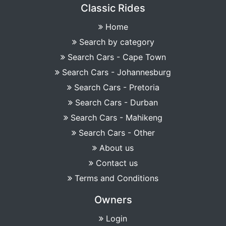
Classic Rides
Home
Search by category
Search Cars - Cape Town
Search Cars - Johannesburg
Search Cars - Pretoria
Search Cars - Durban
Search Cars - Mahikeng
Search Cars - Other
About us
Contact us
Terms and Conditions
Owners
Login