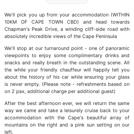
We'll pick you up from your accommodation (WITHIN
10KM OF CAPE TOWN CBD) and head towards
Chapman's Peak Drive, a winding cliff-side road with
absolutely incredible views of the Cape Peninsula
We'll stop at our turnaround point - one of panoramic
viewpoints to enjoy some complimentary drinks and
snacks and really breath in the outstanding scene. All
the while your friendly chauffeur will happily tell you
about the history of his car while ensuring your glass
is never empty. (Please note - refreshments based on
on 2 pax, additional charge per additional guest)
After the best afternoon ever, we will return the same
way we came and take a leisurely cruise back to your
accommodation with the Cape's beautiful array of
mountains on the right and a pink sun setting on our
left.