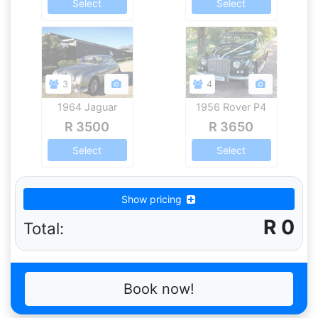
Select
Select
3
4
1964 Jaguar
1956 Rover P4
Mk.2
R 3500
R 3650
Select
Select
Show pricing
R
0
Total:
Book now!