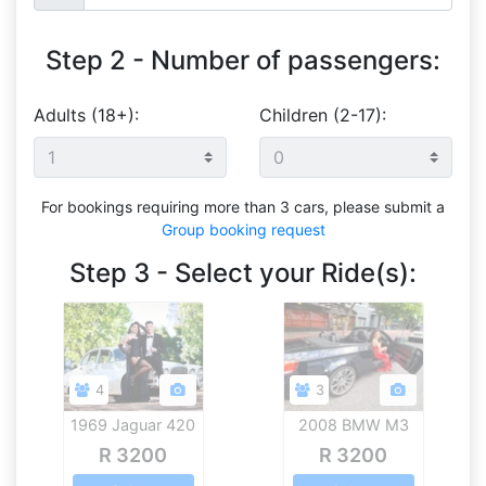
Step 2 - Number of passengers:
Adults (18+):
Children (2-17):
For bookings requiring more than 3 cars, please submit a
Group booking request
Step 3 - Select your Ride(s):
4
3
1969 Jaguar 420
2008 BMW M3
V8 Convertible
R 3200
R 3200