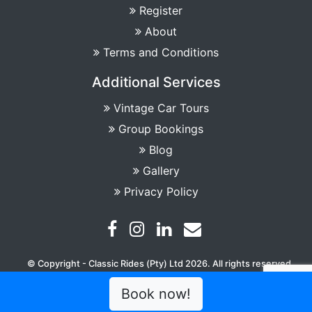
Register
About
Terms and Conditions
Additional Services
Vintage Car Tours
Group Bookings
Blog
Gallery
Privacy Policy
© Copyright - Classic Rides (Pty) Ltd 2026. All rights reserved
Book now!