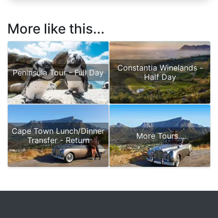
More like this...
Constantia Winelands -
Peninsula Tour - Full Day
Half Day
Cape Town Lunch/Dinner
More Tours...
Transfer - Return