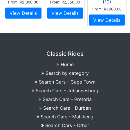
(
10
)
From: R2,000.00
From: R2,350.00
twin carb
From: R1,900.00
View Details
View Details
View Details
Classic Rides
Home
Search by category
Search Cars - Cape Town
Search Cars - Johannesburg
Search Cars - Pretoria
Search Cars - Durban
Search Cars - Mahikeng
Search Cars - Other