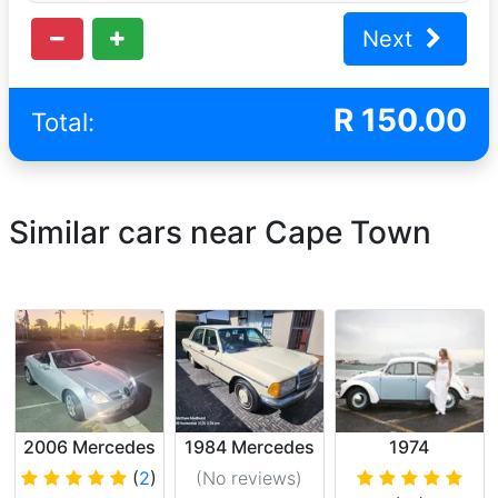
Next
R
150.00
Total:
Similar cars near Cape Town
2006 Mercedes
1984 Mercedes
1974
SLK200
Benz
Volkswagen
(
2
)
(No reviews
)
Cabriolet
Beetle 1600