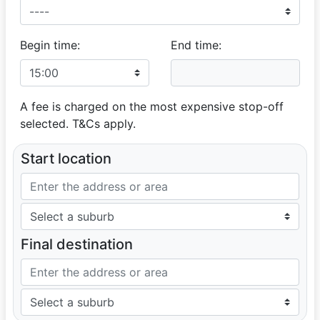
Begin time:
End time:
A fee is charged on the most expensive stop-off
selected. T&Cs apply.
Start location
Final destination