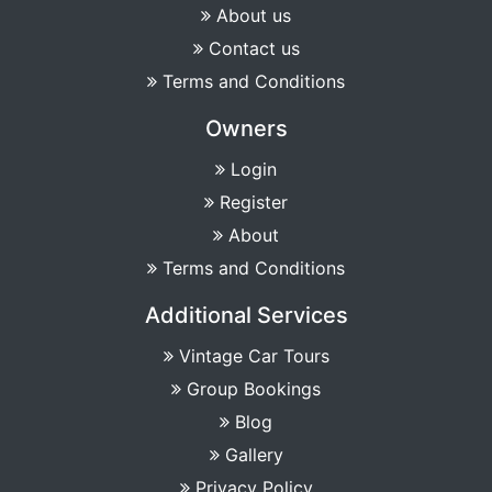
About us
Contact us
Terms and Conditions
Owners
Login
Register
About
Terms and Conditions
Additional Services
Vintage Car Tours
Group Bookings
Blog
Gallery
Privacy Policy