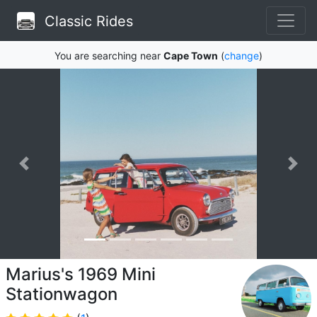
Classic Rides
You are searching near
Cape Town
(
change
)
Marius's 1969 Mini
Stationwagon