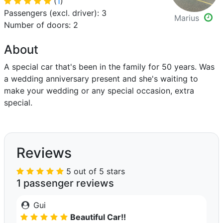
(
1
)
Passengers (excl. driver): 3
Marius
Number of doors: 2
About
A special car that's been in the family for 50 years. Was
a wedding anniversary present and she's waiting to
make your wedding or any special occasion, extra
special.
Reviews
5 out of 5 stars
1 passenger reviews
Gui
Beautiful Car!!