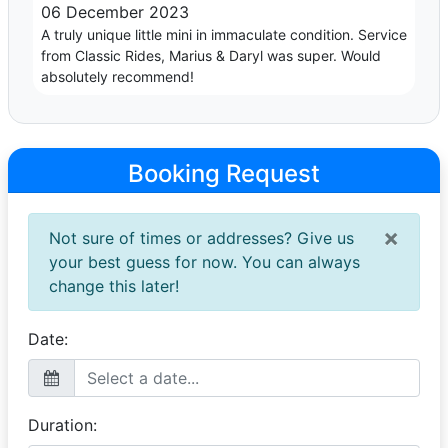
06 December 2023
A truly unique little mini in immaculate condition. Service
from Classic Rides, Marius & Daryl was super. Would
absolutely recommend!
Booking Request
×
Not sure of times or addresses? Give us
your best guess for now. You can always
change this later!
Date:
Duration: