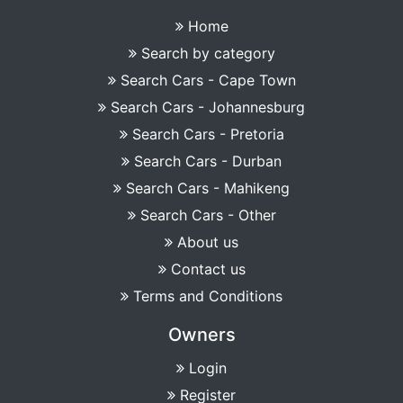
Home
Search by category
Search Cars - Cape Town
Search Cars - Johannesburg
Search Cars - Pretoria
Search Cars - Durban
Search Cars - Mahikeng
Search Cars - Other
About us
Contact us
Terms and Conditions
Owners
Login
Register