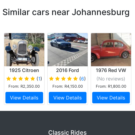
Similar cars near Johannesburg
1925 Citroen
2016 Ford
1976 Red VW
Torpedo B12
Mustang GT
Beetle
(
1
)
(
6
)
(No reviews
)
From: R2,350.00
From: R4,150.00
From: R1,800.00
View Details
View Details
View Details
Classic Rides