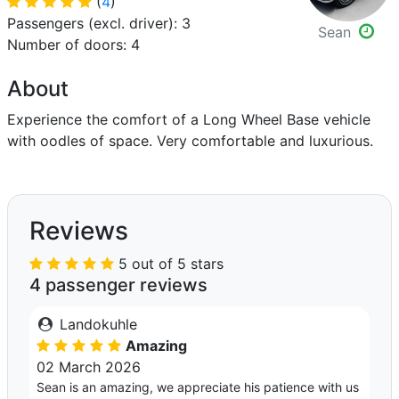
(
4
)
Passengers (excl. driver): 3
Sean
Number of doors: 4
About
Experience the comfort of a Long Wheel Base vehicle
with oodles of space. Very comfortable and luxurious.
Reviews
5 out of 5 stars
4 passenger reviews
Landokuhle
Amazing
02 March 2026
Sean is an amazing, we appreciate his patience with us