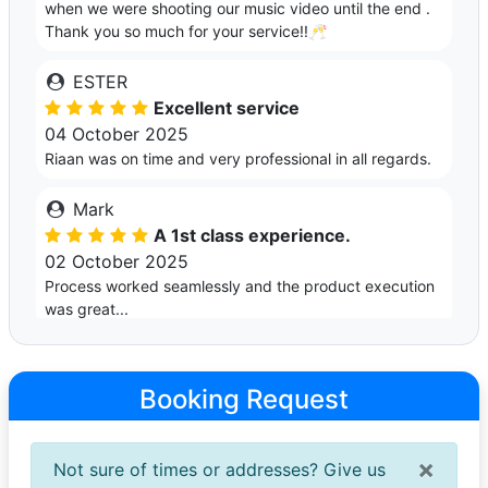
when we were shooting our music video until the end .
Thank you so much for your service!!🥂
ESTER
Excellent service
04 October 2025
Riaan was on time and very professional in all regards.
Mark
A 1st class experience.
02 October 2025
Process worked seamlessly and the product execution
was great...
Sean
Very professional
Booking Request
28 September 2024
Professional service in a beautiful car for a last minute
booking.
×
Not sure of times or addresses? Give us