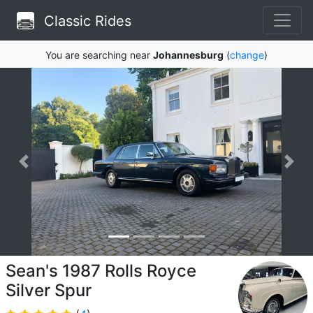
Classic Rides
You are searching near
Johannesburg
(
change
)
Sean's 1987 Rolls Royce
Silver Spur