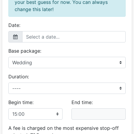
your best guess for now. You can always
change this later!
Date:
Base package:
Duration:
Begin time:
End time:
A fee is charged on the most expensive stop-off