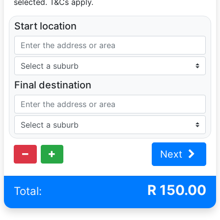
selected. T&Cs apply.
Start location
Final destination
Next
R
150.00
Total: