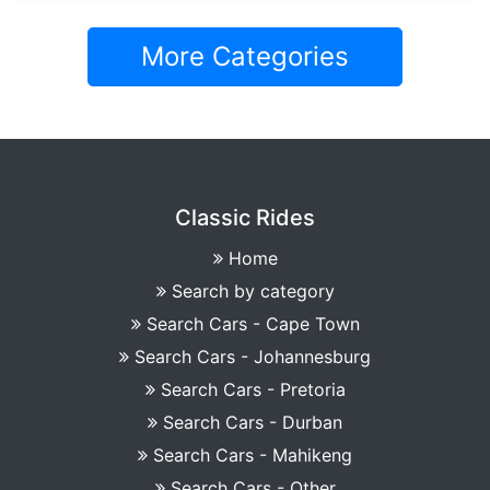
More Categories
Classic Rides
Home
Search by category
Search Cars - Cape Town
Search Cars - Johannesburg
Search Cars - Pretoria
Search Cars - Durban
Search Cars - Mahikeng
Search Cars - Other