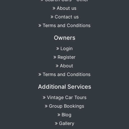
About us
Contact us
Terms and Conditions
Owners
Login
Register
About
Terms and Conditions
Additional Services
Vintage Car Tours
Group Bookings
Blog
Gallery