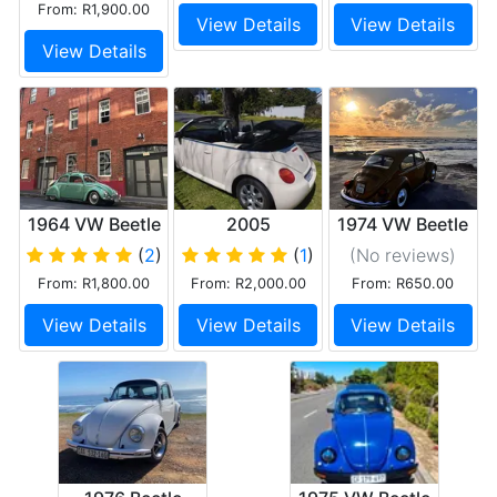
From: R1,900.00
View Details
View Details
View Details
1964 VW Beetle
2005
1974 VW Beetle
Volkswagen
1600 Beauty
(
2
)
(
1
)
(No reviews
)
Beetle Cabrio
From: R1,800.00
From: R2,000.00
From: R650.00
View Details
View Details
View Details