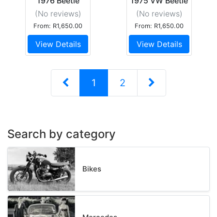
1976 Beetle
1975 VW Beetle
1600 S
1600S
(No reviews
)
(No reviews
)
From: R1,650.00
From: R1,650.00
View Details
View Details
1
2
Search by category
Bikes