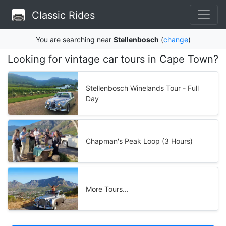
Classic Rides
You are searching near
Stellenbosch
(
change
)
Looking for vintage car tours in Cape Town?
Stellenbosch Winelands Tour - Full
Day
Chapman's Peak Loop (3 Hours)
More Tours...