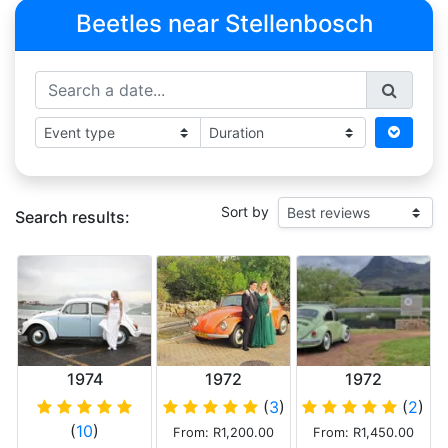
Beetles near Stellenbosch
Sort by
Search results:
1974
1972
1972
Volkswagen
Volkswagen
Volkswagen
(
3
)
(
2
)
Beetle 1600
Beetle 1600
Beetle
(
10
)
From: R1,200.00
From: R1,450.00
twin carb