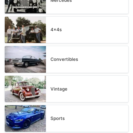
Mercedes
4x4s
Convertibles
Vintage
Sports