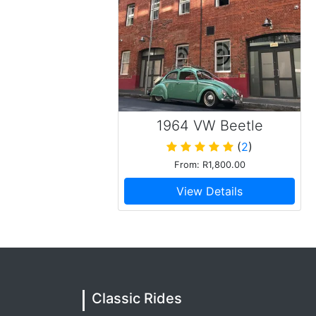
1964 VW Beetle
(
2
)
From: R1,800.00
View Details
Classic Rides