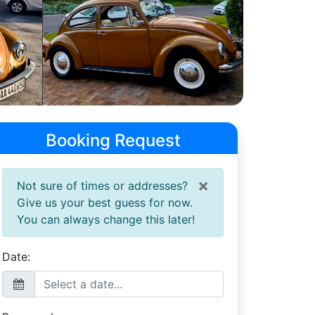
Booking Request
×
Not sure of times or addresses?
Give us your best guess for now.
You can always change this later!
Date: