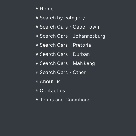
Home
Search by category
Search Cars - Cape Town
Search Cars - Johannesburg
Search Cars - Pretoria
Search Cars - Durban
Search Cars - Mahikeng
Search Cars - Other
About us
Contact us
Terms and Conditions