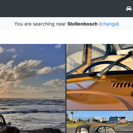
You are searching near
Stellenbosch
(
change
)