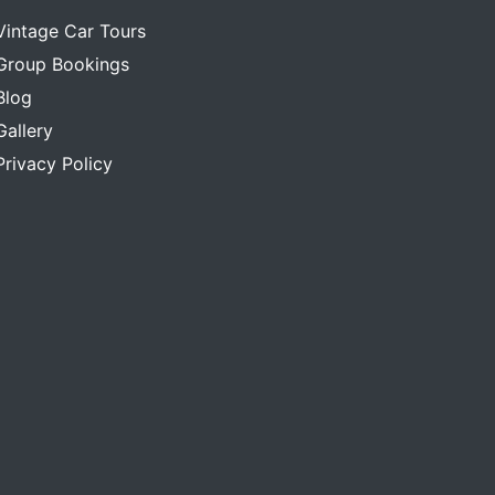
Vintage Car Tours
Group Bookings
Blog
Gallery
Privacy Policy