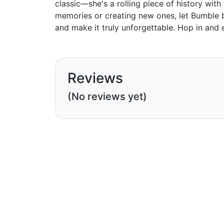
classic—she's a rolling piece of history with
memories or creating new ones, let Bumble b
and make it truly unforgettable. Hop in and e
Reviews
(No reviews yet)