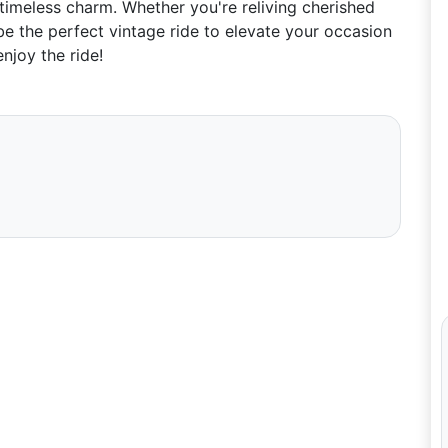
 timeless charm. Whether you're reliving cherished
e the perfect vintage ride to elevate your occasion
njoy the ride!