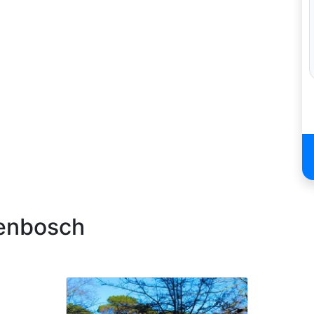
lenbosch