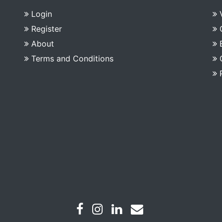
Login
Register
About
Terms and Conditions