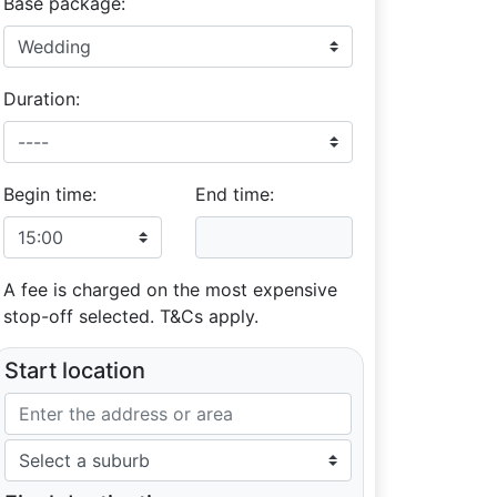
Base package:
Duration:
Begin time:
End time:
A fee is charged on the most expensive
stop-off selected. T&Cs apply.
Start location