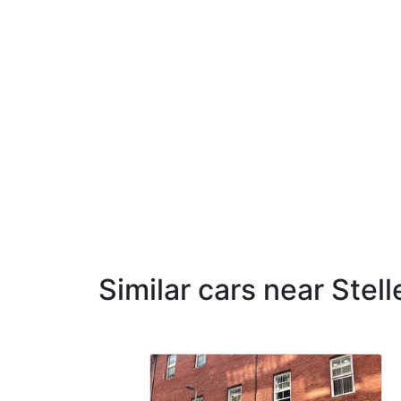
Similar cars near Stel