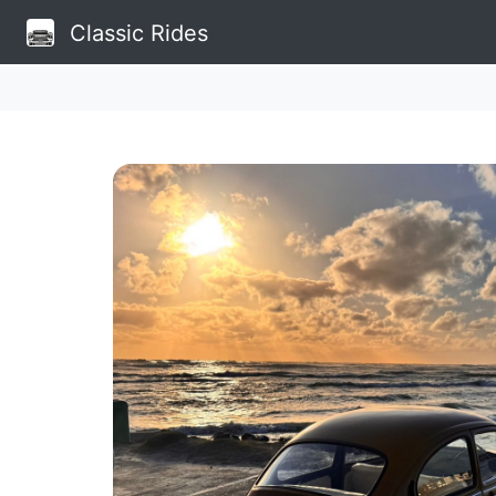
Classic Rides