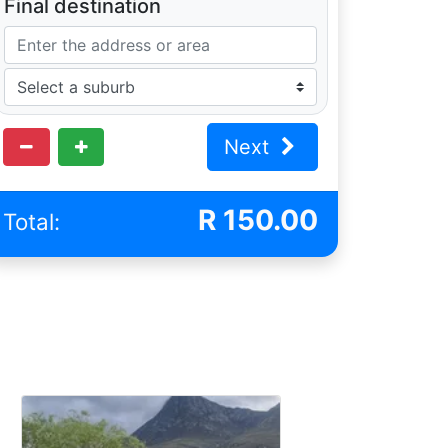
Final destination
Next
R
150.00
Total: