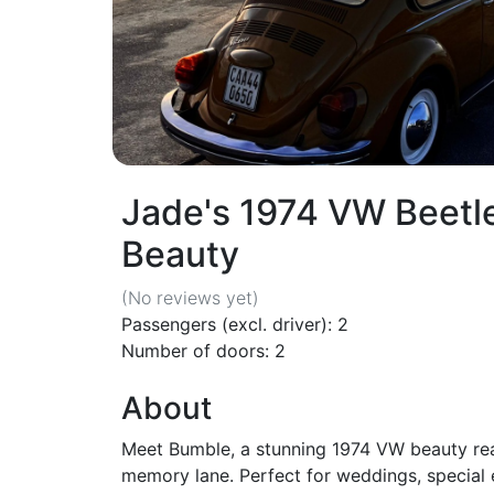
Jade's 1974 VW Beetl
Beauty
(No reviews
yet
)
Passengers (excl. driver): 2
Number of doors: 2
About
Meet Bumble, a stunning 1974 VW beauty rea
memory lane. Perfect for weddings, special e