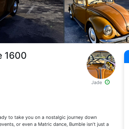
e 1600
Jade
dy to take you on a nostalgic journey down
vents, or even a Matric dance, Bumble isn't just a