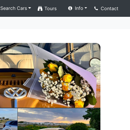
Search Cars
Info
Tours
Contact