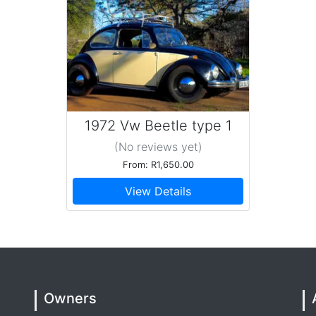
1972 Vw Beetle type 1
(No reviews
yet
)
From: R1,650.00
View Details
Owners