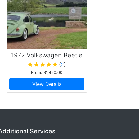
1972 Volkswagen Beetle
(
2
)
From: R1,450.00
View Details
Additional Services