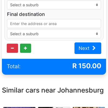
Final destination
Next
R
150.00
Total:
Similar cars near Johannesburg