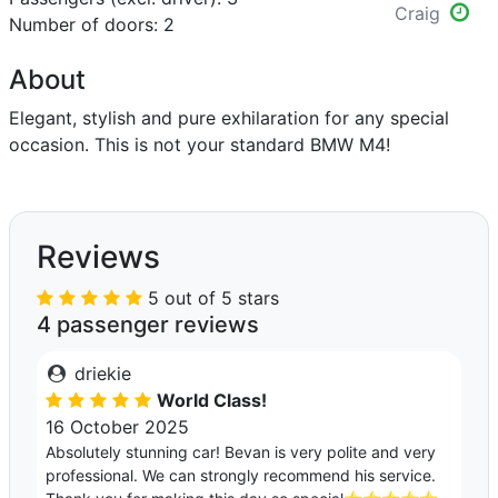
Craig
Number of doors: 2
About
Elegant, stylish and pure exhilaration for any special
occasion. This is not your standard BMW M4!
Reviews
5 out of 5 stars
4 passenger reviews
driekie
World Class!
16 October 2025
Absolutely stunning car! Bevan is very polite and very
professional. We can strongly recommend his service.