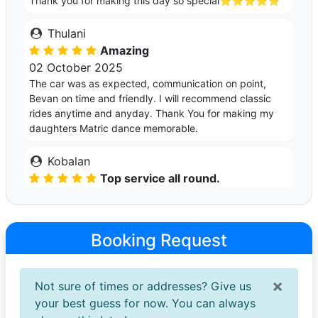
Thank you for making this day so special⭐️⭐️⭐️⭐️⭐️
Thulani
Amazing
02 October 2025
The car was as expected, communication on point,
Bevan on time and friendly. I will recommend classic
rides anytime and anyday. Thank You for making my
daughters Matric dance memorable.
Kobalan
Top service all round.
30 September 2025
Simple booking and peace of mind all around. Bevan
was so accommodating and patient. Arrived early so no
Booking Request
further stress was received. Car was great and super
clean. Would definitely recommend services going
forward👌👌
×
Not sure of times or addresses? Give us
your best guess for now. You can always
Mxolisi