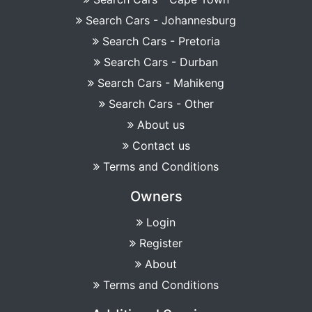
Search Cars - Johannesburg
Search Cars - Pretoria
Search Cars - Durban
Search Cars - Mahikeng
Search Cars - Other
About us
Contact us
Terms and Conditions
Owners
Login
Register
About
Terms and Conditions