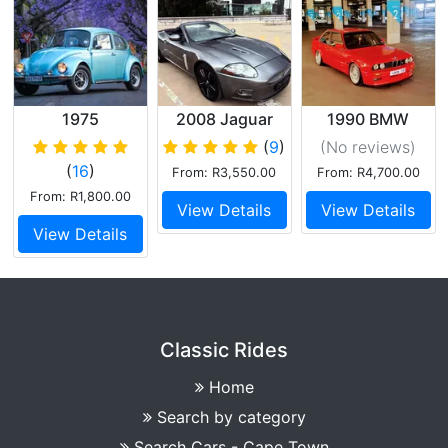
1975
2008 Jaguar
1990 BMW
Volkswagen
XKR
325IS
(
9
)
(No reviews
)
Super Beetle
Supercharged
(
16
)
From: R3,550.00
From: R4,700.00
V8
From: R1,800.00
View Details
View Details
View Details
Classic Rides
Home
Search by category
Search Cars - Cape Town