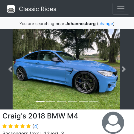
Classic Rides
You are searching near
Johannesburg
(
change
)
Craig's 2018 BMW M4
(
4
)
Passengers (excl. driver): 3