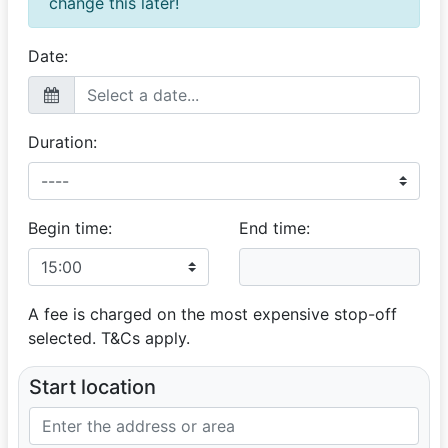
change this later!
Great Service
16 August 2025
Kind, patient and accommodating. We appreciate it.
Date:
Great customer service!!!
Duration:
Begin time:
End time:
A fee is charged on the most expensive stop-off
selected. T&Cs apply.
Start location