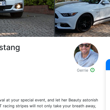
ustang
Gerrie
val at your special event, and let her Beauty astonish
T racing stripes will not only take your breath away,