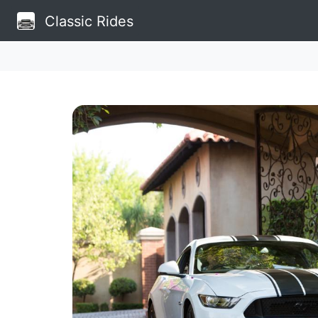
Classic Rides