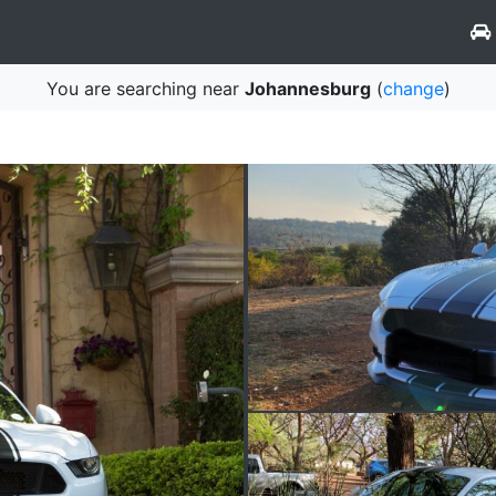
You are searching near
Johannesburg
(
change
)