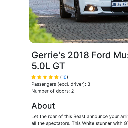
Gerrie's 2018 Ford M
5.0L GT
(
10
)
Passengers (excl. driver): 3
Number of doors: 2
About
Let the roar of this Beast announce your arri
all the spectators. This White stunner with G