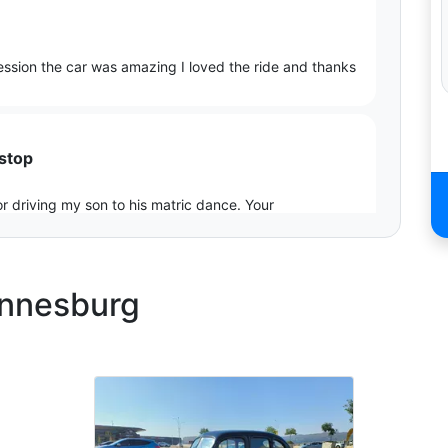
ession the car was amazing I loved the ride and thanks
 stop
r driving my son to his matric dance. Your
xtra special.
annesburg
s
, the sleek design and powerful presence turned heads
The engine’s growl added that extra touch of excitement.
s as we wanted from the inside to outside.🙌🏻