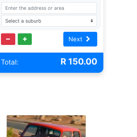
Next
R
150.00
Total: