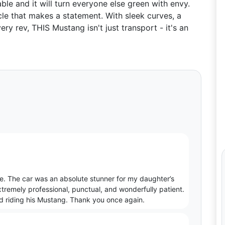
able and it will turn everyone else green with envy.
e that makes a statement. With sleek curves, a
ry rev, THIS Mustang isn't just transport - it's an
. The car was an absolute stunner for my daughter’s
xtremely professional, punctual, and wonderfully patient.
nd riding his Mustang. Thank you once again.