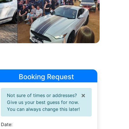
Booking Request
×
Not sure of times or addresses?
Give us your best guess for now.
You can always change this later!
Date: