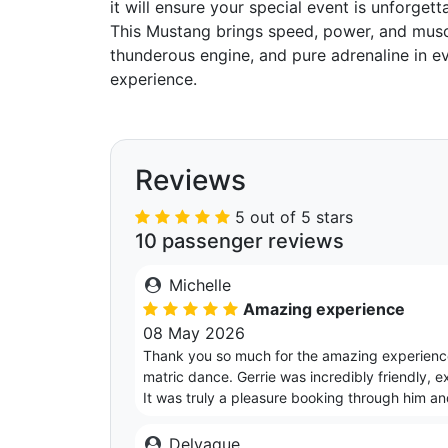
it will ensure your special event is unforgett
This Mustang brings speed, power, and muscl
thunderous engine, and pure adrenaline in eve
experience.
Reviews
5 out of 5 stars
10 passenger reviews
Michelle
Amazing experience
08 May 2026
Thank you so much for the amazing experience
matric dance. Gerrie was incredibly friendly, e
It was truly a pleasure booking through him a
Delvaque