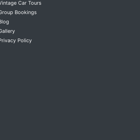
Vintage Car Tours
Group Bookings
Blog
Gallery
Privacy Policy