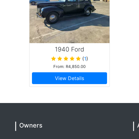
ry busy matric dance drop off session and was just such
is car is in immaculate condition and there wasn't a spot
ition. Overall incredible experience
1940 Ford
(
1
)
or, he’s respectful, reliable and a stand up guy. Highly
From: R4,850.00
View Details
st of all Gerrie for making my son's Matric Dance event
ay the least, extremely professional and he has one
e and his Mustang to make your day special !
Owners