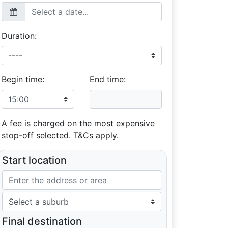
Duration:
Begin time:
End time:
A fee is charged on the most expensive
stop-off selected. T&Cs apply.
Start location
Final destination