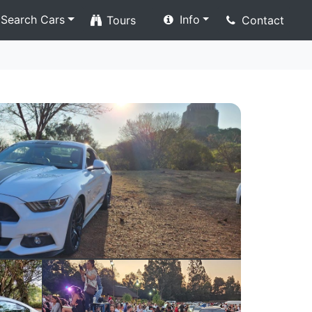
Search Cars
Info
Tours
Contact