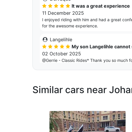
It was a great experience
11 December 2025
I enjoyed riding with him and had a great conf
for the awesome experience.
Langelihle
My son Langelihle cannot
02 October 2025
@Gerrie - Classic Rides* Thank you so much fo
professionalism & kindness made the evening e
Kgaugelo
Similar cars near Joh
It’s was not just car , it wa
29 September 2025
Thank you Gerrie , from the moment it arrived
and set the perfect tone for a special night. 
It arrived on time and we took as many picture
Gary