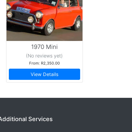
1970 Mini
(No reviews
yet
)
From: R2,350.00
View Details
Additional Services