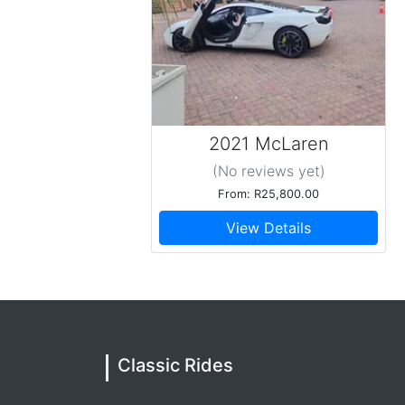
Amazing experience
20 September 2025
Gerrie arrived at the Indaba hotel during a ve
a ray of sunshine in a very chaotic situation. H
on his precious car that wasn't in perfect cond
Tshire
2021 McLaren
Absolutely amazing
(No reviews
yet
)
19 September 2025
Gerrie is the best chauffeur anyone could ask f
From: R25,800.00
recommend Thanks Gerrie
View Details
Timothy
Top of the tops !
09 August 2025
I would just like to thank Classic Rides and mo
super special. Gerrie was just phenomenal to s
beast of a car ! I can highly recommend Gerri
Classic Rides
Tarisayi