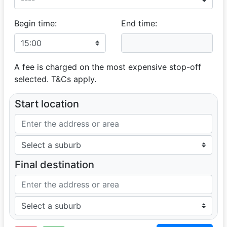
Begin time:
End time:
A fee is charged on the most expensive stop-off
selected. T&Cs apply.
Start location
Final destination