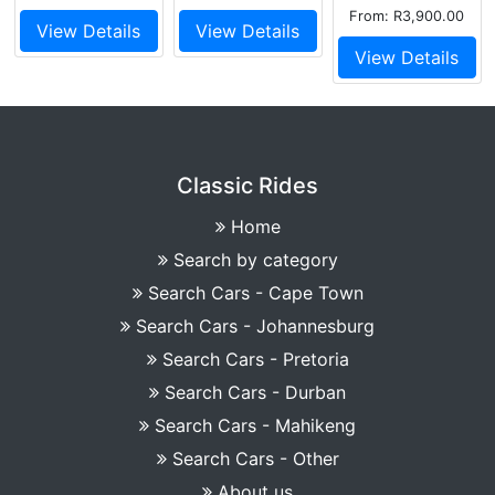
From: R3,900.00
View Details
View Details
View Details
Classic Rides
Home
Search by category
Search Cars - Cape Town
Search Cars - Johannesburg
Search Cars - Pretoria
Search Cars - Durban
Search Cars - Mahikeng
Search Cars - Other
About us