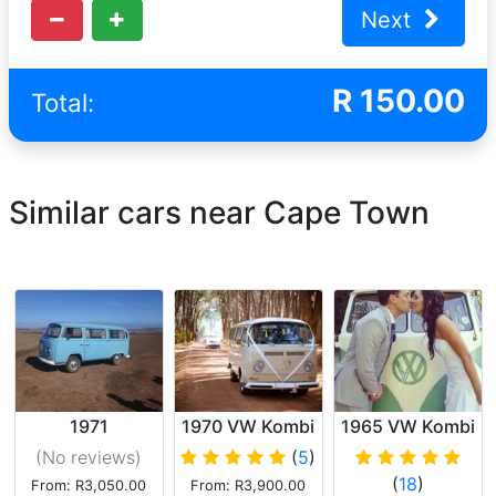
Next
R
150.00
Total:
Similar cars near Cape Town
1971
1970 VW Kombi
1965 VW Kombi
Volkswagen
Deluxe
(No reviews
)
(
5
)
Kombi (Blue)
(
18
)
From: R3,050.00
From: R3,900.00