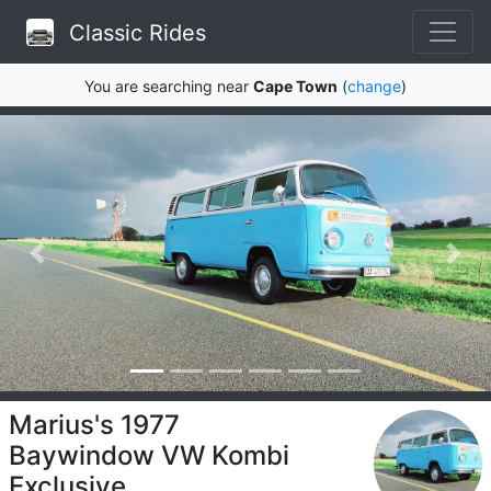
Classic Rides
You are searching near
Cape Town
(
change
)
Marius's 1977
Baywindow VW Kombi
Exclusive