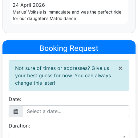
24 April 2026
Marius’ Volksie is immaculate and was the perfect ride
for our daughter’s Matric dance
Booking Request
×
Not sure of times or addresses? Give us
your best guess for now. You can always
change this later!
Date:
Duration: