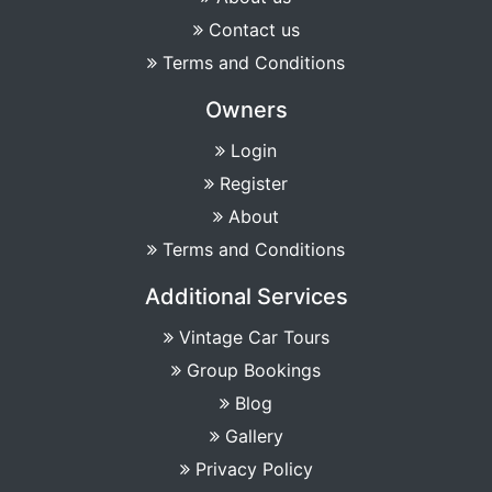
Contact us
Terms and Conditions
Owners
Login
Register
About
Terms and Conditions
Additional Services
Vintage Car Tours
Group Bookings
Blog
Gallery
Privacy Policy