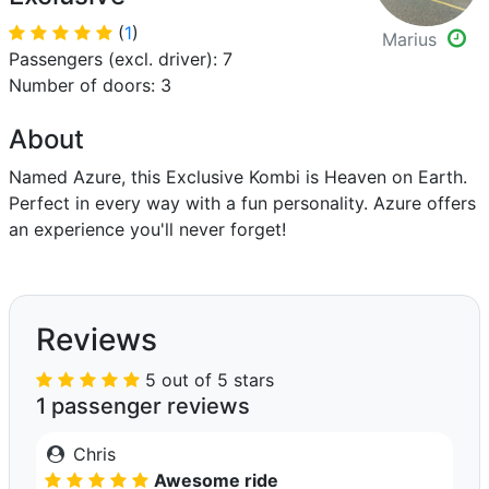
(
1
)
Marius
Passengers (excl. driver): 7
Number of doors: 3
About
Named Azure, this Exclusive Kombi is Heaven on Earth.
Perfect in every way with a fun personality. Azure offers
an experience you'll never forget!
Reviews
5 out of 5 stars
1 passenger reviews
Chris
Awesome ride