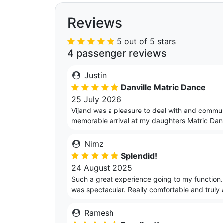
Reviews
5 out of 5 stars
4 passenger reviews
Justin
Danville Matric Dance
25 July 2026
Vijand was a pleasure to deal with and commun
memorable arrival at my daughters Matric Da
Nimz
Splendid!
24 August 2025
Such a great experience going to my function.
was spectacular. Really comfortable and truly 
Ramesh