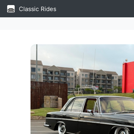
Classic Rides