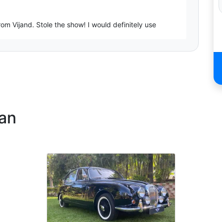
m Vijand. Stole the show! I would definitely use
onal. Thank you Vij!
ban