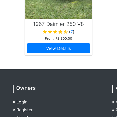
1967 Daimler 250 V8
(
7
)
From: R3,300.00
View Details
Owners
Login
Register