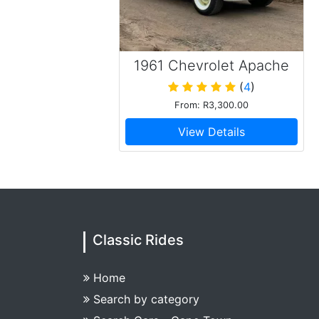
1961 Chevrolet Apache
C20 Pick Up
(
4
)
From: R3,300.00
View Details
Classic Rides
Home
Search by category