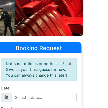
Booking Request
×
Not sure of times or addresses?
Give us your best guess for now.
You can always change this later!
Date: