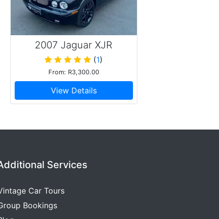
2007 Jaguar XJR
(
1
)
From: R3,300.00
View Details
Additional Services
Vintage Car Tours
Group Bookings