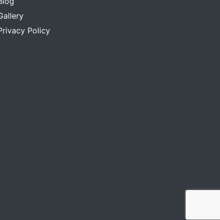
Blog
Gallery
Privacy Policy