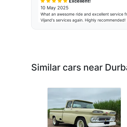
Excellent!
10 May 2025
What an awesome ride and excellent service fro
Vijand's services again. Highly recommended!
Zamo
Excellent
12 July 2024
What a lovely service, memorable and professi
Similar cars near Dur