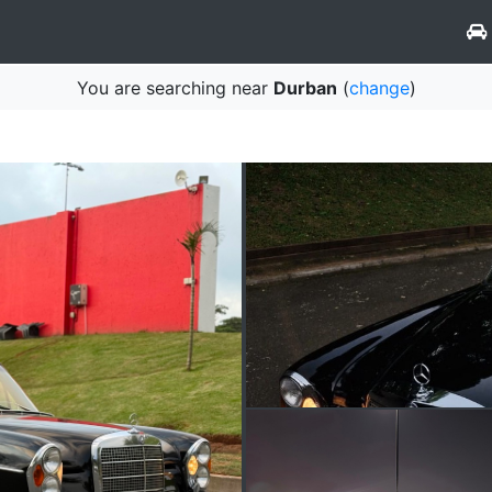
You are searching near
Durban
(
change
)