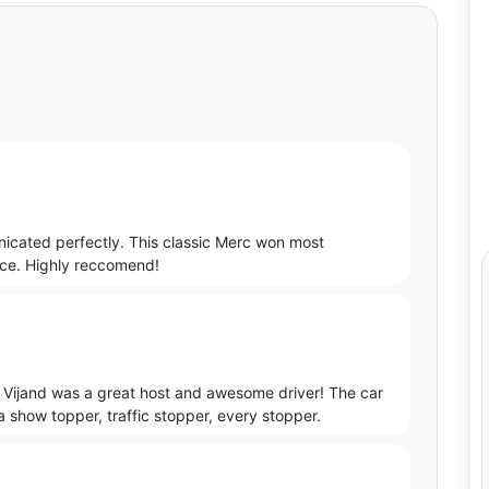
icated perfectly. This classic Merc won most
nce. Highly reccomend!
 Vijand was a great host and awesome driver! The car
a show topper, traffic stopper, every stopper.