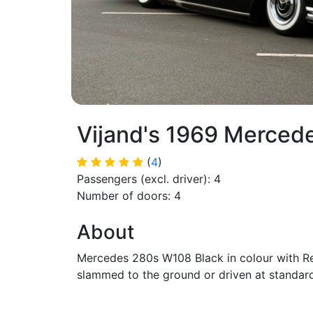
Vijand's 1969 Merced
(
4
)
Passengers (excl. driver): 4
Number of doors: 4
About
Mercedes 280s W108 Black in colour with Red
slammed to the ground or driven at standard