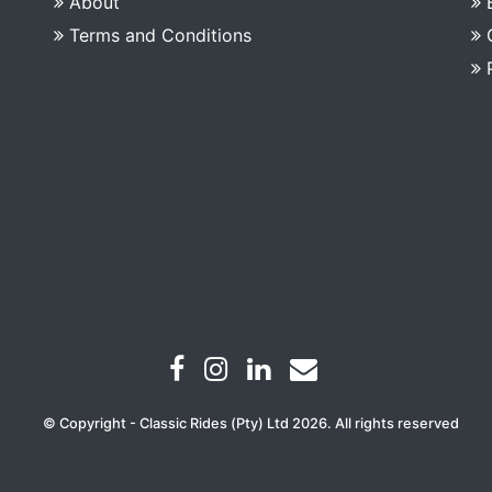
About
Terms and Conditions
© Copyright - Classic Rides (Pty) Ltd 2026. All rights reserved