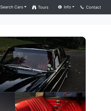
Search Cars
Info
Tours
Contact