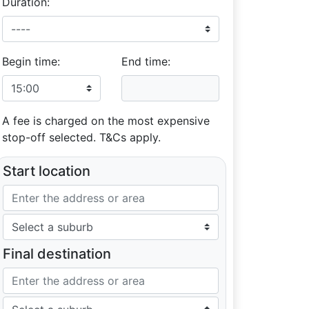
Duration:
Begin time:
End time:
A fee is charged on the most expensive
stop-off selected. T&Cs apply.
Start location
Final destination