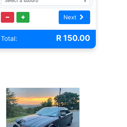
Next
R
150.00
Total: