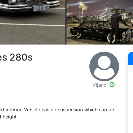
es 280s
Vijand
 interior. Vehicle has air suspension which can be
 height .