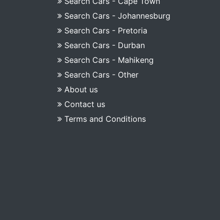
Search Cars - Cape Town
Search Cars - Johannesburg
Search Cars - Pretoria
Search Cars - Durban
Search Cars - Mahikeng
Search Cars - Other
About us
Contact us
Terms and Conditions