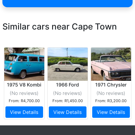
Similar cars near Cape Town
1975 V8 Kombi
1966 Ford
1971 Chrysler
Cortina GT Mk.1
383 V8 5.6L
(No reviews
)
(No reviews
)
(No reviews
)
From: R4,700.00
From: R1,450.00
From: R3,200.00
View Details
View Details
View Details