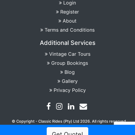
Login
Register
About
Terms and Conditions
Additional Services
Vintage Car Tours
Group Bookings
Blog
Gallery
Privacy Policy
© Copyright - Classic Rides (Pty) Ltd 2026. All rights reserved
Get Quote!