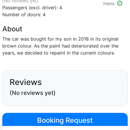
(No reviews
yet
)
Hans
Passengers (excl. driver): 4
Number of doors: 4
About
The car was bought for my son in 2018 in its original
brown colour. As the paint had deteriorated over the
years, we decided to repaint in the current colours.
Reviews
(No reviews yet)
Booking Request