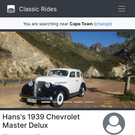
Classic Rides
You are searching near
Cape Town
(
change
)
Hans's 1939 Chevrolet
Master Delux