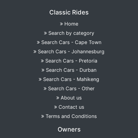
Classic Rides
Home
Search by category
Search Cars - Cape Town
Search Cars - Johannesburg
Search Cars - Pretoria
Search Cars - Durban
Search Cars - Mahikeng
Search Cars - Other
About us
Contact us
Terms and Conditions
Owners