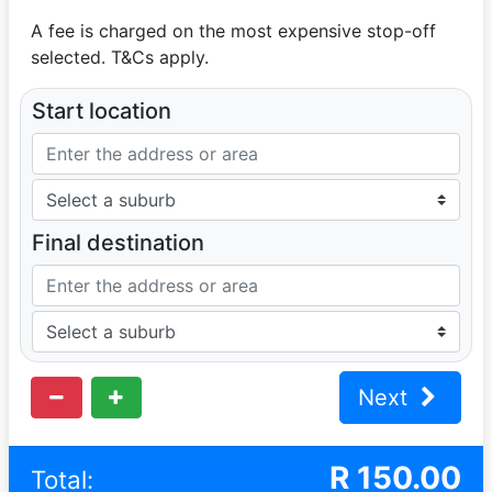
A fee is charged on the most expensive stop-off
selected. T&Cs apply.
Start location
Final destination
Next
R
150.00
Total: