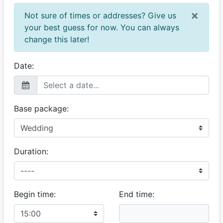
×
Not sure of times or addresses? Give us
your best guess for now. You can always
change this later!
Date:
Base package:
Duration:
Begin time:
End time: