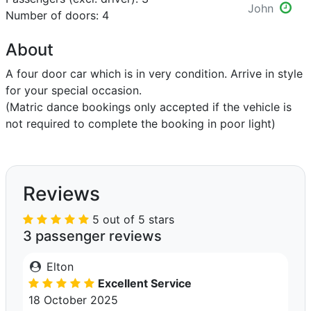
John
Number of doors: 4
About
A four door car which is in very condition. Arrive in style
for your special occasion.
(Matric dance bookings only accepted if the vehicle is
not required to complete the booking in poor light)
Reviews
5 out of 5 stars
3 passenger reviews
Elton
Excellent Service
18 October 2025