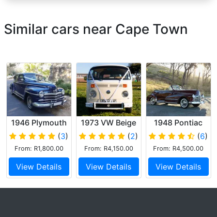
Similar cars near Cape Town
1946 Plymouth
1973 VW Beige
1948 Pontiac
Special Deluxe
Kombi
Silver Streak
(
3
)
(
2
)
(
6
)
Convertible
From: R1,800.00
From: R4,150.00
From: R4,500.00
View Details
View Details
View Details