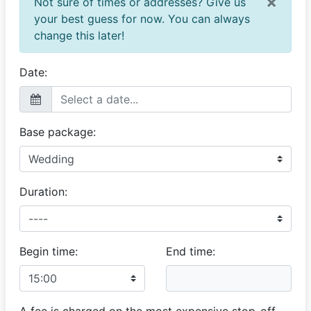
×
Not sure of times or addresses? Give us
your best guess for now. You can always
change this later!
Date:
Base package:
Duration:
Begin time:
End time:
A fee is charged on the most expensive stop-off