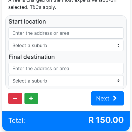
selected. T&Cs apply.
Start location
Final destination
Next
R
150.00
Total: