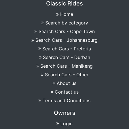
Classic Rides
Home
Search by category
Search Cars - Cape Town
Search Cars - Johannesburg
Search Cars - Pretoria
Search Cars - Durban
Search Cars - Mahikeng
Search Cars - Other
About us
Contact us
Terms and Conditions
Owners
Login