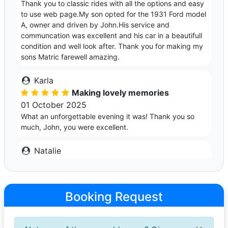
Thank you to classic rides with all the options and easy
to use web page.My son opted for the 1931 Ford model
A, owner and driven by John.His service and
communcation was excellent and his car in a beautifull
condition and well look after. Thank you for making my
sons Matric farewell amazing.
Karla
Making lovely memories
01 October 2025
What an unforgettable evening it was! Thank you so
much, John, you were excellent.
Natalie
Wonderful experience all round
25 September 2025
John’s car is in immaculate condition, inside and out.
Booking Request
John was easy to communicate with, accommodating,
punctual and professional. It was a very special
experience and I can highly recommend him!