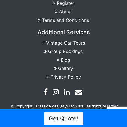
Register
About
Terms and Conditions
Additional Services
Vintage Car Tours
Group Bookings
Blog
Gallery
Privacy Policy
© Copyright - Classic Rides (Pty) Ltd 2026. All rights reserved
Get Quote!