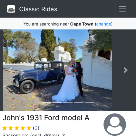
Classic Rides
You are searching near
Cape Town
(
change
)
John's 1931 Ford model A
(
3
)
Passengers (excl. driver): 3