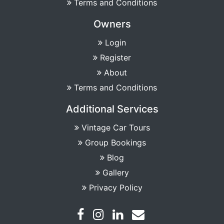
Terms and Conditions
Owners
Login
Register
About
Terms and Conditions
Additional Services
Vintage Car Tours
Group Bookings
Blog
Gallery
Privacy Policy