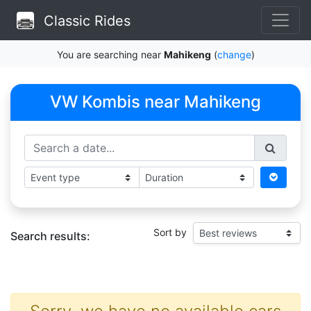
Classic Rides
You are searching near
Mahikeng
(
change
)
VW Kombis near Mahikeng
Sort by
Search results: