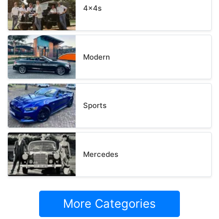
4x4s
Modern
Sports
Mercedes
More Categories