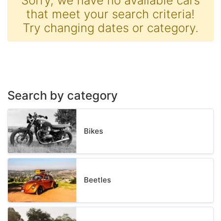
Sorry, we have no available cars
that meet your search criteria!
Try changing dates or category.
Search by category
Bikes
Beetles