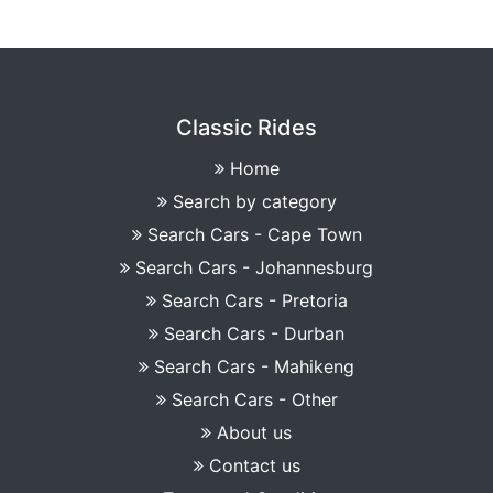
Classic Rides
Home
Search by category
Search Cars - Cape Town
Search Cars - Johannesburg
Search Cars - Pretoria
Search Cars - Durban
Search Cars - Mahikeng
Search Cars - Other
About us
Contact us