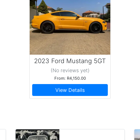
2023 Ford Mustang 5GT
(No reviews
yet
)
From: R4,150.00
View Details