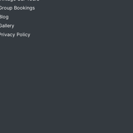
Group Bookings
Blog
Gallery
Privacy Policy