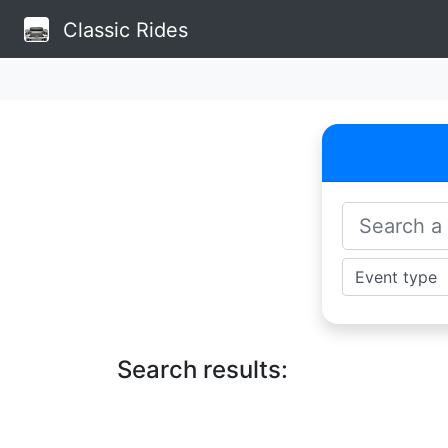
Classic Rides
Search results: