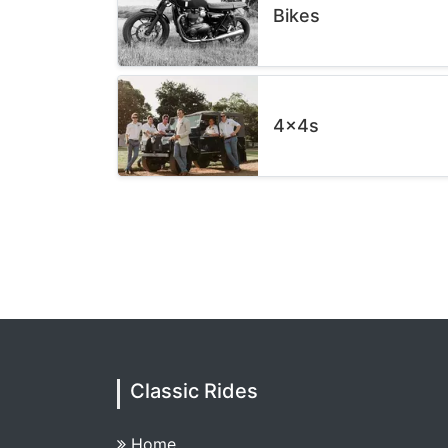
Bikes
4x4s
Classic Rides
Home