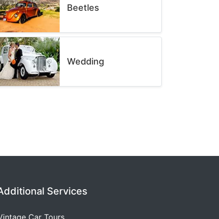
Beetles
Wedding
Additional Services
Vintage Car Tours