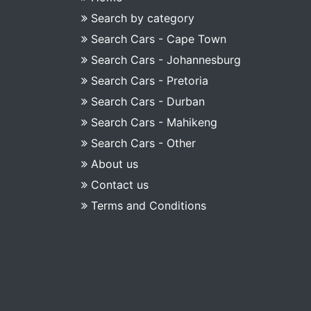
Search by category
Search Cars - Cape Town
Search Cars - Johannesburg
Search Cars - Pretoria
Search Cars - Durban
Search Cars - Mahikeng
Search Cars - Other
About us
Contact us
Terms and Conditions