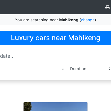
You are searching near
Mahikeng
(
change
)
Luxury cars near Mahikeng