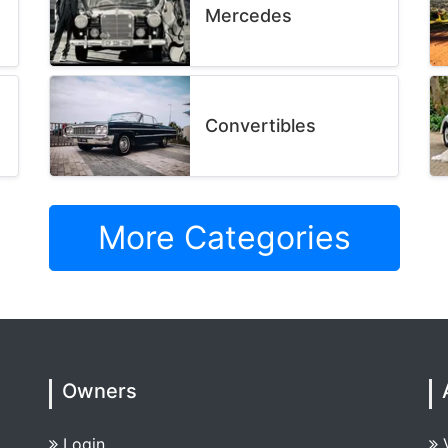
Mercedes
Convertibles
More Categories
Owners
Login