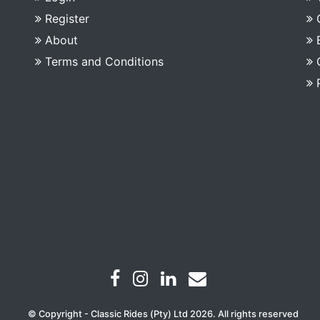
Register
About
Terms and Conditions
© Copyright - Classic Rides (Pty) Ltd 2026. All rights reserved