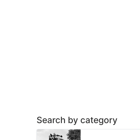
Search by category