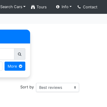
Search Cars
Info
Tours
Contact
More
Sort by