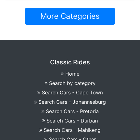
More Categories
Classic Rides
Home
Search by category
Search Cars - Cape Town
Search Cars - Johannesburg
Search Cars - Pretoria
Search Cars - Durban
Search Cars - Mahikeng
Search Cars - Other