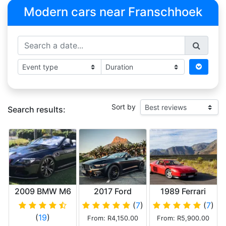
Modern cars near Franschhoek
Sort by
Search results:
2009 BMW M6
2017 Ford
1989 Ferrari
V10
Mustang 5.0 GT
Testarossa
(
7
)
(
7
)
V8 Convertible
(
19
)
From: R4,150.00
From: R5,900.00
Matt Black