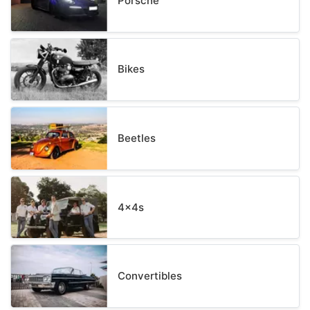
Porsche
Bikes
Beetles
4x4s
Convertibles