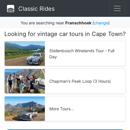
Classic Rides
You are searching near
Franschhoek
(
change
)
Looking for vintage car tours in Cape Town?
Stellenbosch Winelands Tour - Full
Day
Chapman's Peak Loop (3 Hours)
More Tours...