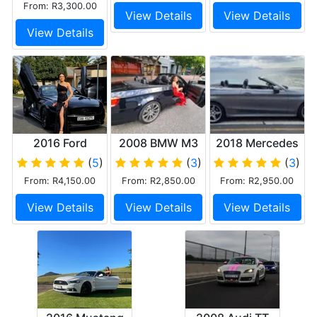
From: R3,300.00
View Details
View Details
View Details
2016 Ford
2008 BMW M3
2018 Mercedes
Mustang 5.0 GT
V8 Convertible
C Class
(
5
)
(
3
)
(
3
)
V8 Convertible
cabriolet AMG
From: R4,150.00
From: R2,850.00
From: R2,950.00
Black
View Details
View Details
View Details