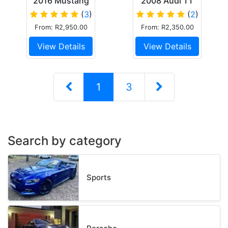
2016 Mustang
2008 Audi TT
GT Performance
coupe
(
3
)
(
2
)
From: R2,950.00
From: R2,350.00
View Details
View Details
1
3
Search by category
Sports