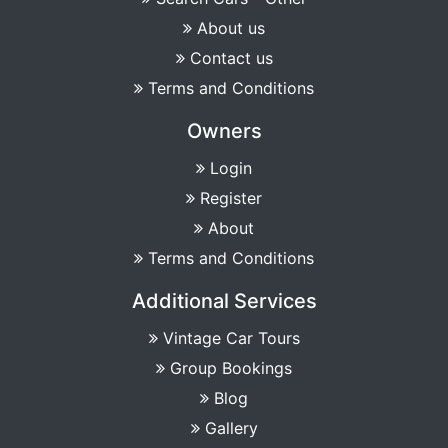
About us
Contact us
Terms and Conditions
Owners
Login
Register
About
Terms and Conditions
Additional Services
Vintage Car Tours
Group Bookings
Blog
Gallery