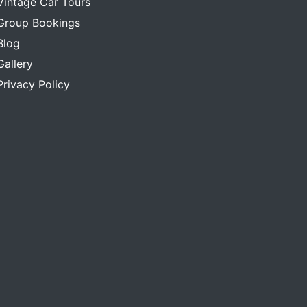
Vintage Car Tours
Group Bookings
Blog
Gallery
Privacy Policy