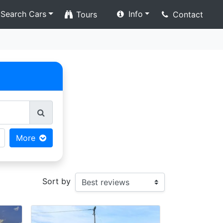
Search Cars
Info
Tours
Contact
More
Sort by