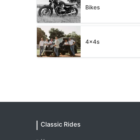
Bikes
4x4s
Classic Rides