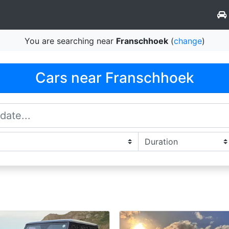
You are searching near
Franschhoek
(
change
)
Cars near Franschhoek