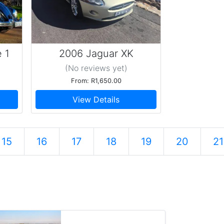
 1
2006 Jaguar XK
(No reviews
yet
)
From: R1,650.00
View Details
15
16
17
18
19
20
21