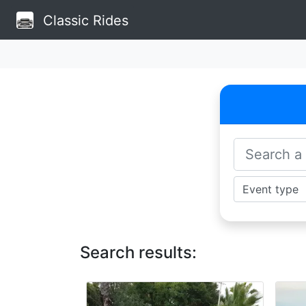
Classic Rides
Search results: