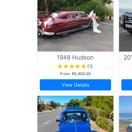
1948 Hudson
20
Commodore
(
1
)
From: R5,900.00
View Details