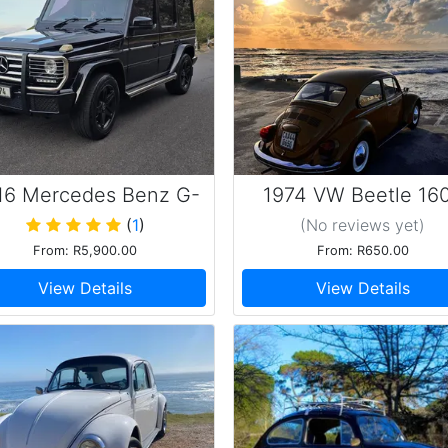
16 Mercedes Benz G-
1974 VW Beetle 16
Wagon G 350
Beauty
(
1
)
(No reviews
yet
)
From: R5,900.00
From: R650.00
View Details
View Details