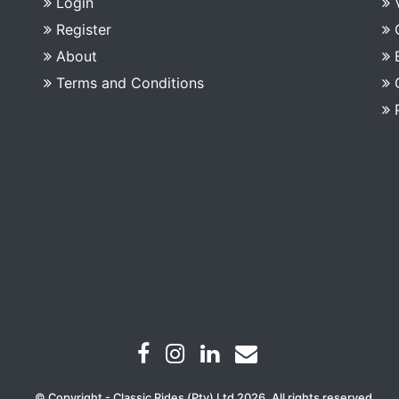
Login
Register
About
Terms and Conditions
© Copyright - Classic Rides (Pty) Ltd 2026. All rights reserved