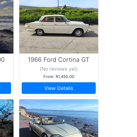
00
1966 Ford Cortina GT
Mk.1
(No reviews
yet
)
From: R1,450.00
View Details