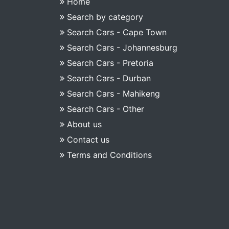
Home
Search by category
Search Cars - Cape Town
Search Cars - Johannesburg
Search Cars - Pretoria
Search Cars - Durban
Search Cars - Mahikeng
Search Cars - Other
About us
Contact us
Terms and Conditions