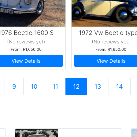
1976 Beetle 1600 S
1972 Vw Beetle type
(No reviews
yet
)
(No reviews
yet
)
From: R1,650.00
From: R1,650.00
View Details
View Details
9
10
11
12
13
14