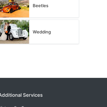
Beetles
Wedding
Additional Services