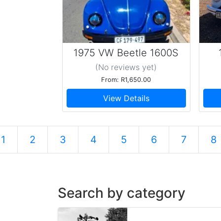
1975 VW Beetle 1600S
(No reviews
yet
)
From: R1,650.00
View Details
1
2
3
4
5
6
7
8
Search by category