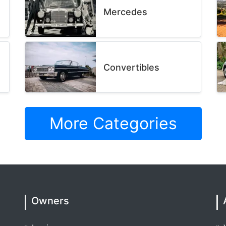
Mercedes
Convertibles
More Categories
Owners