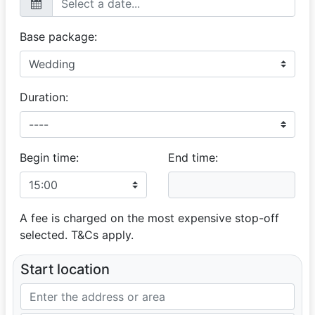
Base package:
Duration:
Begin time:
End time:
A fee is charged on the most expensive stop-off
selected. T&Cs apply.
Start location