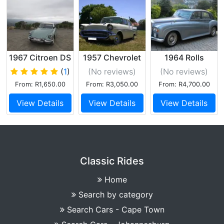
1967 Citroen DS
1957 Chevrolet
1964 Rolls
19
210 Ivory
Royce Silver
(
1
)
(No reviews
)
(No reviews
)
Cloud
From: R1,650.00
From: R3,050.00
From: R4,700.00
View Details
View Details
View Details
Classic Rides
Home
Search by category
Search Cars - Cape Town