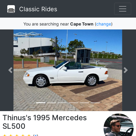
Classic Rides
You are searching near
Cape Town
(
change
)
Thinus's 1995 Mercedes
SL500