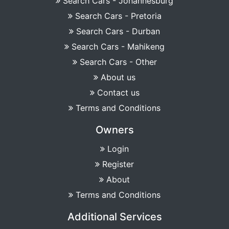
Search Cars - Johannesburg
Search Cars - Pretoria
Search Cars - Durban
Search Cars - Mahikeng
Search Cars - Other
About us
Contact us
Terms and Conditions
Owners
Login
Register
About
Terms and Conditions
Additional Services