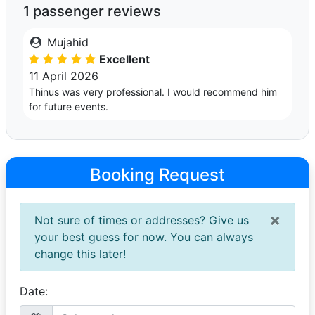
1 passenger reviews
Mujahid
Excellent
11 April 2026
Thinus was very professional. I would recommend him
for future events.
Booking Request
×
Not sure of times or addresses? Give us
your best guess for now. You can always
change this later!
Date: