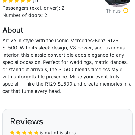
(
1
)
Passengers (excl. driver): 2
Thinus
Number of doors: 2
About
Arrive in style with the iconic Mercedes-Benz R129
SL500. With its sleek design, V8 power, and luxurious
interior, this classic convertible adds elegance to any
special occasion. Perfect for weddings, matric dances,
or standout arrivals, the SL500 blends timeless style
with unforgettable presence. Make your event truly
special — hire the R129 SL500 and create memories in a
car that turns every head.
Reviews
5 out of 5 stars