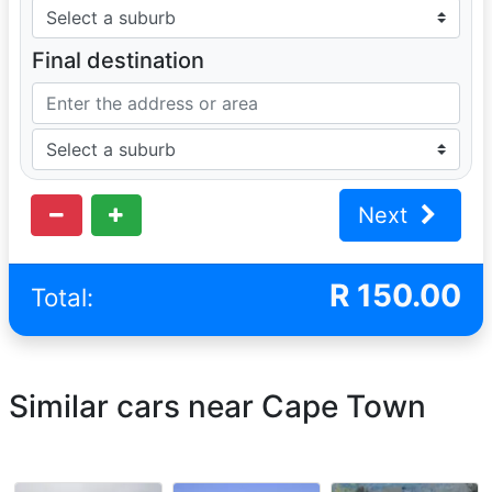
Final destination
Next
R
150.00
Total:
Similar cars near Cape Town