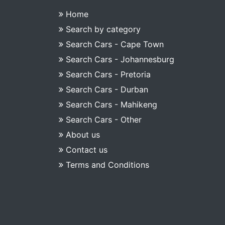
Home
Search by category
Search Cars - Cape Town
Search Cars - Johannesburg
Search Cars - Pretoria
Search Cars - Durban
Search Cars - Mahikeng
Search Cars - Other
About us
Contact us
Terms and Conditions