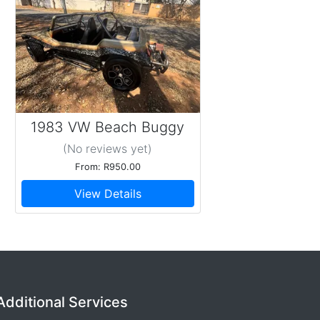
1983 VW Beach Buggy
(No reviews
yet
)
From: R950.00
View Details
Additional Services