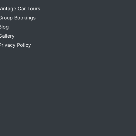
Vintage Car Tours
Group Bookings
Blog
Gallery
Privacy Policy