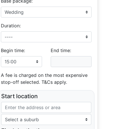
Base package:
Duration:
Begin time:
End time:
A fee is charged on the most expensive
stop-off selected. T&Cs apply.
Start location