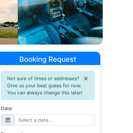
Booking Request
×
Not sure of times or addresses?
Give us your best guess for now.
You can always change this later!
Date: