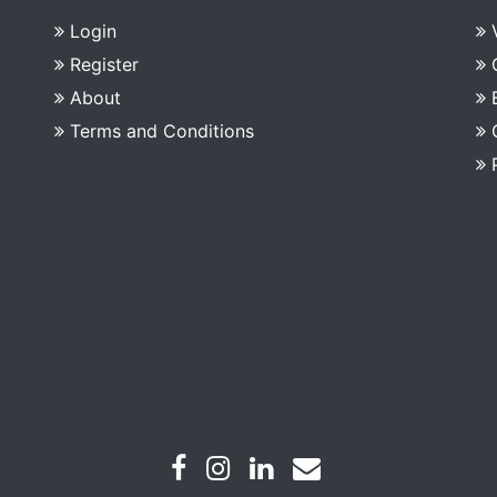
Login
Register
About
Terms and Conditions