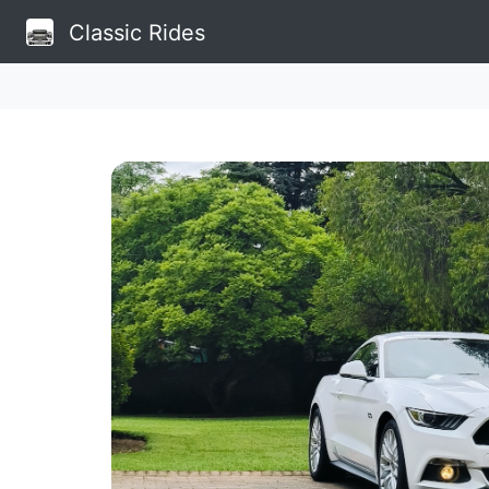
Classic Rides