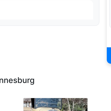
rvice. Your professionalism, attention to detail and
appreciate your effort and dedication. I highly
He was very professional and easy to deal with, as he
ep us updated. He arrived on time and was very patient
ent above and beyond to make the day a great success.
annesburg
was courteous & kind & not only made my daughter's
de "shotgun" the whole time! We would definitely