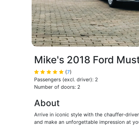
Mike's 2018 Ford Mus
(
7
)
Passengers (excl. driver): 2
Number of doors: 2
About
Arrive in iconic style with the chauffer-dr
and make an unforgettable impression at you