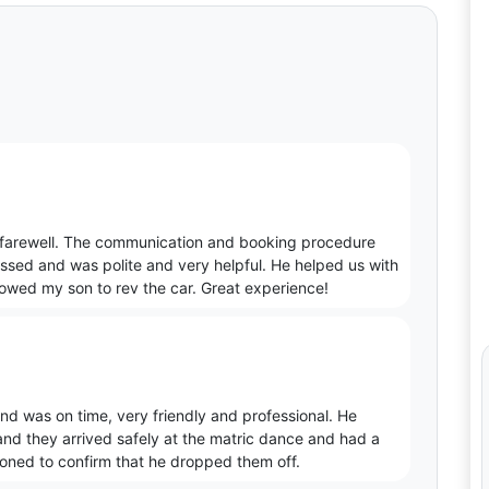
c farewell. The communication and booking procedure
essed and was polite and very helpful. He helped us with
lowed my son to rev the car. Great experience!
d was on time, very friendly and professional. He
and they arrived safely at the matric dance and had a
honed to confirm that he dropped them off.