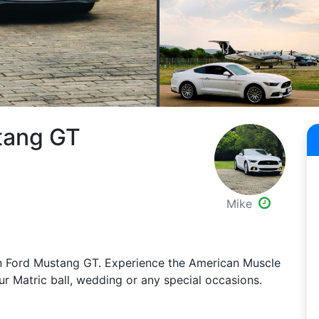
tang GT
Mike
iven Ford Mustang GT. Experience the American Muscle
r Matric ball, wedding or any special occasions.