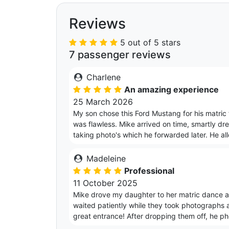
Reviews
5 out of 5 stars
7 passenger reviews
Charlene
An amazing experience
25 March 2026
My son chose this Ford Mustang for his matri
was flawless. Mike arrived on time, smartly dr
taking photo's which he forwarded later. He al
Madeleine
Professional
11 October 2025
Mike drove my daughter to her matric dance an
waited patiently while they took photographs 
great entrance! After dropping them off, he p