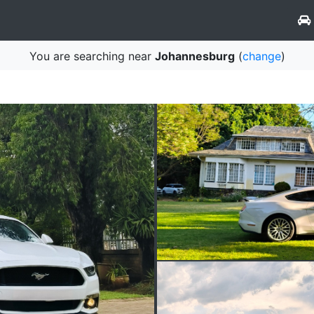
You are searching near
Johannesburg
(
change
)