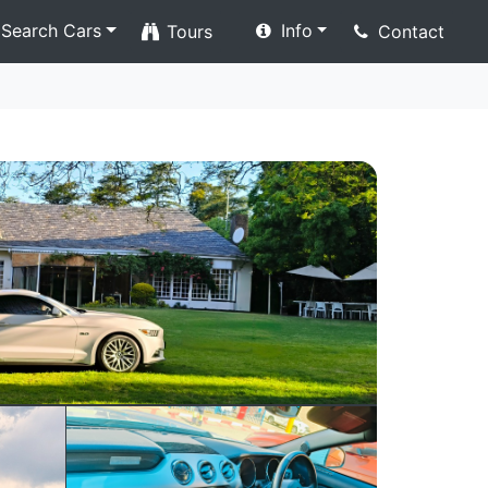
Search Cars
Info
Tours
Contact