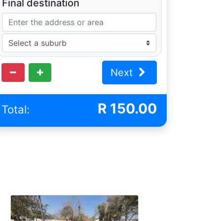
Final destination
Next
R
150.00
Total: