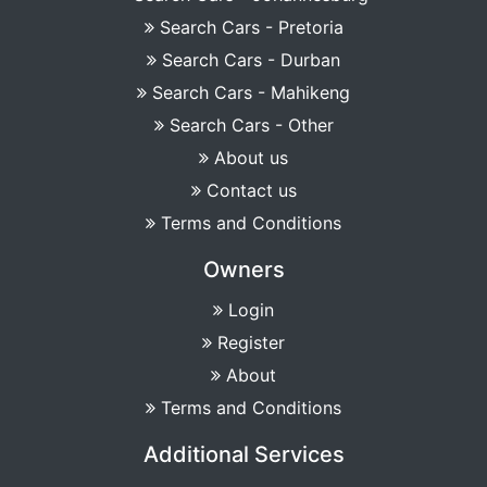
Search Cars - Pretoria
Search Cars - Durban
Search Cars - Mahikeng
Search Cars - Other
About us
Contact us
Terms and Conditions
Owners
Login
Register
About
Terms and Conditions
Additional Services