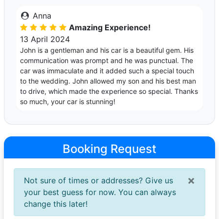
Anna
Amazing Experience!
13 April 2024
John is a gentleman and his car is a beautiful gem. His
communication was prompt and he was punctual. The
car was immaculate and it added such a special touch
to the wedding. John allowed my son and his best man
to drive, which made the experience so special. Thanks
so much, your car is stunning!
Booking Request
×
Not sure of times or addresses? Give us
your best guess for now. You can always
change this later!