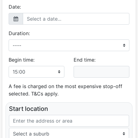
Date:
Duration:
Begin time:
End time:
A fee is charged on the most expensive stop-off
selected. T&Cs apply.
Start location