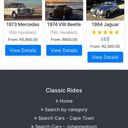
1973 Mercedes
1974 VW Beetle
1964 Jaguar
W115 230
1600 Beauty
Mk.2
(No reviews
)
(No reviews
)
(
41
)
From: R5,900.00
From: R650.00
From: R2,500.00
View Details
View Details
View Details
Classic Rides
Home
Search by category
Search Cars - Cape Town
Search Cars - Johannesburg