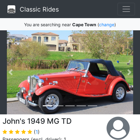
Classic Rides
You are searching near
Cape Town
(
change
)
John's 1949 MG TD
(
1
)
Passengers (excl. driver): 1