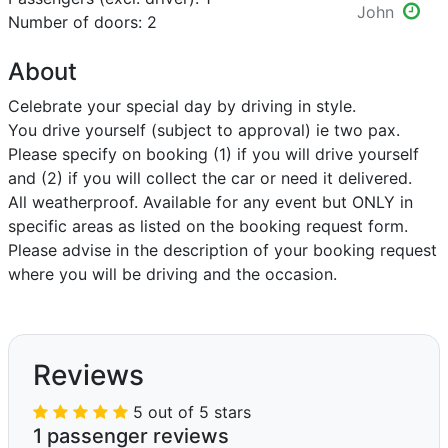
John
Number of doors: 2
About
Celebrate your special day by driving in style.
You drive yourself (subject to approval) ie two pax.
Please specify on booking (1) if you will drive yourself
and (2) if you will collect the car or need it delivered.
All weatherproof. Available for any event but ONLY in
specific areas as listed on the booking request form.
Please advise in the description of your booking request
where you will be driving and the occasion.
Reviews
5 out of 5 stars
1 passenger reviews