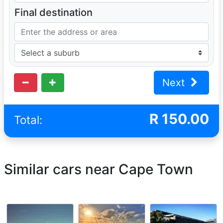
Final destination
Next
R
150.00
Total:
Similar cars near Cape Town