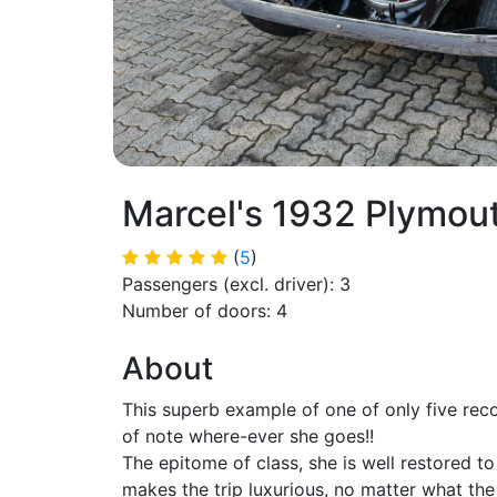
Marcel's 1932 Plymou
(
5
)
Passengers (excl. driver): 3
Number of doors: 4
About
This superb example of one of only five rec
of note where-ever she goes!!
The epitome of class, she is well restored t
makes the trip luxurious, no matter what the