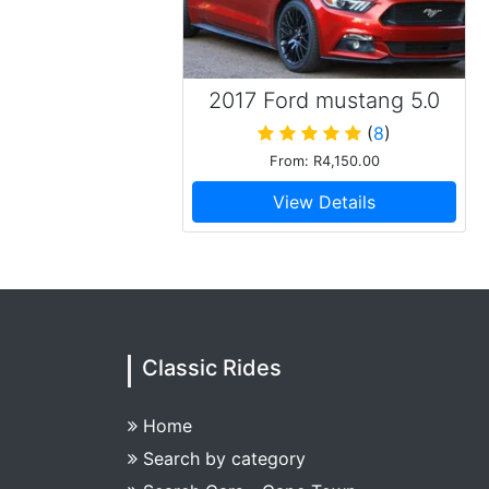
2017 Ford mustang 5.0
GT Convertible
(
8
)
From: R4,150.00
View Details
Classic Rides
Home
Search by category