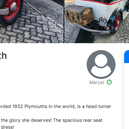
th
Marcel
orded 1932 Plymouths in the world, is a head turner
o the glory she deserves! The spacious rear seat
 dress!