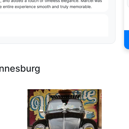
d, and added a touch of timeless elegance. Marcel was
the entire experience smooth and truly memorable.
annesburg
 ride to Matric dance with him. He made their trip
topping along the way for photos. Great experience- can
cial for our daughter. The Plymouth is unbelievable.