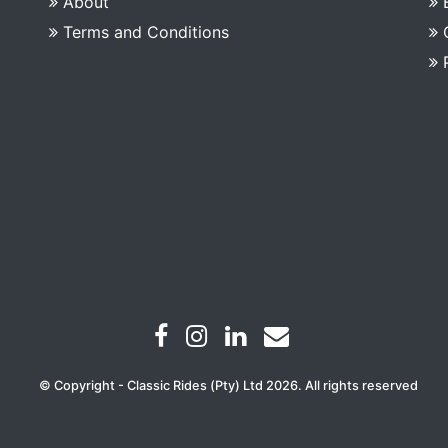
About
Terms and Conditions
© Copyright - Classic Rides (Pty) Ltd 2026. All rights reserved