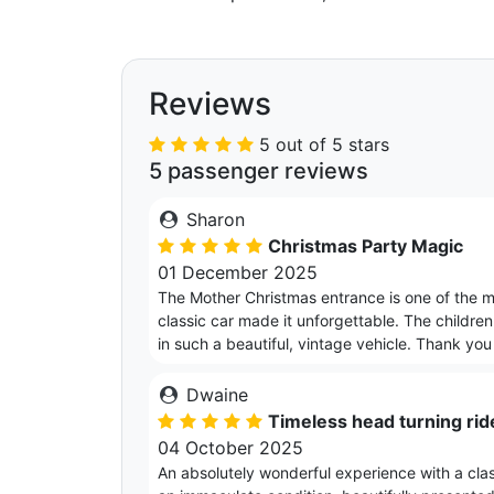
Reviews
5 out of 5 stars
5 passenger reviews
Sharon
Christmas Party Magic
01 December 2025
The Mother Christmas entrance is one of the 
classic car made it unforgettable. The childre
in such a beautiful, vintage vehicle. Thank yo
Dwaine
Timeless head turning rid
04 October 2025
An absolutely wonderful experience with a class