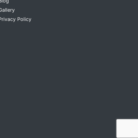
Blog
Gallery
Privacy Policy