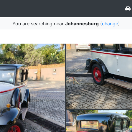
You are searching near
Johannesburg
(
change
)