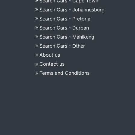
Search Cars - Cape Town
Search Cars - Johannesburg
Search Cars - Pretoria
Search Cars - Durban
Search Cars - Mahikeng
Search Cars - Other
About us
Contact us
Terms and Conditions