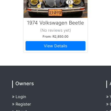
1974 Volkswagen Beetle
(No reviews
yet
)
From: R2,850.00
View Details
Owners
Login
Register