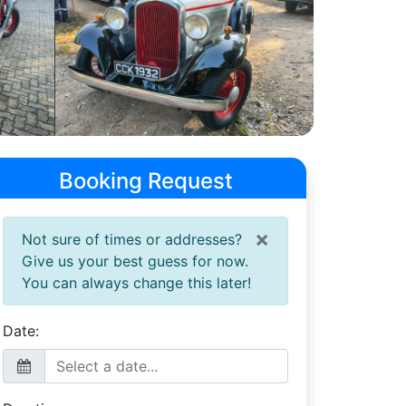
Booking Request
×
Not sure of times or addresses?
Give us your best guess for now.
You can always change this later!
Date: