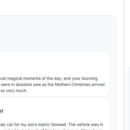
most magical moments of the day, and your stunning
n were in absolute awe as the Mothers Christmas arrived
u so very much.
e!
ic car for my son’s matric farewell. The vehicle was in