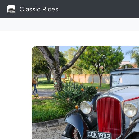
Classic Rides