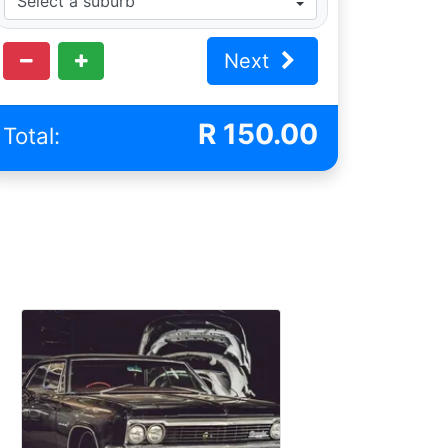
Next
R
150.00
Total: