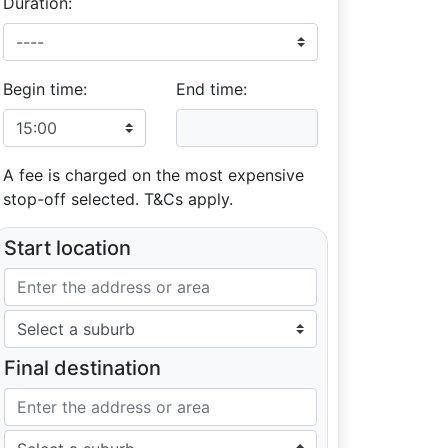
Duration:
Begin time:
End time:
A fee is charged on the most expensive
stop-off selected. T&Cs apply.
Start location
Final destination