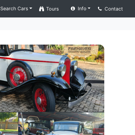
Search Cars
Info
Tours
Contact