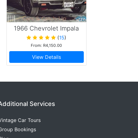
1966 Chevrolet Impala
Pillarless
(
15
)
From: R4,150.00
View Details
Additional Services
Vintage Car Tours
Group Bookings