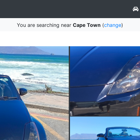
You are searching near
Cape Town
(
change
)