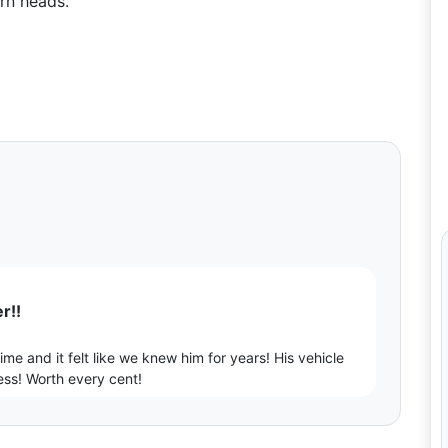
rn heads.
r!!
me and it felt like we knew him for years! His vehicle
ess! Worth every cent!