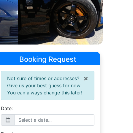
Booking Request
×
Not sure of times or addresses?
Give us your best guess for now.
You can always change this later!
Date: