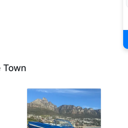
e Town