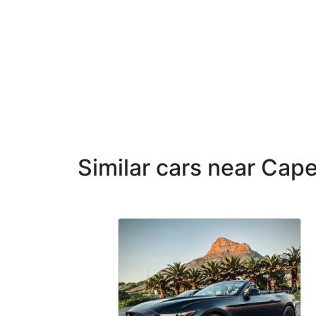
Similar cars near Cap