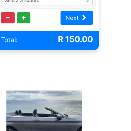
Next
R
150.00
Total: