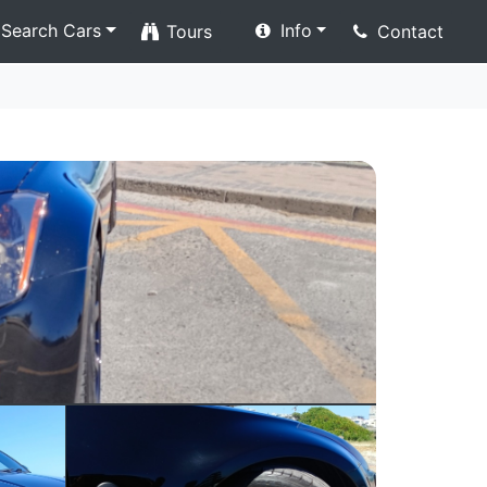
Search Cars
Info
Tours
Contact