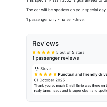
This special Nissan 350Z is guaranteed to tu
The car will be spotless on your special day.
1 passenger only - no self-drive.
Reviews
5 out of 5 stars
1 passenger reviews
Steve
Punctual and friendly drive
01 October 2025
Thank you so much Ernie!! Ernie was there on ti
realy turns heads and is super clean and spotl