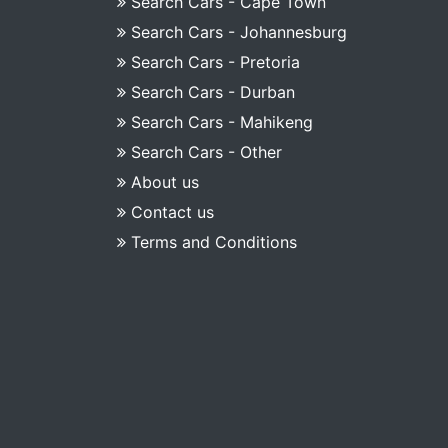
Search Cars - Cape Town
Search Cars - Johannesburg
Search Cars - Pretoria
Search Cars - Durban
Search Cars - Mahikeng
Search Cars - Other
About us
Contact us
Terms and Conditions