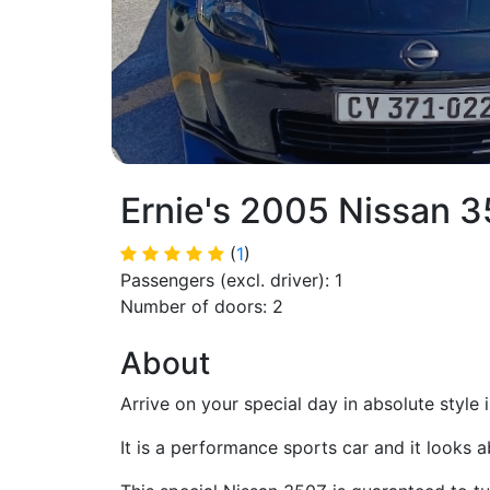
Ernie's 2005 Nissan 
(
1
)
Passengers (excl. driver): 1
Number of doors: 2
About
Arrive on your special day in absolute style i
It is a performance sports car and it looks