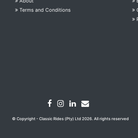
About
Terms and Conditions
© Copyright - Classic Rides (Pty) Ltd 2026. All rights reserved