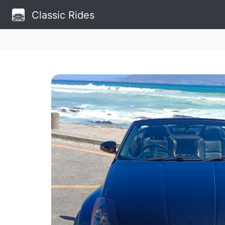
Classic Rides