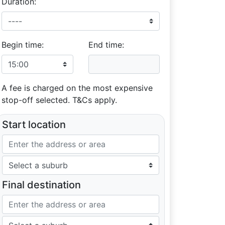
Duration:
Begin time:
End time:
A fee is charged on the most expensive
stop-off selected. T&Cs apply.
Start location
Final destination