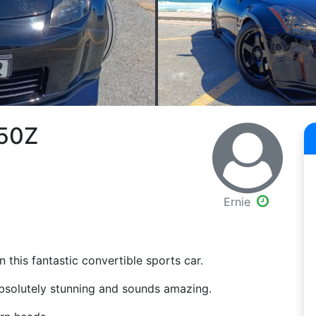
350Z
Ernie
n this fantastic convertible sports car.
 absolutely stunning and sounds amazing.