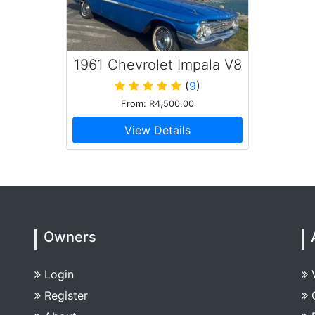
1961 Chevrolet Impala V8
Convertible
(
9
)
From: R4,500.00
View Details
Owners
Login
Register