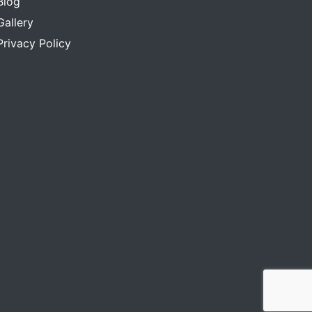
Blog
Gallery
Privacy Policy