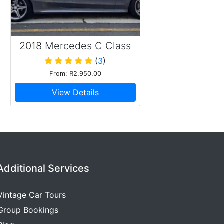
2018 Mercedes C Class
cabriolet AMG
(
3
)
From: R2,950.00
View Details
Additional Services
Vintage Car Tours
Group Bookings