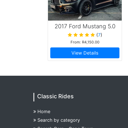
2017 Ford Mustang 5.0
GT V8 Convertible Matt
(
7
)
Black
From: R4,150.00
View Details
Classic Rides
Home
Search by category