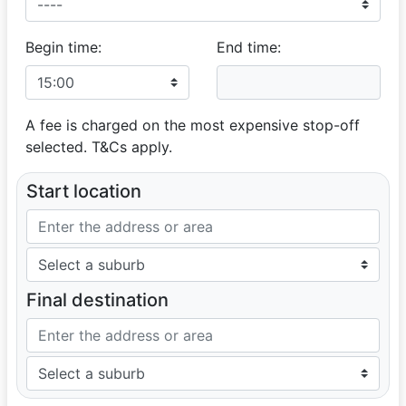
SHIREEN
OUTSTANDING SERVICE
Begin time:
End time:
03 May 2025
To the classic rides team .A million times thank you for
the outstanding service you've given me and my family
on my son's Matric Dance .To our driver on the day
A fee is charged on the most expensive stop-off
Rameez ,Thank you for your friendliness and for making
my son's day special . Thank you Classic Rides!!!!
selected. T&Cs apply.
Start location
Final destination