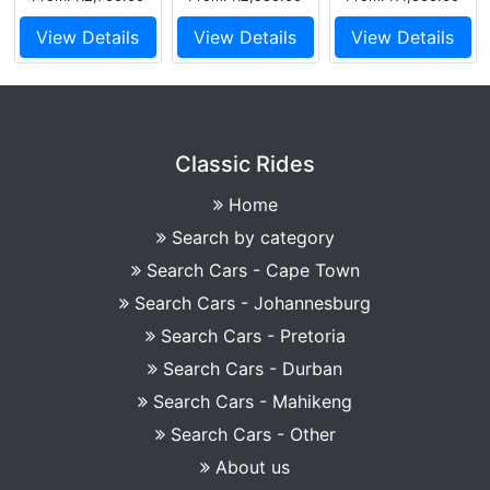
View Details
View Details
View Details
Classic Rides
Home
Search by category
Search Cars - Cape Town
Search Cars - Johannesburg
Search Cars - Pretoria
Search Cars - Durban
Search Cars - Mahikeng
Search Cars - Other
About us