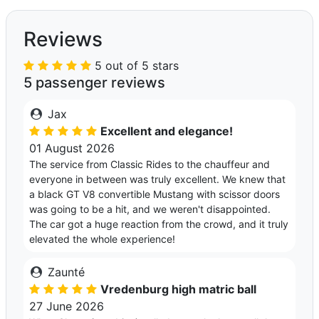
Reviews
5 out of 5 stars
5 passenger reviews
Jax
Excellent and elegance!
01 August 2026
The service from Classic Rides to the chauffeur and
everyone in between was truly excellent. We knew that
a black GT V8 convertible Mustang with scissor doors
was going to be a hit, and we weren't disappointed.
The car got a huge reaction from the crowd, and it truly
elevated the whole experience!
Zaunté
Vredenburg high matric ball
27 June 2026