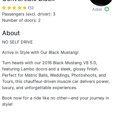
(
5
)
Adiel
Passengers (excl. driver): 3
Number of doors: 2
About
NO SELF DRIVE
Arrive in Style with Our Black Mustang!
Turn heads with our 2016 Black Mustang V8 5.0,
featuring Lambo doors and a sleek, glossy finish.
Perfect for Matric Balls, Weddings, Photoshoots, and
Tours, this chauffeur-driven muscle car delivers power,
luxury, and unforgettable experiences.
Book now for a ride like no other—end your journey in
style!