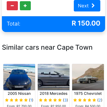
Next
R
150.00
Total:
Similar cars near Cape Town
2005 Nissan
2018 Mercedes
1975 Chevrolet
350Z
C Class
Caprice V8
(
1
)
(
3
)
(
2
)
cabriolet AMG
Convertible
From: R2,700.00
From: R2,950.00
From: R4,500.00
Dark Green