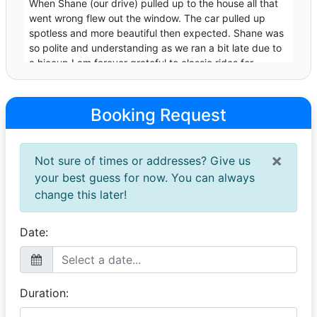
When Shane (our drive) pulled up to the house all that
went wrong flew out the window. The car pulled up
spotless and more beautiful then expected. Shane was
so polite and understanding as we ran a bit late due to
a hiccup.I am forever grateful to classic rides for
making my son's day very memorable
Jordin
Booking Request
Awesomeness
30 April 2026
×
Not sure of times or addresses? Give us
The car and driver made her day so special the whole
town is still talking about her matricball.
your best guess for now. You can always
change this later!
Xolelwa
Khanyo's MD 2025
Date:
14 October 2025
My daughter was very excited and classic rides
delivered excellent service thank you so much Guys.
You are such amazing team.
Duration: