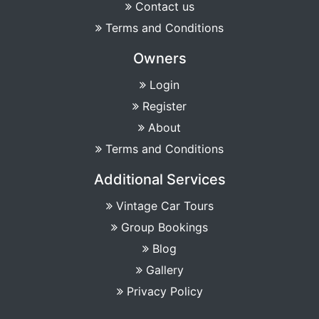
Contact us
Terms and Conditions
Owners
Login
Register
About
Terms and Conditions
Additional Services
Vintage Car Tours
Group Bookings
Blog
Gallery
Privacy Policy