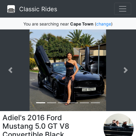
Classic Rides
You are searching near
Cape Town
(
change
)
Adiel's 2016 Ford
Mustang 5.0 GT V8
Convertible Black