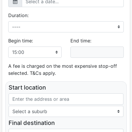
Duration:
Begin time:
End time:
A fee is charged on the most expensive stop-off
selected. T&Cs apply.
Start location
Final destination