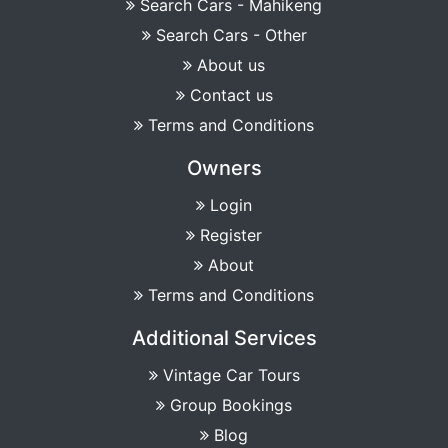
Search Cars - Mahikeng
Search Cars - Other
About us
Contact us
Terms and Conditions
Owners
Login
Register
About
Terms and Conditions
Additional Services
Vintage Car Tours
Group Bookings
Blog