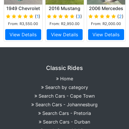
1949 Chevrolet
2016 Mustang
2006 Mercedes
Delux Saloon
GT Performance
SLK200
(
1
)
(
3
)
(
2
)
Cabriolet
From: R3,550.00
From: R2,950.00
From: R2,000.00
View Details
View Details
View Details
Classic Rides
Home
Search by category
Search Cars - Cape Town
Search Cars - Johannesburg
Search Cars - Pretoria
Search Cars - Durban