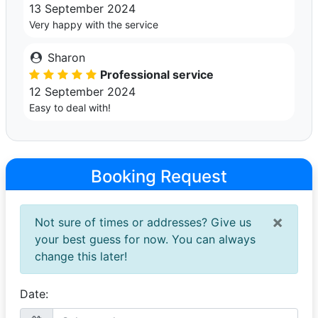
13 September 2024
Very happy with the service
Sharon
Professional service
12 September 2024
Easy to deal with!
Booking Request
×
Not sure of times or addresses? Give us
your best guess for now. You can always
change this later!
Date: