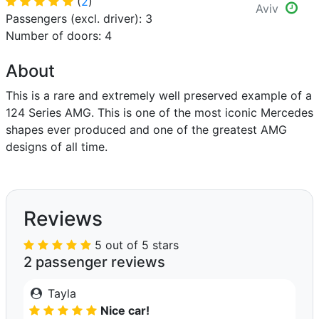
(
2
)
Aviv
Passengers (excl. driver): 3
Number of doors: 4
About
This is a rare and extremely well preserved example of a
124 Series AMG. This is one of the most iconic Mercedes
shapes ever produced and one of the greatest AMG
designs of all time.
Reviews
5 out of 5 stars
2 passenger reviews
Tayla
Nice car!