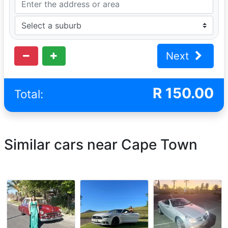
Next
R
150.00
Total:
Similar cars near Cape Town