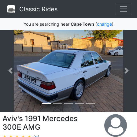
Classic Rides
You are searching near
Cape Town
(
change
)
Aviv's 1991 Mercedes
300E AMG