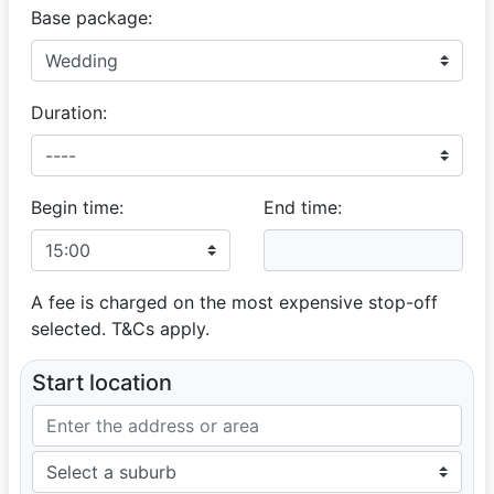
Base package:
Duration:
Begin time:
End time:
A fee is charged on the most expensive stop-off
selected. T&Cs apply.
Start location