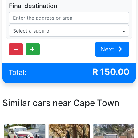
Final destination
Next
R
150.00
Total:
Similar cars near Cape Town