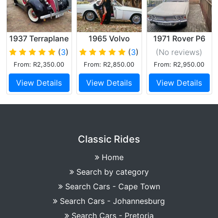
1937 Terraplane
1965 Volvo
1971 Rover P6
Sedan
P1800s
(
3
)
(
3
)
(No reviews
)
From: R2,350.00
From: R2,850.00
From: R2,950.00
View Details
View Details
View Details
Classic Rides
Home
Search by category
Search Cars - Cape Town
Search Cars - Johannesburg
Search Cars - Pretoria