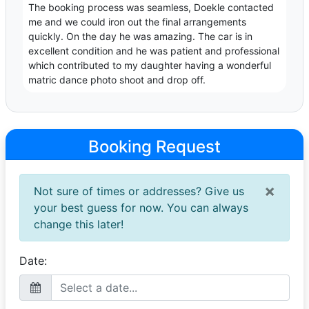
The booking process was seamless, Doekle contacted
me and we could iron out the final arrangements
quickly. On the day he was amazing. The car is in
excellent condition and he was patient and professional
which contributed to my daughter having a wonderful
matric dance photo shoot and drop off.
Booking Request
×
Not sure of times or addresses? Give us
your best guess for now. You can always
change this later!
Date: