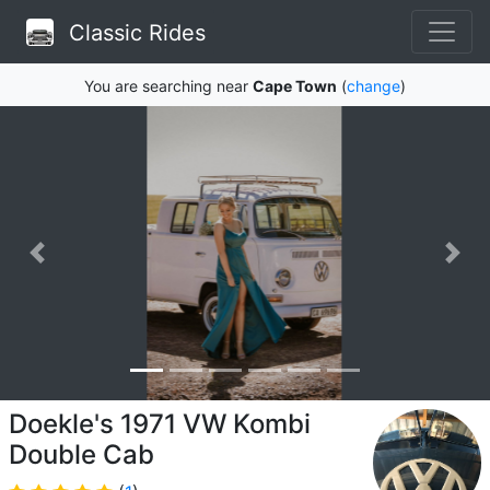
Classic Rides
You are searching near
Cape Town
(
change
)
Doekle's 1971 VW Kombi
Double Cab