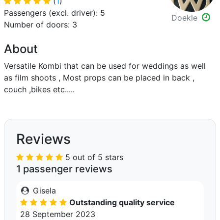
(
1
)
Passengers (excl. driver): 5
Doekle
Number of doors: 3
About
Versatile Kombi that can be used for weddings as well
as film shoots , Most props can be placed in back ,
couch ,bikes etc.....
Reviews
5 out of 5 stars
1 passenger reviews
Gisela
Outstanding quality service
28 September 2023