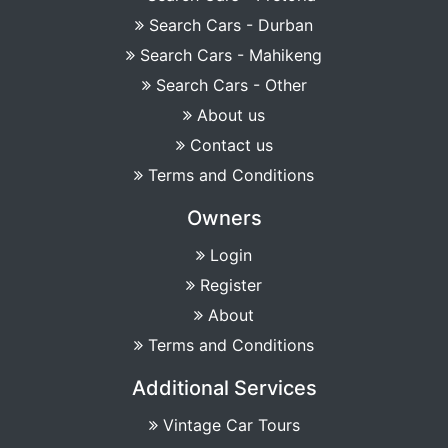
Search Cars - Durban
Search Cars - Mahikeng
Search Cars - Other
About us
Contact us
Terms and Conditions
Owners
Login
Register
About
Terms and Conditions
Additional Services
Vintage Car Tours