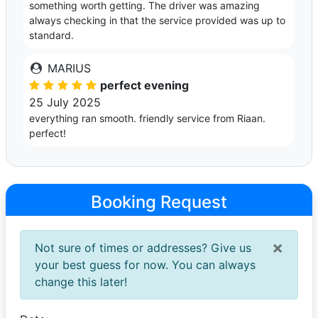
something worth getting. The driver was amazing
always checking in that the service provided was up to
standard.
MARIUS
perfect evening
25 July 2025
everything ran smooth. friendly service from Riaan.
perfect!
Booking Request
×
Not sure of times or addresses? Give us
your best guess for now. You can always
change this later!