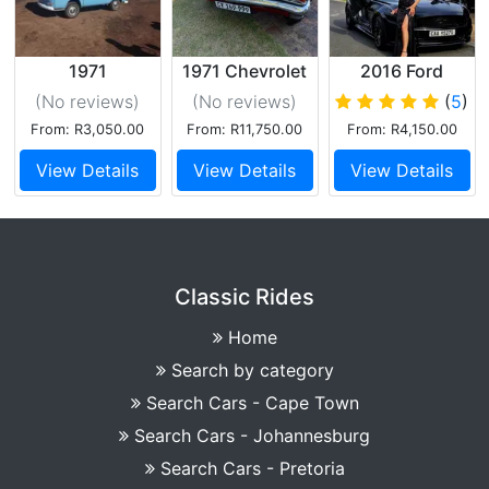
1971
1971 Chevrolet
2016 Ford
Volkswagen
Mustang 5.0 GT
(No reviews
)
(No reviews
)
(
5
)
Kombi (Blue)
V8 Convertible
From: R3,050.00
From: R11,750.00
From: R4,150.00
Black
View Details
View Details
View Details
Classic Rides
Home
Search by category
Search Cars - Cape Town
Search Cars - Johannesburg
Search Cars - Pretoria