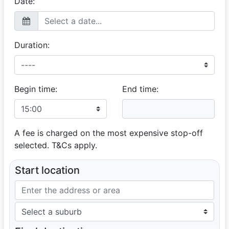
Date:
Duration:
Begin time:
End time:
A fee is charged on the most expensive stop-off
selected. T&Cs apply.
Start location