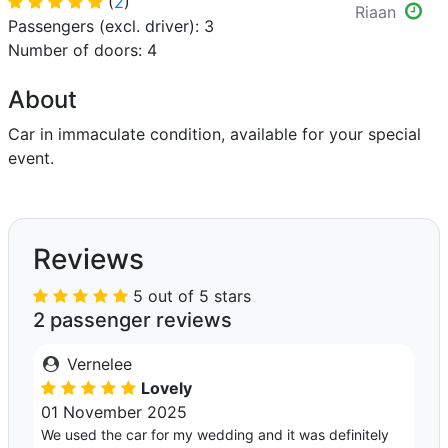
(
2
)
Riaan
Passengers (excl. driver): 3
Number of doors: 4
About
Car in immaculate condition, available for your special
event.
Reviews
5 out of 5 stars
2 passenger reviews
Vernelee
Lovely
01 November 2025
We used the car for my wedding and it was definitely