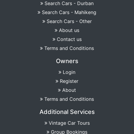
Search Cars - Durban
Search Cars - Mahikeng
Search Cars - Other
About us
Contact us
Terms and Conditions
Owners
Login
Register
About
Terms and Conditions
Additional Services
Vintage Car Tours
Group Bookings