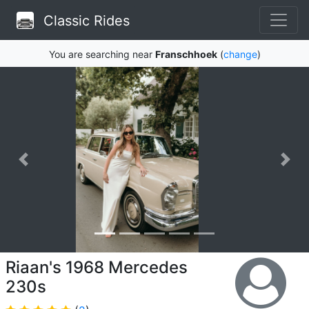
Classic Rides
You are searching near
Franschhoek
(
change
)
Riaan's 1968 Mercedes
230s