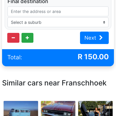
Final destination
Next
R
150.00
Total:
Similar cars near Franschhoek