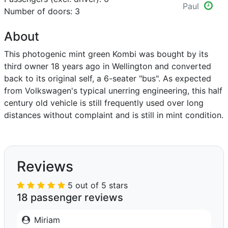
Paul
Number of doors: 3
About
This photogenic mint green Kombi was bought by its
third owner 18 years ago in Wellington and converted
back to its original self, a 6-seater "bus". As expected
from Volkswagen's typical unerring engineering, this half
century old vehicle is still frequently used over long
distances without complaint and is still in mint condition.
Reviews
5 out of 5 stars
18 passenger reviews
Miriam