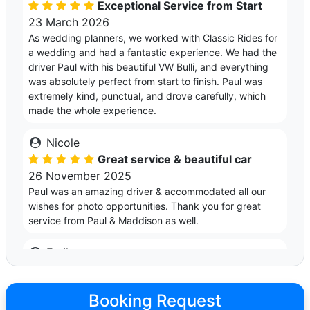
Exceptional Service from Start
23 March 2026
As wedding planners, we worked with Classic Rides for
a wedding and had a fantastic experience. We had the
driver Paul with his beautiful VW Bulli, and everything
was absolutely perfect from start to finish. Paul was
extremely kind, punctual, and drove carefully, which
made the whole experience.
Nicole
Great service & beautiful car
26 November 2025
Paul was an amazing driver & accommodated all our
wishes for photo opportunities. Thank you for great
service from Paul & Maddison as well.
Emile
Timeless and Fun!!!
25 October 2025
Booking Request
We used Paul & his Kombi for our wedding vehicle, and