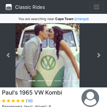
Classic Rides
You are searching near
Cape Town
(
change
)
Paul's 1965 VW Kombi
(
18
)
Passengers (excl. driver): 6