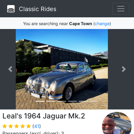
Classic Rides
You are searching near
Cape Town
(
change
)
Leal's 1964 Jaguar Mk.2
(
41
)
Passengers (excl. driver): 3