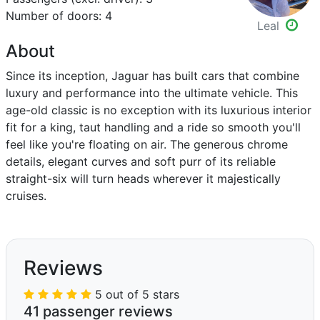
Number of doors: 4
Leal
About
Since its inception, Jaguar has built cars that combine
luxury and performance into the ultimate vehicle. This
age-old classic is no exception with its luxurious interior
fit for a king, taut handling and a ride so smooth you'll
feel like you're floating on air. The generous chrome
details, elegant curves and soft purr of its reliable
straight-six will turn heads wherever it majestically
cruises.
Reviews
5 out of 5 stars
41 passenger reviews