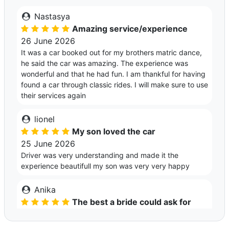
Nastasya
Amazing service/experience
26 June 2026
It was a car booked out for my brothers matric dance,
he said the car was amazing. The experience was
wonderful and that he had fun. I am thankful for having
found a car through classic rides. I will make sure to use
their services again
lionel
My son loved the car
25 June 2026
Driver was very understanding and made it the
experience beautifull my son was very very happy
Anika
The best a bride could ask for
02 May 2026
Leal was so kind and helpful with getting me and my