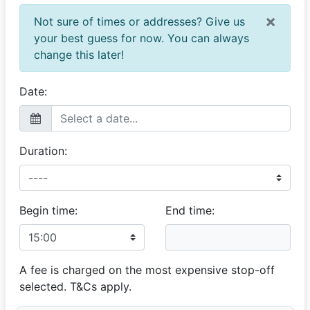
David
×
Not sure of times or addresses? Give us
Great service
your best guess for now. You can always
22 March 2025
change this later!
Stanley's car is beautifully kept, and his service is
professional. My daughter was thrilled to arrive at her
wedding in style.
Date:
Yvette
Brilliant ride
Duration:
21 September 2024
Everything went smoothly. Stanley was early and got
my daughter and partner to her matric farewell on time.
Begin time:
End time:
Debbie
Beautiful classic car
20 September 2024
Such a wonderful experience. Stan was amazing and
A fee is charged on the most expensive stop-off
his well looked after car made the kids matric dance
selected. T&Cs apply.
pics extra special.