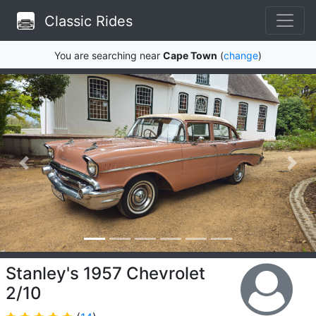
Classic Rides
You are searching near
Cape Town
(
change
)
Stanley's 1957 Chevrolet
2/10