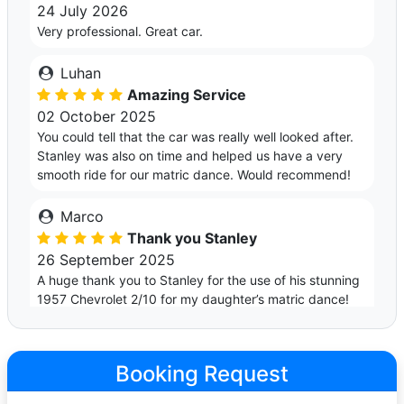
24 July 2026
Very professional. Great car.
Luhan
Amazing Service
02 October 2025
You could tell that the car was really well looked after.
Stanley was also on time and helped us have a very
smooth ride for our matric dance. Would recommend!
Marco
Thank you Stanley
26 September 2025
A huge thank you to Stanley for the use of his stunning
1957 Chevrolet 2/10 for my daughter’s matric dance!
The car was an absolute beauty and turned plenty of
heads. Stanley really helped make the evening extra
special. Highly recommend if you're looking for
Booking Request
something classic and unforgettable.