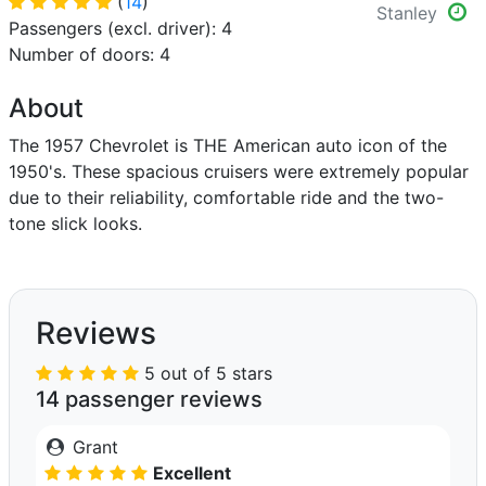
(
14
)
Stanley
Passengers (excl. driver): 4
Number of doors: 4
About
The 1957 Chevrolet is THE American auto icon of the
1950's. These spacious cruisers were extremely popular
due to their reliability, comfortable ride and the two-
tone slick looks.
Reviews
5 out of 5 stars
14 passenger reviews
Grant
Excellent