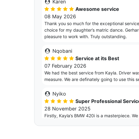
Karen
Awesome service
08 May 2026
Thank you so much for the exceptional service
choice for my daughter’s matric dance. Gerhar
pleasure to work with. Truly outstanding.
Nqobani
Service at its Best
07 February 2026
We had the best service from Kayla. Driver w
measure. We are definately going to use this ser
Nyiko
Super Professional Servi
28 November 2025
Firstly, Kayla’s BMW 420i is a masterpiece. We
was impressed. Secondly, I want to thank Kayl
throughout the whole time that we booked the