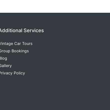
Additional Services
Vintage Car Tours
Group Bookings
Blog
Gallery
Privacy Policy