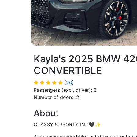
Kayla's 2025 BMW 42
CONVERTIBLE
(
20
)
Passengers (excl. driver): 2
Number of doors: 2
About
CLASSY & SPORTY IN 1🖤✨
A stunning convertible that draws attent