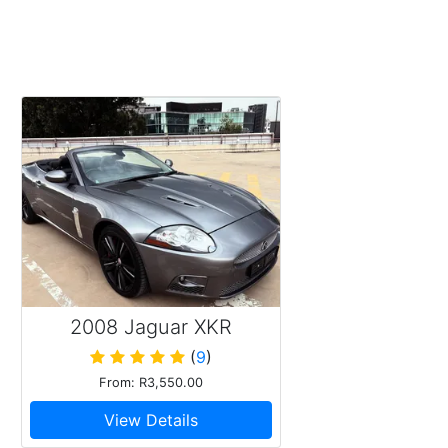
2008 Jaguar XKR
Supercharged V8
(
9
)
From: R3,550.00
View Details