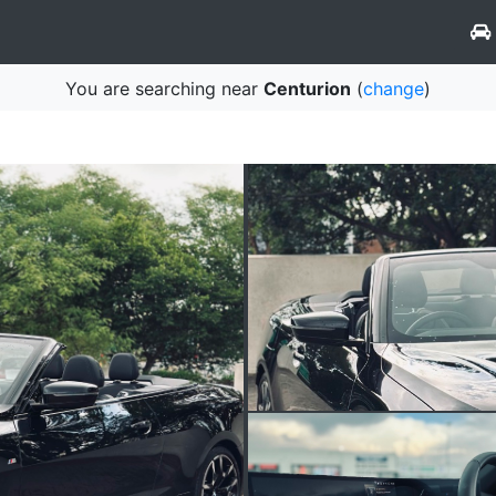
You are searching near
Centurion
(
change
)