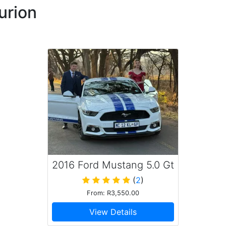
urion
nalism personified. On point service and going out of
nitely recommend the service. Also Classic Rides are a
 an amazing, balanced experience of sleek design,
e driving dynamics, for which I extend my sincere
vice.
2016 Ford Mustang 5.0 Gt
(
2
)
From: R3,550.00
ld highly recommend
View Details