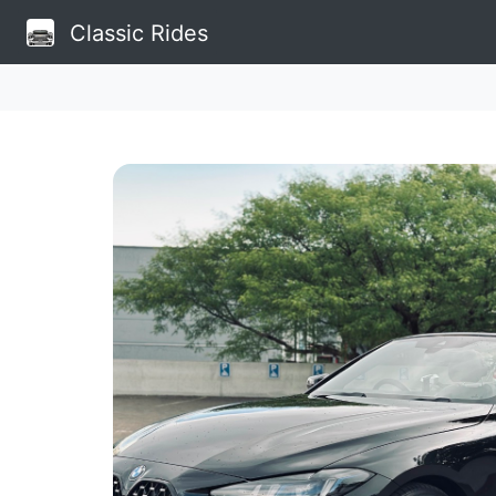
Classic Rides