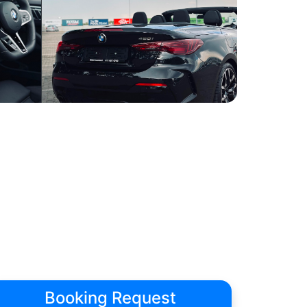
Booking Request