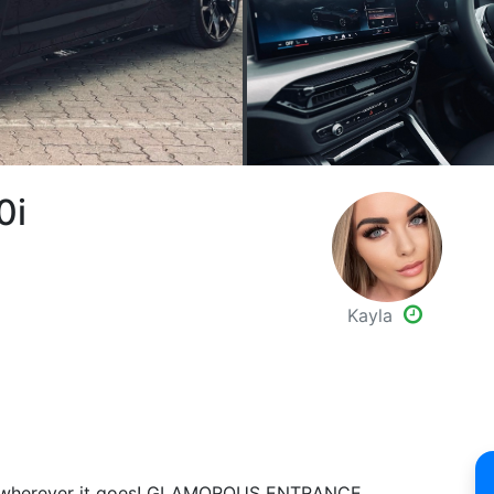
0i
Kayla
ion wherever it goes! GLAMOROUS ENTRANCE