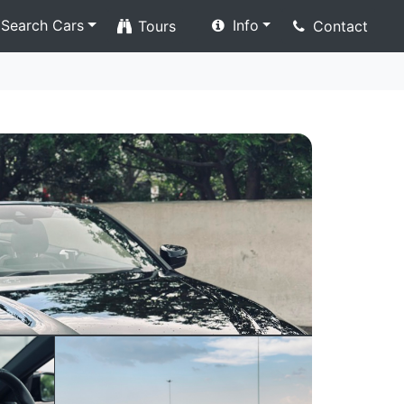
Search Cars
Info
Tours
Contact