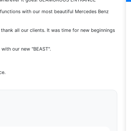
functions with our most beautiful Mercedes Benz
hank all our clients. It was time for new beginnings
e with our new "BEAST".
ce.