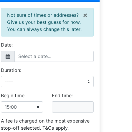
×
Not sure of times or addresses?
Give us your best guess for now.
You can always change this later!
Date:
Duration:
Begin time:
End time:
A fee is charged on the most expensive
stop-off selected. T&Cs apply.