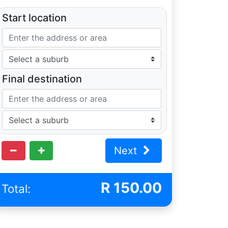
Start location
Final destination
Next
R
150.00
Total: