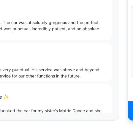
. The car was absolutely gorgeous and the perfect
d was punctual, incredibly patient, and an absolute
as very punctual. His service was above and beyond
vice for our other functions in the future.
ce ✨
 booked the car for my sister’s Matric Dance and she
a and Gerhard for their professionalism and support
 car. Well done Kayla and Gerhard 👏🏾🥂✨