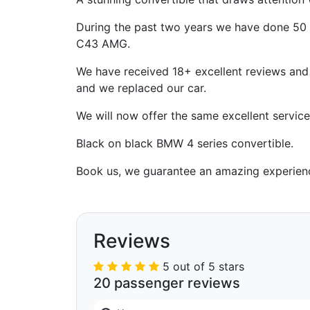
During the past two years we have done 50 
C43 AMG.
We have received 18+ excellent reviews and t
and we replaced our car.
We will now offer the same excellent servic
Black on black BMW 4 series convertible.
Book us, we guarantee an amazing experien
Reviews
5 out of 5 stars
20 passenger reviews