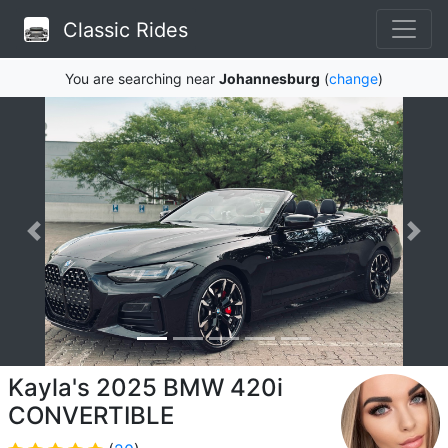
Classic Rides
You are searching near
Johannesburg
(
change
)
Kayla's 2025 BMW 420i
CONVERTIBLE