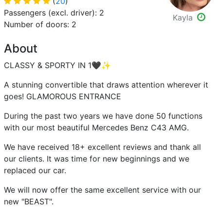
(
20
)
Passengers (excl. driver): 2
Kayla
Number of doors: 2
About
CLASSY & SPORTY IN 1🖤✨
A stunning convertible that draws attention wherever it
goes! GLAMOROUS ENTRANCE
During the past two years we have done 50 functions
with our most beautiful Mercedes Benz C43 AMG.
We have received 18+ excellent reviews and thank all
our clients. It was time for new beginnings and we
replaced our car.
We will now offer the same excellent service with our
new "BEAST".