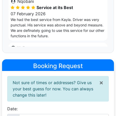
Nqobani
Service at its Best
07 February 2026
We had the best service from Kayla. Driver was very
punctual. His service was above and beyond measure.
We are definately going to use this service for our other
functions in the future.
Nyiko
Super Professional Service ✨
28 November 2025
Booking Request
Firstly, Kayla’s BMW 420i is a masterpiece. We booked
the car for my sister’s Matric Dance and she was
impressed. Secondly, I want to thank Kayla and
×
Not sure of times or addresses? Give us
Gerhard for their professionalism and support
throughout the whole time that we booked the car. Well
your best guess for now. You can always
done Kayla and Gerhard 👏🏾🥂✨
change this later!
Nico
Date:
Excellent Service