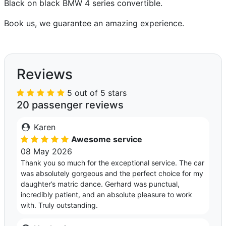
Black on black BMW 4 series convertible.
Book us, we guarantee an amazing experience.
Reviews
5 out of 5 stars
20 passenger reviews
Karen
Awesome service
08 May 2026
Thank you so much for the exceptional service. The car
was absolutely gorgeous and the perfect choice for my
daughter’s matric dance. Gerhard was punctual,
incredibly patient, and an absolute pleasure to work
with. Truly outstanding.