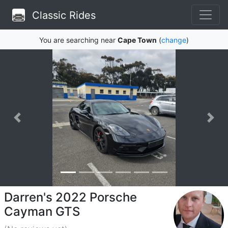
Classic Rides
You are searching near
Cape Town
(
change
)
Darren's 2022 Porsche
Cayman GTS