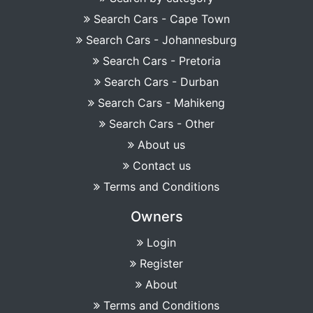
Search Cars - Cape Town
Search Cars - Johannesburg
Search Cars - Pretoria
Search Cars - Durban
Search Cars - Mahikeng
Search Cars - Other
About us
Contact us
Terms and Conditions
Owners
Login
Register
About
Terms and Conditions