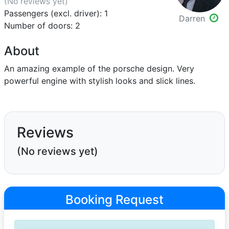
(No reviews
yet
)
Passengers (excl. driver): 1
Darren
Number of doors: 2
About
An amazing example of the porsche design. Very
powerful engine with stylish looks and slick lines.
Reviews
(No reviews yet)
Booking Request