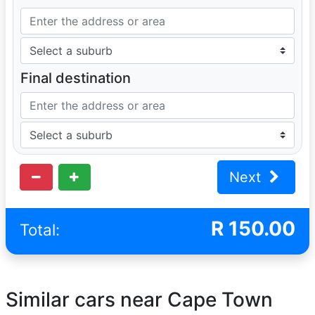
Final destination
Next
R
150.00
Total:
Similar cars near Cape Town