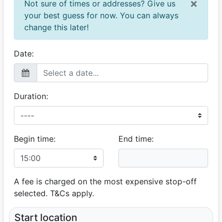
×
Not sure of times or addresses? Give us
your best guess for now. You can always
change this later!
Date:
Duration:
Begin time:
End time:
A fee is charged on the most expensive stop-off
selected. T&Cs apply.
Start location