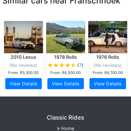
Similar cars near Franschhoek
2010 Lexus
1978 Rolls
1976 Rolls
IS250C
Royce Silver
Royce Silver
(No reviews
)
(
7
)
(No reviews
)
Convertible
Shadow2
Shadow
From: R3,300.00
From: R4,500.00
From: R4,700.00
View Details
View Details
View Details
Classic Rides
Home