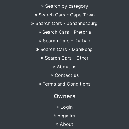
Search by category
Search Cars - Cape Town
Search Cars - Johannesburg
Search Cars - Pretoria
Search Cars - Durban
Search Cars - Mahikeng
Search Cars - Other
About us
Contact us
Terms and Conditions
Owners
Login
Register
About