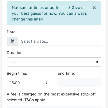
×
Not sure of times or addresses? Give us
your best guess for now. You can always
change this later!
Date:
Duration:
Begin time:
End time:
A fee is charged on the most expensive stop-off
selected. T&Cs apply.