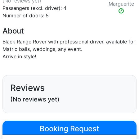
(No reviews
yet
)
Marguerite
Passengers (excl. driver): 4
Number of doors: 5
About
Black Range Rover with professional driver, available for
Matric balls, weddings, any event.
Arrive in style!
Reviews
(No reviews yet)
Booking Request