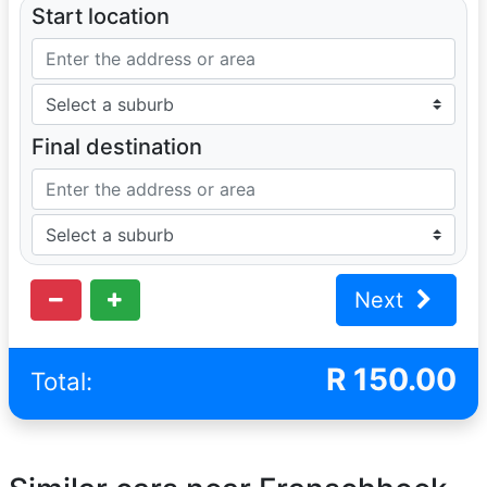
Start location
Final destination
Next
R
150.00
Total: