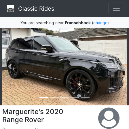
Classic Rides
You are searching near
Franschhoek
(
change
)
Marguerite's 2020
Range Rover