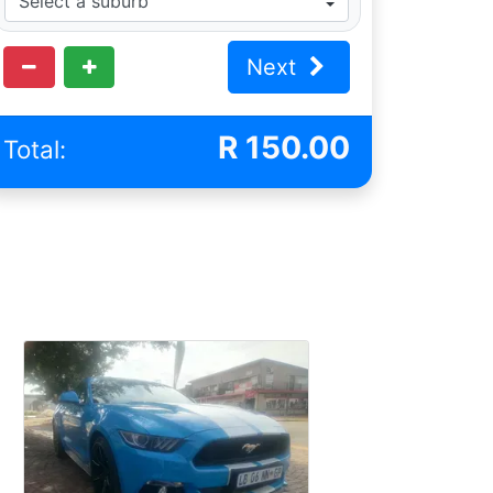
Next
R
150.00
Total: