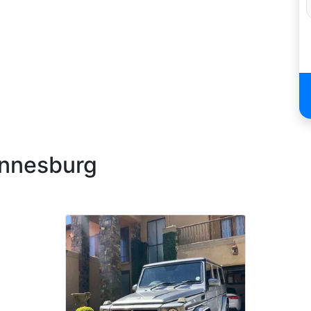
annesburg