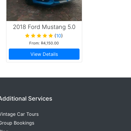
2018 Ford Mustang 5.0
GT
(
10
)
From: R4,150.00
View Details
Additional Services
Vintage Car Tours
Group Bookings