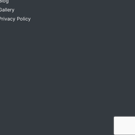
Blog
Gallery
Privacy Policy