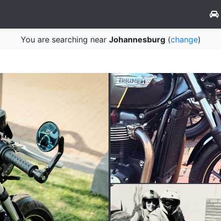
You are searching near
Johannesburg
(
change
)