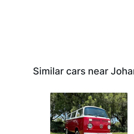
Similar cars near Joh