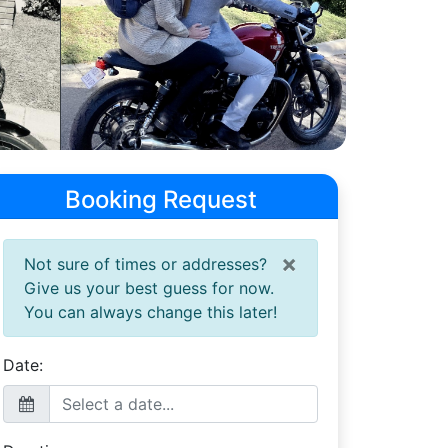
Booking Request
×
Not sure of times or addresses?
Give us your best guess for now.
You can always change this later!
Date: