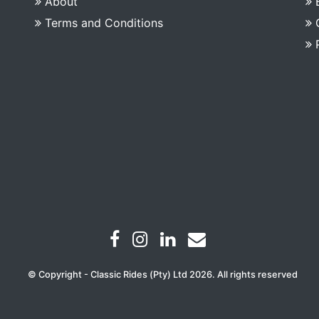
About
Terms and Conditions
© Copyright - Classic Rides (Pty) Ltd 2026. All rights reserved