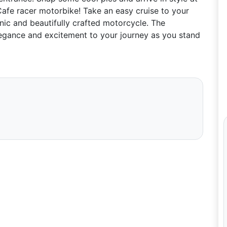
Cafe racer motorbike! Take an easy cruise to your
onic and beautifully crafted motorcycle. The
elegance and excitement to your journey as you stand