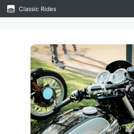
Classic Rides