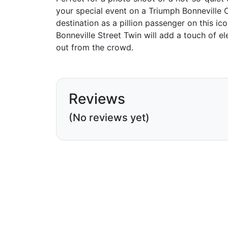
your special event on a Triumph Bonneville 
destination as a pillion passenger on this ic
Bonneville Street Twin will add a touch of 
out from the crowd.
Reviews
(No reviews yet)