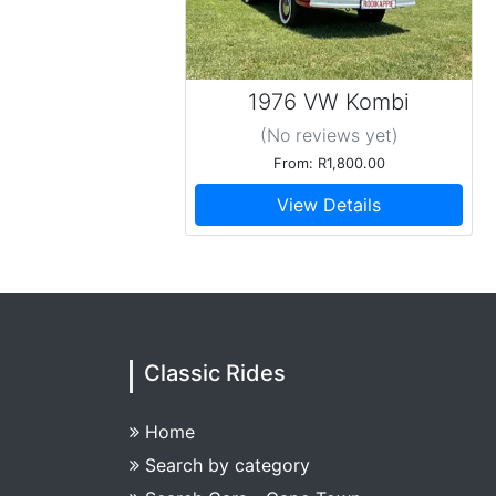
1976 VW Kombi
Baywindow T2
(No reviews
yet
)
From: R1,800.00
View Details
Classic Rides
Home
Search by category