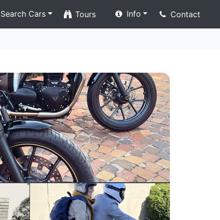
Search Cars
Info
Tours
Contact