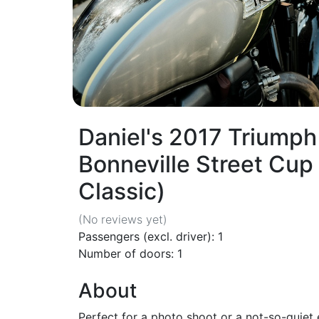
Daniel's 2017 Triumph
Bonneville Street Cu
Classic)
(No reviews
yet
)
Passengers (excl. driver): 1
Number of doors: 1
About
Perfect for a photo shoot or a not-so-quiet 