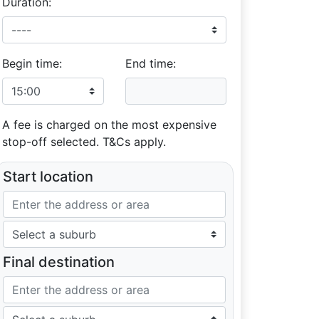
Duration:
Begin time:
End time:
A fee is charged on the most expensive
stop-off selected. T&Cs apply.
Start location
Final destination