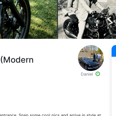
p (Modern
Daniel
entrance. Snap some cool pics and arrive in style at