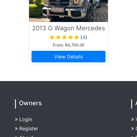
2013 G Wagon Mercedes
Benz G63
(
4
)
From: R4,700.00
View Details
Owners
Login
Register