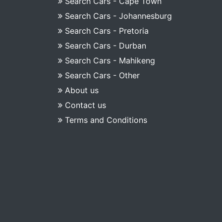
Search Cars - Cape Town
Search Cars - Johannesburg
Search Cars - Pretoria
Search Cars - Durban
Search Cars - Mahikeng
Search Cars - Other
About us
Contact us
Terms and Conditions