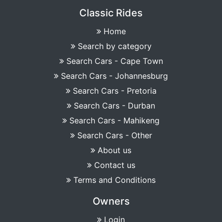
Classic Rides
Home
Search by category
Search Cars - Cape Town
Search Cars - Johannesburg
Search Cars - Pretoria
Search Cars - Durban
Search Cars - Mahikeng
Search Cars - Other
About us
Contact us
Terms and Conditions
Owners
Login