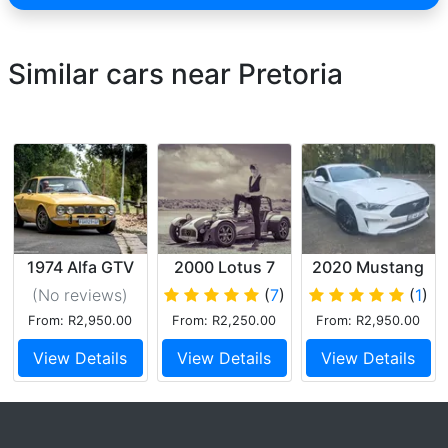
Similar cars near Pretoria
1974 Alfa GTV
2000 Lotus 7
2020 Mustang
limited 55 v8
(No reviews
)
(
7
)
(
1
)
From: R2,950.00
From: R2,250.00
From: R2,950.00
View Details
View Details
View Details