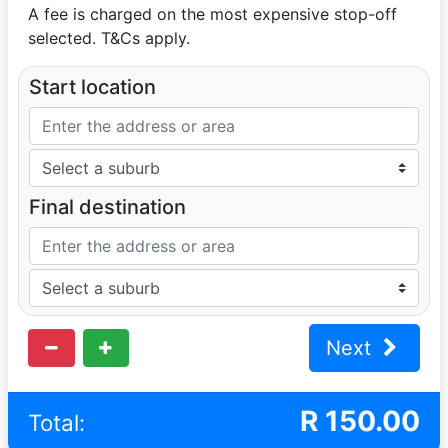
A fee is charged on the most expensive stop-off
selected. T&Cs apply.
Start location
Final destination
Next
R
150.00
Total: