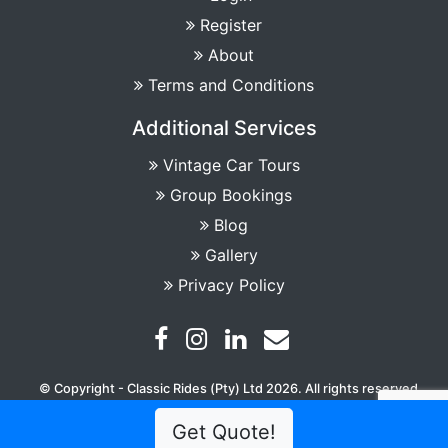
Register
About
Terms and Conditions
Additional Services
Vintage Car Tours
Group Bookings
Blog
Gallery
Privacy Policy
© Copyright - Classic Rides (Pty) Ltd 2026. All rights reserved
Get Quote!