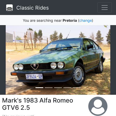
Classic Rides
You are searching near
Pretoria
(
change
)
Mark's 1983 Alfa Romeo
GTV6 2.5