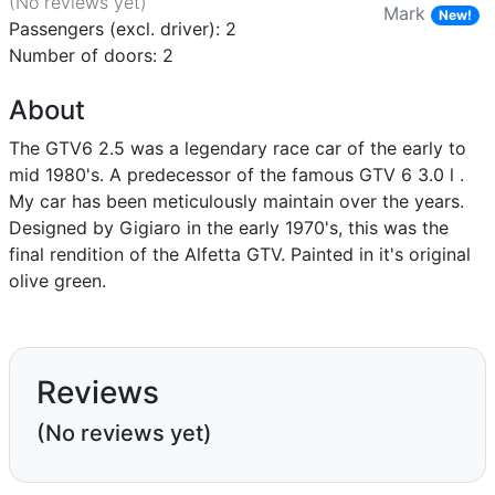
(No reviews
yet
)
Mark
New!
Passengers (excl. driver): 2
Number of doors: 2
About
The GTV6 2.5 was a legendary race car of the early to
mid 1980's. A predecessor of the famous GTV 6 3.0 l .
My car has been meticulously maintain over the years.
Designed by Gigiaro in the early 1970's, this was the
final rendition of the Alfetta GTV. Painted in it's original
olive green.
Reviews
(No reviews yet)