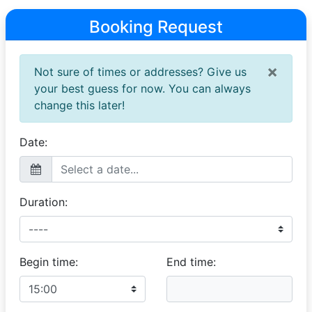
Booking Request
×
Not sure of times or addresses? Give us
your best guess for now. You can always
change this later!
Date:
Duration:
Begin time:
End time: