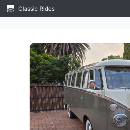
Classic Rides