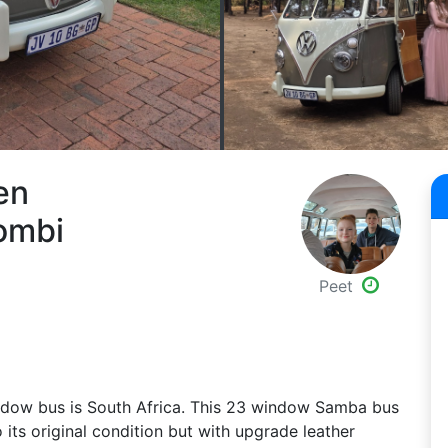
en
ombi
Peet
window bus is South Africa. This 23 window Samba bus
o its original condition but with upgrade leather