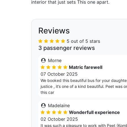
interior that just sets This one apart.
Reviews
5 out of 5 stars
3 passenger reviews
Morne
Matric farewell
07 October 2025
We booked this beautiful bus for your daughter’
justice , it’s one of a kind beautiful. Peet w
this car
Madelaine
Wonderfull experience
02 October 2025
It was such a pleasure to work with Peet (Komb