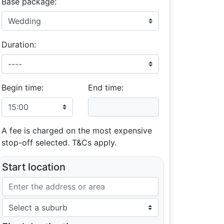
Base package:
Duration:
Begin time:
End time:
A fee is charged on the most expensive
stop-off selected. T&Cs apply.
Start location