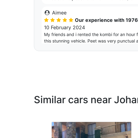
Aimee
Our experience with 197
10 February 2024
My friends and i rented the kombi for an hour
this stunning vehicle. Peet was very punctual 
Thank you so much for assisting us and makin
Similar cars near Joh