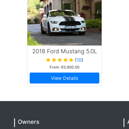
2018 Ford Mustang 5.0L
GT
(
10
)
From: R3,900.00
View Details
Owners