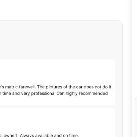
s matric farewell. The pictures of the car does not do it
as on time and very professional Can highly recommended
i owner). Always available and on time.