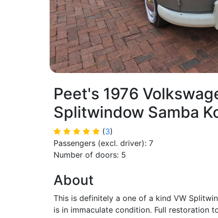
Peet's 1976 Volkswag
Splitwindow Samba K
(
3
)
Passengers (excl. driver): 7
Number of doors: 5
About
This is definitely a one of a kind VW Split
is in immaculate condition. Full restoration t