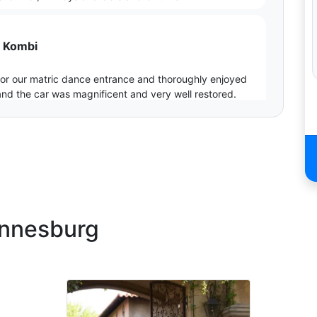
6 Kombi
 for our matric dance entrance and thoroughly enjoyed
and the car was magnificent and very well restored.
g our dance even more special.
annesburg