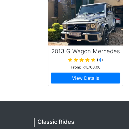
2013 G Wagon Mercedes
Benz G63
(
4
)
From: R4,700.00
View Details
Classic Rides