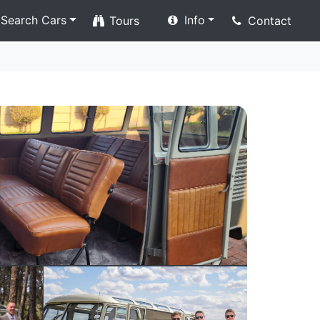
Search Cars
Info
Tours
Contact