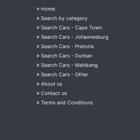
Home
Search by category
Search Cars - Cape Town
Search Cars - Johannesburg
Search Cars - Pretoria
Search Cars - Durban
Search Cars - Mahikeng
Search Cars - Other
About us
Contact us
Terms and Conditions