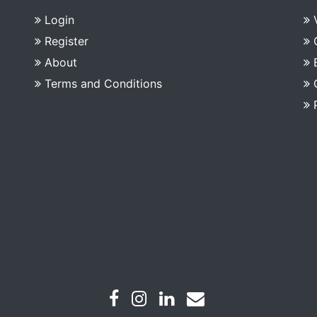
Login
Register
About
Terms and Conditions