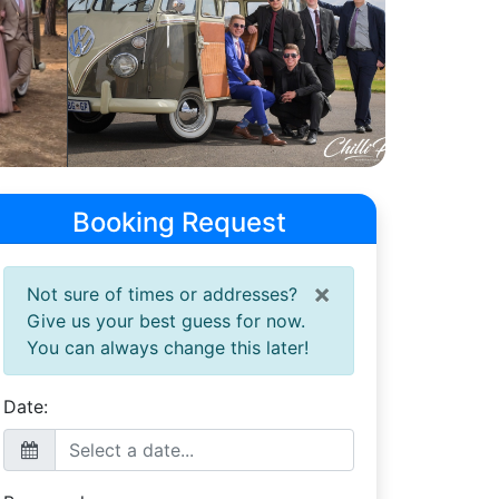
Booking Request
×
Not sure of times or addresses?
Give us your best guess for now.
You can always change this later!
Date: