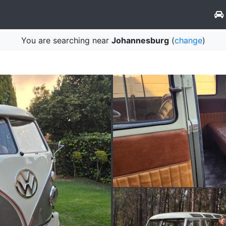
You are searching near
Johannesburg
(
change
)