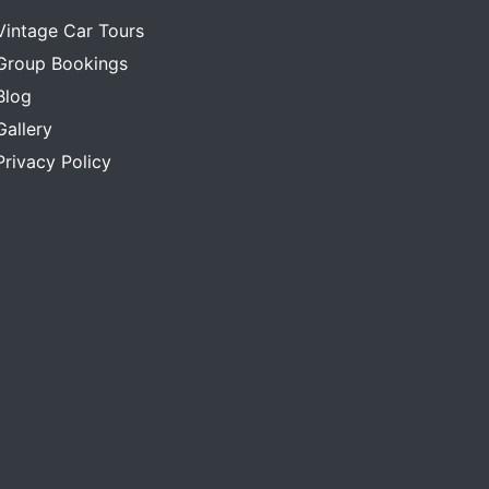
Vintage Car Tours
Group Bookings
Blog
Gallery
Privacy Policy