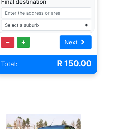
Final destination
Next
R
150.00
Total: