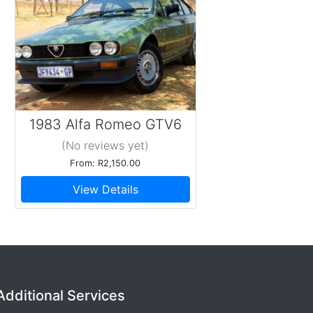
1983 Alfa Romeo GTV6
2.5
(No reviews
yet
)
From: R2,150.00
View Details
Additional Services